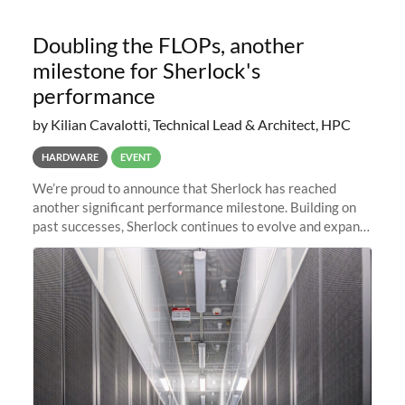
Doubling the FLOPs, another
milestone for Sherlock's
performance
by Kilian Cavalotti, Technical Lead & Architect, HPC
HARDWARE
EVENT
We’re proud to announce that Sherlock has reached
another significant performance milestone. Building on
past successes, Sherlock continues to evolve and expand,
integrating new technologies and enhancing its
capabilities to meet the