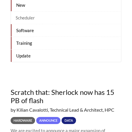
New
Scheduler
Software
Training
Update
Scratch that: Sherlock now has 15
PB of flash
by Kilian Cavalotti, Technical Lead & Architect, HPC
HARDWARE
ANNOUNCE
DATA
We are excited to announce a major expansion of