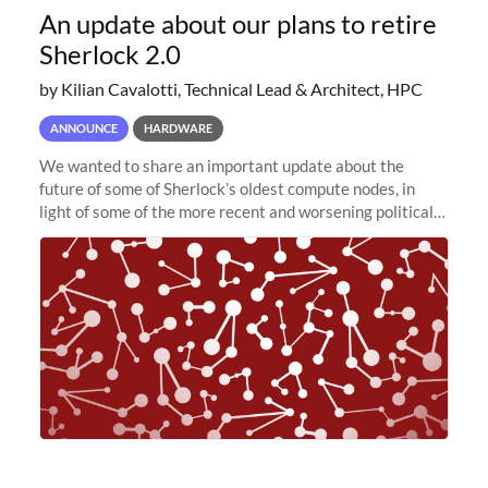
An update about our plans to retire
Sherlock 2.0
by Kilian Cavalotti, Technical Lead & Architect, HPC
ANNOUNCE
HARDWARE
We wanted to share an important update about the
future of some of Sherlock’s oldest compute nodes, in
light of some of the more recent and worsening political
and economic conditions. As many of you know, we had
planned to retire the