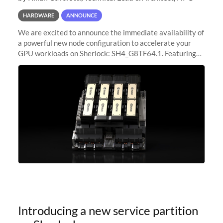
HARDWARE
ANNOUNCE
We are excited to announce the immediate availability of
a powerful new node configuration to accelerate your
GPU workloads on Sherlock: SH4_G8TF64.1. Featuring
8x NVIDIA H200 Tensor Core GPUs, this new
configuration delivers cutting-edge
Introducing a new service partition