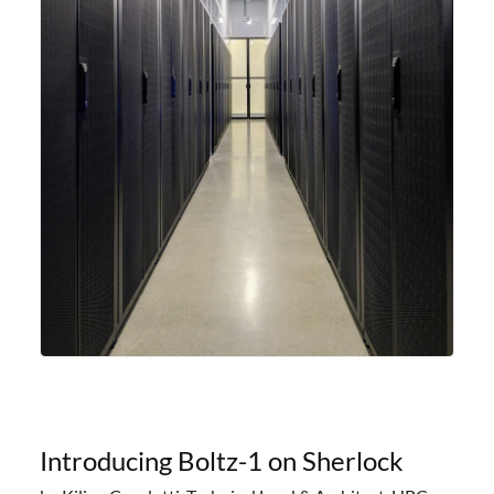
Introducing Boltz-1 on Sherlock