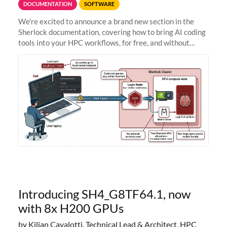
DOCUMENTATION
SOFTWARE
We're excited to announce a brand new section in the
Sherlock documentation, covering how to bring AI coding
tools into your HPC workflows, for free, and without
sending your code and data anywhere outside Stanford.
Zed + Ollama: the full
Introducing SH4_G8TF64.1, now
with 8x H200 GPUs
by Kilian Cavalotti, Technical Lead & Architect, HPC