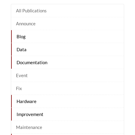
All Publications
Announce
Blog
Data
Documentation
Event
Fix
Hardware
Improvement
Maintenance