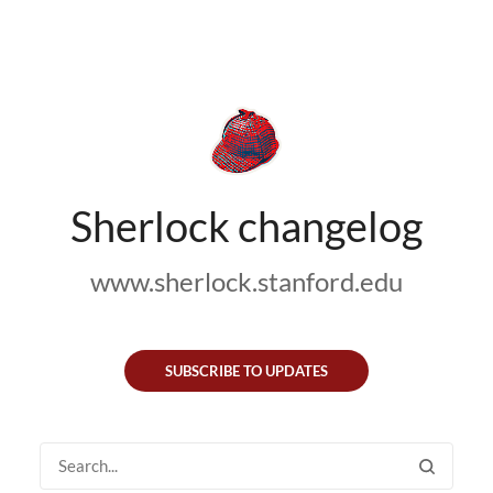
Sherlock changelog
www.sherlock.stanford.edu
SUBSCRIBE TO UPDATES