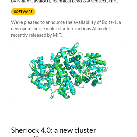
by Kilian Cavalotti, Technical Lead & Architect, HPC
SOFTWARE
We're pleased to announce the availability of Boltz-1, a
new open-source molecular interactions AI model
recently released by MIT.
Sherlock 4.0: a new cluster