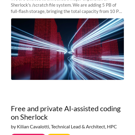
Sherlock's /scratch file system. We are adding 5 PB of
full-flash storage, bringing the total capacity from 10 PB
to 15 PB. This investment directly addresses the
sustained capacity pressure
Free and private AI-assisted coding
on Sherlock
by Kilian Cavalotti, Technical Lead & Architect, HPC