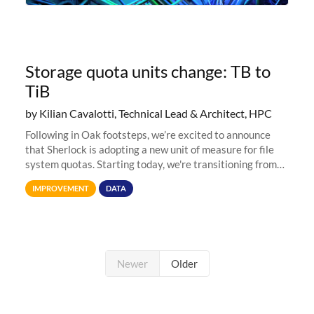
Storage quota units change: TB to
TiB
by Kilian Cavalotti, Technical Lead & Architect, HPC
Following in Oak footsteps, we’re excited to announce
that Sherlock is adopting a new unit of measure for file
system quotas. Starting today, we're transitioning from
Terabytes (TB) to Tebibytes (TiB) for all storage
IMPROVEMENT
DATA
allocations on
Newer
Older