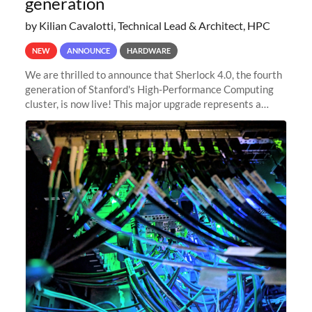
generation
by Kilian Cavalotti, Technical Lead & Architect, HPC
NEW
ANNOUNCE
HARDWARE
We are thrilled to announce that Sherlock 4.0, the fourth
generation of Stanford's High-Performance Computing
cluster, is now live! This major upgrade represents a
significant leap forward in our computing capabilities,
offering researchers