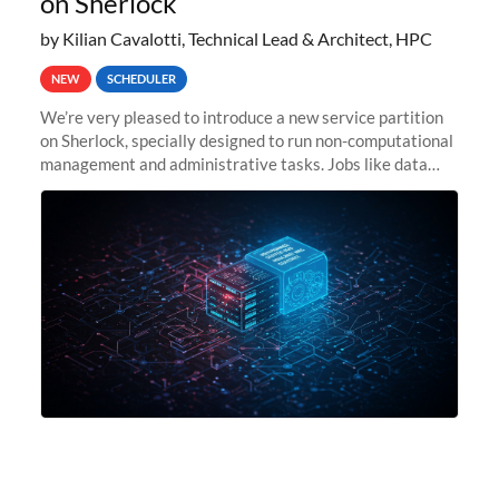
on Sherlock
by Kilian Cavalotti, Technical Lead & Architect, HPC
NEW
SCHEDULER
We’re very pleased to introduce a new service partition
on Sherlock, specially designed to run non-computational
management and administrative tasks. Jobs like data
transfer tasks, backups, CI/CD pipelines, workflow
managers, or