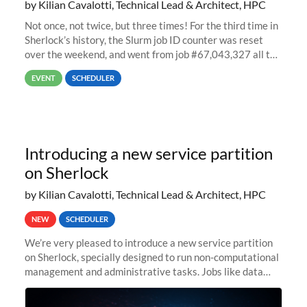
by Kilian Cavalotti, Technical Lead & Architect, HPC
Not once, not twice, but three times! For the third time in
Sherlock’s history, the Slurm job ID counter was reset
over the weekend, and went from job #67,043,327 all the
way back to job #1! JobIDRaw Partition
EVENT
SCHEDULER
Introducing a new service partition
on Sherlock
by Kilian Cavalotti, Technical Lead & Architect, HPC
NEW
SCHEDULER
We’re very pleased to introduce a new service partition
on Sherlock, specially designed to run non-computational
management and administrative tasks. Jobs like data
transfer tasks, backups, CI/CD pipelines, workflow
managers, or