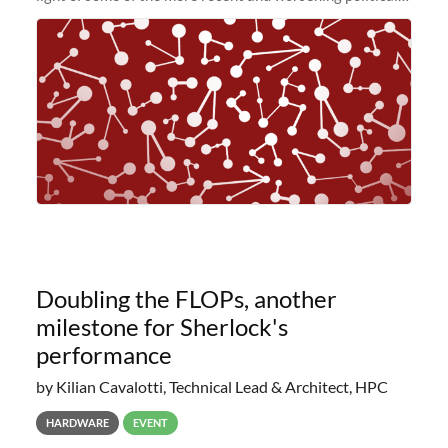
and economic conditions. As many of you know, we had
planned to retire the
Doubling the FLOPs, another
milestone for Sherlock's
performance
by Kilian Cavalotti, Technical Lead & Architect, HPC
HARDWARE
EVENT