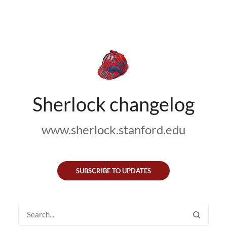
Sherlock changelog
www.sherlock.stanford.edu
SUBSCRIBE TO UPDATES