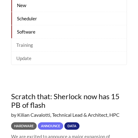
New
Scheduler
Software
Training
Update
Scratch that: Sherlock now has 15
PB of flash
by Kilian Cavalotti, Technical Lead & Architect, HPC
HARDWARE
ANNOUNCE
DATA
We are excited to announce a major expansion of