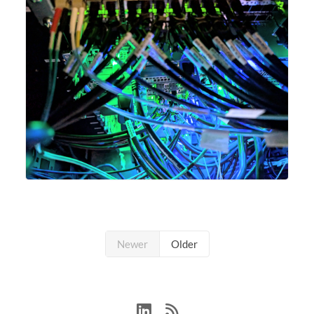
Newer
Older