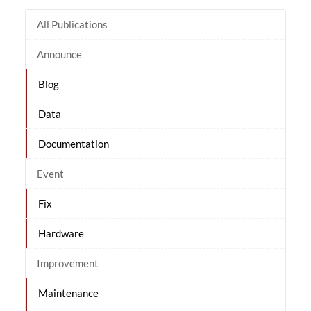
All Publications
Announce
Blog
Data
Documentation
Event
Fix
Hardware
Improvement
Maintenance