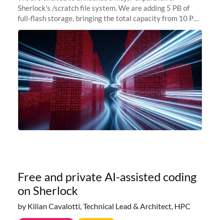
Sherlock's /scratch file system. We are adding 5 PB of
full-flash storage, bringing the total capacity from 10 PB
to 15 PB. This investment directly addresses the
sustained capacity pressure
Free and private AI-assisted coding
on Sherlock
by Kilian Cavalotti, Technical Lead & Architect, HPC