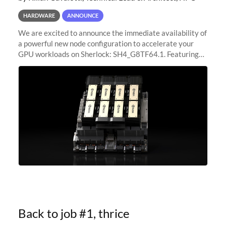
HARDWARE
ANNOUNCE
We are excited to announce the immediate availability of
a powerful new node configuration to accelerate your
GPU workloads on Sherlock: SH4_G8TF64.1. Featuring
8x NVIDIA H200 Tensor Core GPUs, this new
configuration delivers cutting-edge
Back to job #1, thrice