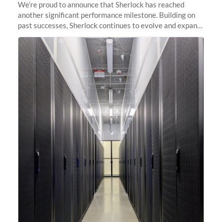
We’re proud to announce that Sherlock has reached
another significant performance milestone. Building on
past successes, Sherlock continues to evolve and expand,
integrating new technologies and enhancing its
capabilities to meet the