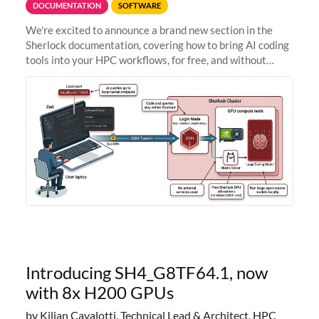
DOCUMENTATION
SOFTWARE
We're excited to announce a brand new section in the
Sherlock documentation, covering how to bring AI coding
tools into your HPC workflows, for free, and without
sending your code and data anywhere outside Stanford.
Zed + Ollama: the full
Introducing SH4_G8TF64.1, now
with 8x H200 GPUs
by Kilian Cavalotti, Technical Lead & Architect, HPC