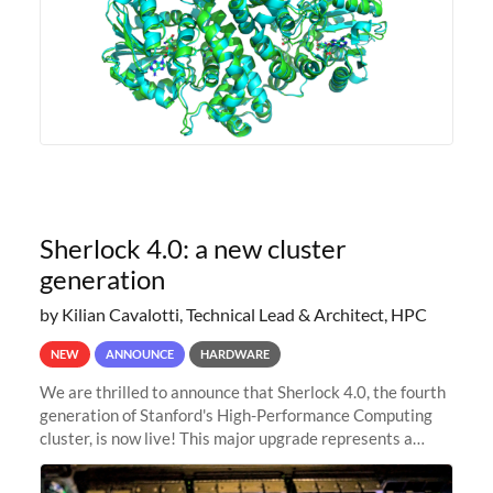
Sherlock 4.0: a new cluster
generation
by Kilian Cavalotti, Technical Lead & Architect, HPC
NEW
ANNOUNCE
HARDWARE
We are thrilled to announce that Sherlock 4.0, the fourth
generation of Stanford's High-Performance Computing
cluster, is now live! This major upgrade represents a
significant leap forward in our computing capabilities,
offering researchers