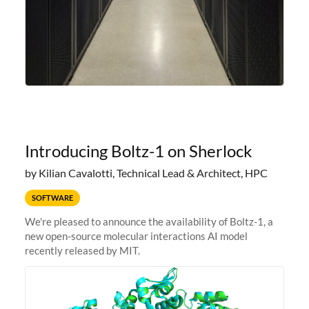
Introducing Boltz-1 on Sherlock
by Kilian Cavalotti, Technical Lead & Architect, HPC
SOFTWARE
We're pleased to announce the availability of Boltz-1, a
new open-source molecular interactions AI model
recently released by MIT.