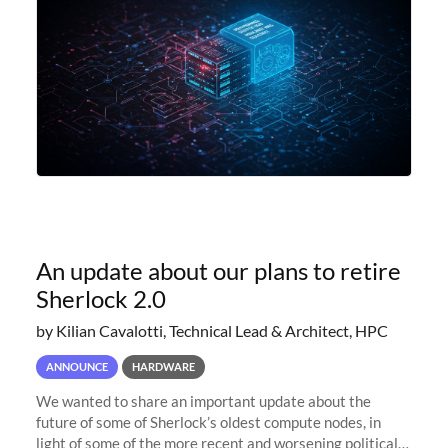
An update about our plans to retire
Sherlock 2.0
by Kilian Cavalotti, Technical Lead & Architect, HPC
ANNOUNCE
HARDWARE
We wanted to share an important update about the
future of some of Sherlock’s oldest compute nodes, in
light of some of the more recent and worsening political