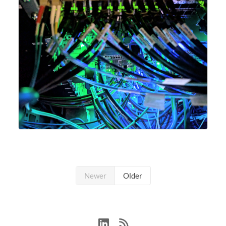
Newer
Older