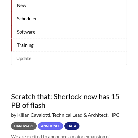
New
Scheduler
Software
Training
Update
Scratch that: Sherlock now has 15
PB of flash
by Kilian Cavalotti, Technical Lead & Architect, HPC
HARDWARE
ANNOUNCE
DATA
We are excited to announce a major expansion of