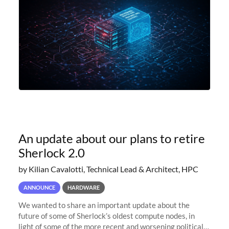
An update about our plans to retire
Sherlock 2.0
by Kilian Cavalotti, Technical Lead & Architect, HPC
ANNOUNCE
HARDWARE
We wanted to share an important update about the
future of some of Sherlock’s oldest compute nodes, in
light of some of the more recent and worsening political