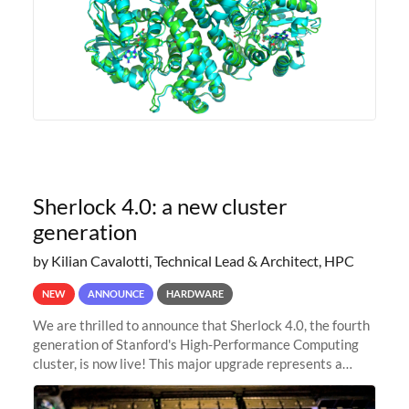
Sherlock 4.0: a new cluster
generation
by Kilian Cavalotti, Technical Lead & Architect, HPC
NEW
ANNOUNCE
HARDWARE
We are thrilled to announce that Sherlock 4.0, the fourth
generation of Stanford's High-Performance Computing
cluster, is now live! This major upgrade represents a
significant leap forward in our computing capabilities,
offering researchers