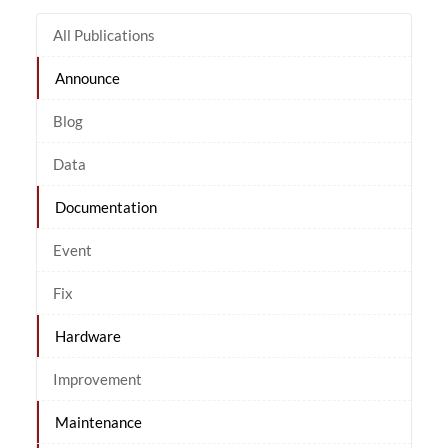
All Publications
Announce
Blog
Data
Documentation
Event
Fix
Hardware
Improvement
Maintenance