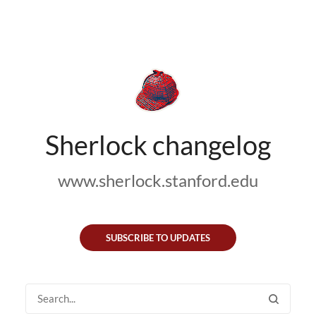
Sherlock changelog
www.sherlock.stanford.edu
SUBSCRIBE TO UPDATES