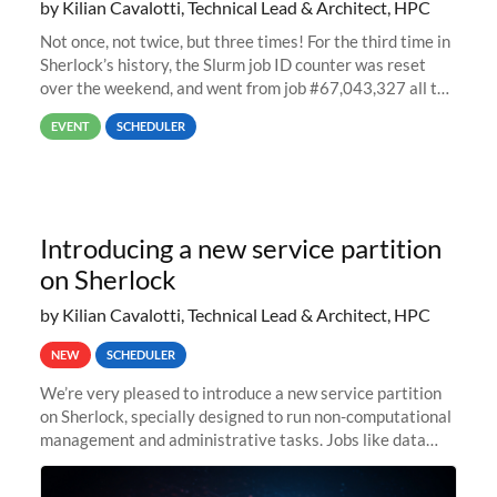
by Kilian Cavalotti, Technical Lead & Architect, HPC
Not once, not twice, but three times! For the third time in
Sherlock’s history, the Slurm job ID counter was reset
over the weekend, and went from job #67,043,327 all the
way back to job #1! JobIDRaw Partition
EVENT
SCHEDULER
Introducing a new service partition
on Sherlock
by Kilian Cavalotti, Technical Lead & Architect, HPC
NEW
SCHEDULER
We’re very pleased to introduce a new service partition
on Sherlock, specially designed to run non-computational
management and administrative tasks. Jobs like data
transfer tasks, backups, CI/CD pipelines, workflow
managers, or