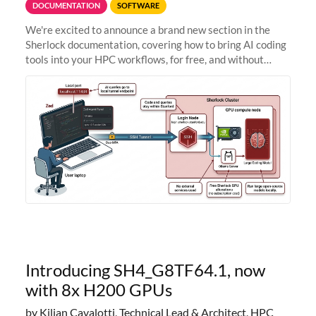
DOCUMENTATION
SOFTWARE
We're excited to announce a brand new section in the
Sherlock documentation, covering how to bring AI coding
tools into your HPC workflows, for free, and without
sending your code and data anywhere outside Stanford.
Zed + Ollama: the full
Introducing SH4_G8TF64.1, now
with 8x H200 GPUs
by Kilian Cavalotti, Technical Lead & Architect, HPC