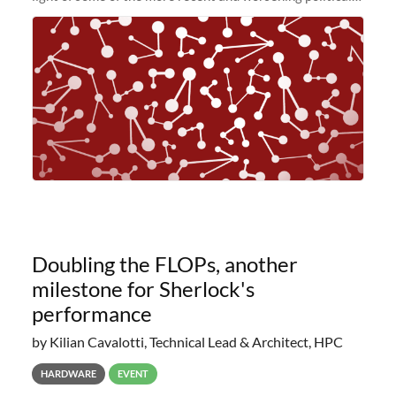
and economic conditions. As many of you know, we had
planned to retire the
Doubling the FLOPs, another
milestone for Sherlock's
performance
by Kilian Cavalotti, Technical Lead & Architect, HPC
HARDWARE
EVENT