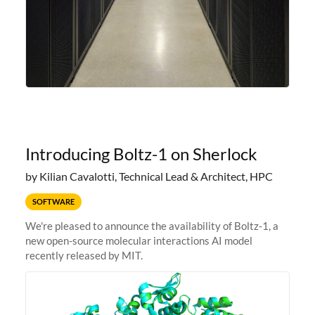
Introducing Boltz-1 on Sherlock
by Kilian Cavalotti, Technical Lead & Architect, HPC
SOFTWARE
We're pleased to announce the availability of Boltz-1, a
new open-source molecular interactions AI model
recently released by MIT.