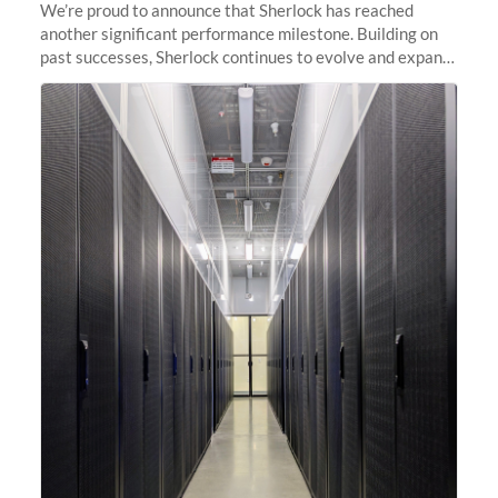
We’re proud to announce that Sherlock has reached
another significant performance milestone. Building on
past successes, Sherlock continues to evolve and expand,
integrating new technologies and enhancing its
capabilities to meet the