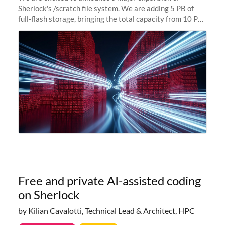
Sherlock's /scratch file system. We are adding 5 PB of
full-flash storage, bringing the total capacity from 10 PB
to 15 PB. This investment directly addresses the
sustained capacity pressure
Free and private AI-assisted coding
on Sherlock
by Kilian Cavalotti, Technical Lead & Architect, HPC