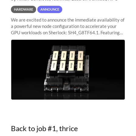
HARDWARE
ANNOUNCE
We are excited to announce the immediate availability of
a powerful new node configuration to accelerate your
GPU workloads on Sherlock: SH4_G8TF64.1. Featuring
8x NVIDIA H200 Tensor Core GPUs, this new
configuration delivers cutting-edge
Back to job #1, thrice