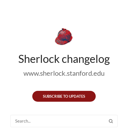
Sherlock changelog
www.sherlock.stanford.edu
SUBSCRIBE TO UPDATES