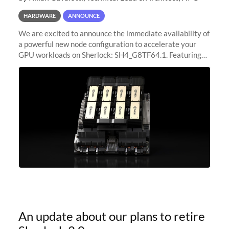
HARDWARE
ANNOUNCE
We are excited to announce the immediate availability of
a powerful new node configuration to accelerate your
GPU workloads on Sherlock: SH4_G8TF64.1. Featuring
8x NVIDIA H200 Tensor Core GPUs, this new
configuration delivers cutting-edge
An update about our plans to retire