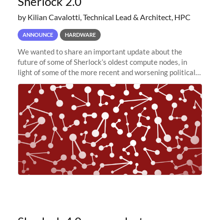
Sherlock 2.0
by Kilian Cavalotti, Technical Lead & Architect, HPC
ANNOUNCE
HARDWARE
We wanted to share an important update about the
future of some of Sherlock’s oldest compute nodes, in
light of some of the more recent and worsening political
and economic conditions. As many of you know, we had
planned to retire the