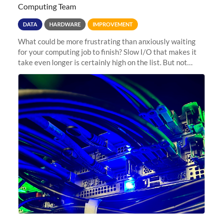
Computing Team
DATA
HARDWARE
IMPROVEMENT
What could be more frustrating than anxiously waiting
for your computing job to finish? Slow I/O that makes it
take even longer is certainly high on the list. But not
anymore! Fir, Sherlock’s scratch file system, has just
undergone a major