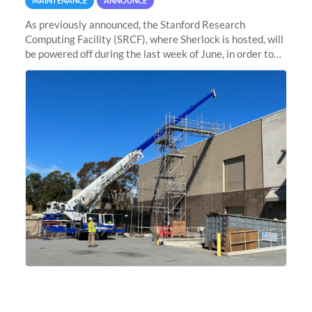
MAINTENANCE
ANNOUNCE
As previously announced, the Stanford Research
Computing Facility (SRCF), where Sherlock is hosted, will
be powered off during the last week of June, in order to
safely bring up power to the new SRCF2 datacenter.
Sherlock will not be