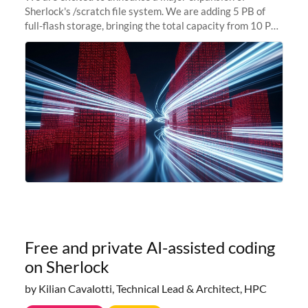
Sherlock's /scratch file system. We are adding 5 PB of
full-flash storage, bringing the total capacity from 10 PB
to 15 PB. This investment directly addresses the
sustained capacity pressure
Free and private AI-assisted coding
on Sherlock
by Kilian Cavalotti, Technical Lead & Architect, HPC