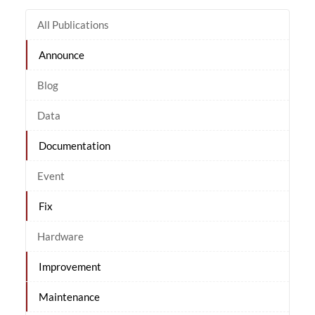
All Publications
Announce
Blog
Data
Documentation
Event
Fix
Hardware
Improvement
Maintenance