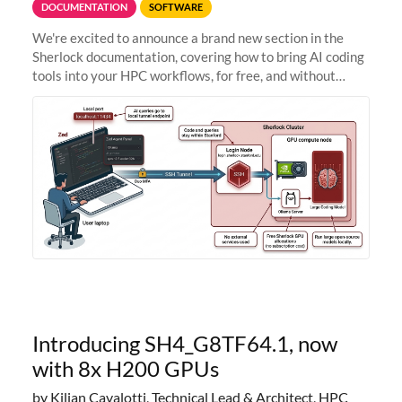
DOCUMENTATION
SOFTWARE
We're excited to announce a brand new section in the
Sherlock documentation, covering how to bring AI coding
tools into your HPC workflows, for free, and without
sending your code and data anywhere outside Stanford.
Zed + Ollama: the full
Introducing SH4_G8TF64.1, now
with 8x H200 GPUs
by Kilian Cavalotti, Technical Lead & Architect, HPC