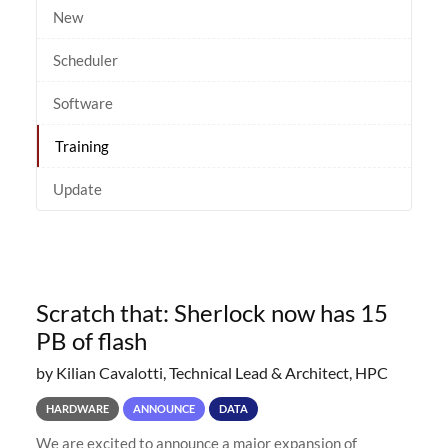
New
Scheduler
Software
Training
Update
Scratch that: Sherlock now has 15
PB of flash
by Kilian Cavalotti, Technical Lead & Architect, HPC
HARDWARE
ANNOUNCE
DATA
We are excited to announce a major expansion of