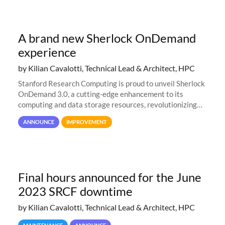
A brand new Sherlock OnDemand
experience
by Kilian Cavalotti, Technical Lead & Architect, HPC
Stanford Research Computing is proud to unveil Sherlock
OnDemand 3.0, a cutting-edge enhancement to its
computing and data storage resources, revolutionizing
user interaction and efficiency.
ANNOUNCE
IMPROVEMENT
Final hours announced for the June
2023 SRCF downtime
by Kilian Cavalotti, Technical Lead & Architect, HPC