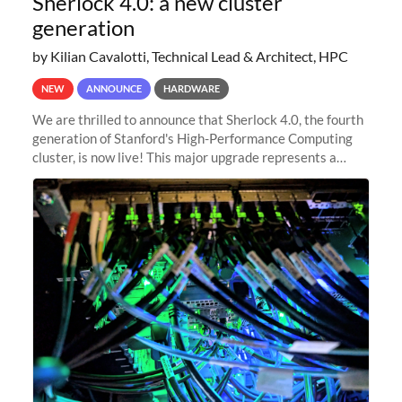
Sherlock 4.0: a new cluster
generation
by Kilian Cavalotti, Technical Lead & Architect, HPC
NEW
ANNOUNCE
HARDWARE
We are thrilled to announce that Sherlock 4.0, the fourth
generation of Stanford's High-Performance Computing
cluster, is now live! This major upgrade represents a
significant leap forward in our computing capabilities,
offering researchers