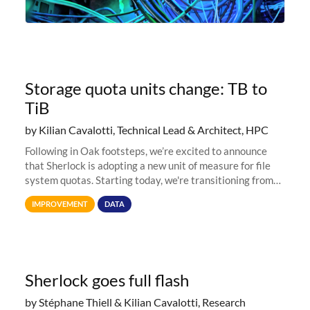
Storage quota units change: TB to
TiB
by Kilian Cavalotti, Technical Lead & Architect, HPC
Following in Oak footsteps, we’re excited to announce
that Sherlock is adopting a new unit of measure for file
system quotas. Starting today, we're transitioning from
Terabytes (TB) to Tebibytes (TiB) for all storage
IMPROVEMENT
DATA
allocations on
Sherlock goes full flash
by Stéphane Thiell & Kilian Cavalotti, Research