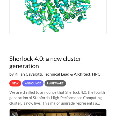
Sherlock 4.0: a new cluster
generation
by Kilian Cavalotti, Technical Lead & Architect, HPC
NEW
ANNOUNCE
HARDWARE
We are thrilled to announce that Sherlock 4.0, the fourth
generation of Stanford's High-Performance Computing
cluster, is now live! This major upgrade represents a
significant leap forward in our computing capabilities,
offering researchers