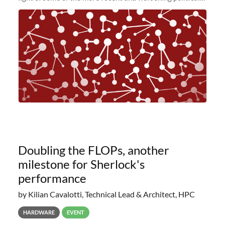
and economic conditions. As many of you know, we had
planned to retire the
Doubling the FLOPs, another
milestone for Sherlock's
performance
by Kilian Cavalotti, Technical Lead & Architect, HPC
HARDWARE
EVENT