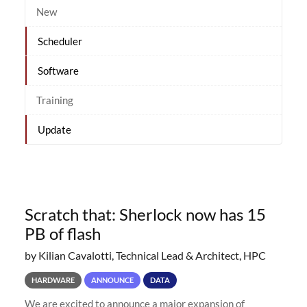
New
Scheduler
Software
Training
Update
Scratch that: Sherlock now has 15
PB of flash
by Kilian Cavalotti, Technical Lead & Architect, HPC
HARDWARE
ANNOUNCE
DATA
We are excited to announce a major expansion of