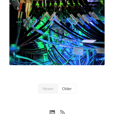
Newer
Older