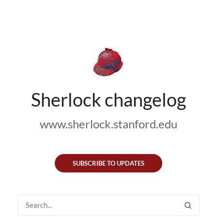
Sherlock changelog
www.sherlock.stanford.edu
SUBSCRIBE TO UPDATES