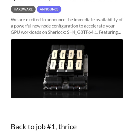
HARDWARE
ANNOUNCE
We are excited to announce the immediate availability of
a powerful new node configuration to accelerate your
GPU workloads on Sherlock: SH4_G8TF64.1. Featuring
8x NVIDIA H200 Tensor Core GPUs, this new
configuration delivers cutting-edge
Back to job #1, thrice