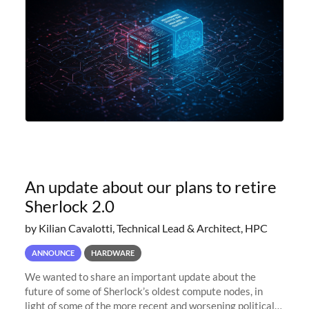
An update about our plans to retire
Sherlock 2.0
by Kilian Cavalotti, Technical Lead & Architect, HPC
ANNOUNCE
HARDWARE
We wanted to share an important update about the
future of some of Sherlock’s oldest compute nodes, in
light of some of the more recent and worsening political