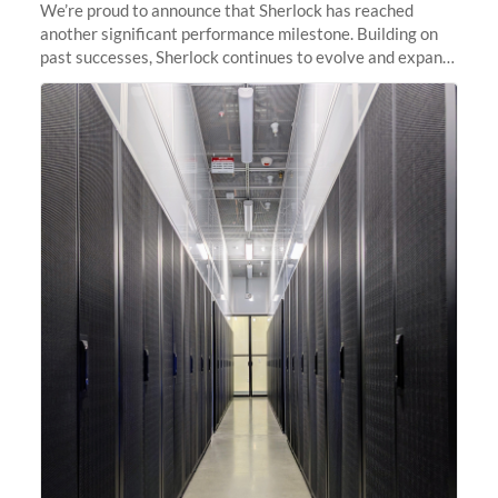
We’re proud to announce that Sherlock has reached
another significant performance milestone. Building on
past successes, Sherlock continues to evolve and expand,
integrating new technologies and enhancing its
capabilities to meet the