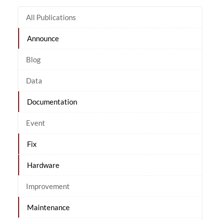
All Publications
Announce
Blog
Data
Documentation
Event
Fix
Hardware
Improvement
Maintenance