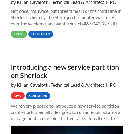
by Kilian Cavalotti, Technical Lead & Architect, HPC
Not once, not twice, but three times! For the third time in
Sherlock’s history, the Slurm job ID counter was reset
over the weekend, and went from job #67,043,327 all the
way back to job #1! JobIDRaw Partition
EVENT
SCHEDULER
Introducing a new service partition
on Sherlock
by Kilian Cavalotti, Technical Lead & Architect, HPC
NEW
SCHEDULER
We’re very pleased to introduce a new service partition
on Sherlock, specially designed to run non-computational
management and administrative tasks. Jobs like data
transfer tasks, backups, CI/CD pipelines, workflow
managers, or