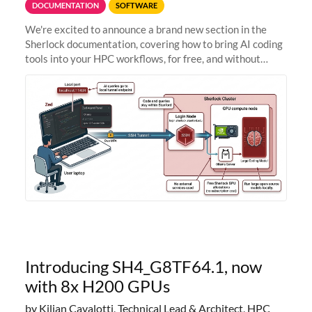
DOCUMENTATION
SOFTWARE
We're excited to announce a brand new section in the
Sherlock documentation, covering how to bring AI coding
tools into your HPC workflows, for free, and without
sending your code and data anywhere outside Stanford.
Zed + Ollama: the full
Introducing SH4_G8TF64.1, now
with 8x H200 GPUs
by Kilian Cavalotti, Technical Lead & Architect, HPC