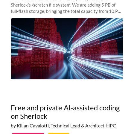
Sherlock's /scratch file system. We are adding 5 PB of
full-flash storage, bringing the total capacity from 10 PB
to 15 PB. This investment directly addresses the
sustained capacity pressure
Free and private AI-assisted coding
on Sherlock
by Kilian Cavalotti, Technical Lead & Architect, HPC