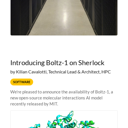
Introducing Boltz-1 on Sherlock
by Kilian Cavalotti, Technical Lead & Architect, HPC
SOFTWARE
We're pleased to announce the availability of Boltz-1, a
new open-source molecular interactions AI model
recently released by MIT.