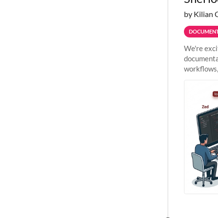
by Kilian 
DOCUMENT
We're exci
documentat
workflows,
outside St