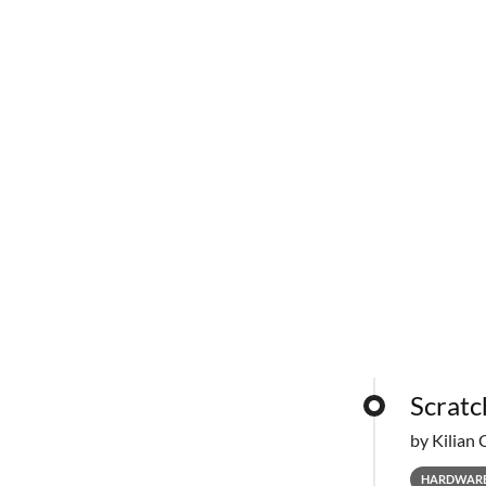
Scratc
by Kilian 
HARDWAR