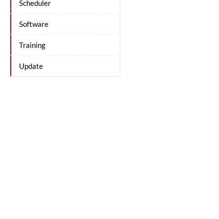
Scheduler
Software
Training
Update