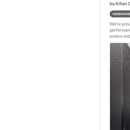
by Kilian 
HARDWAR
We’re prou
performanc
evolve and
capabiliti