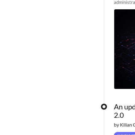
administra
pipelines,
An upd
2.0
by Kilian 