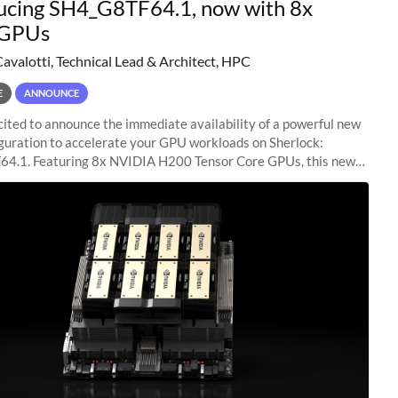
ucing SH4_G8TF64.1, now with 8x
GPUs
Cavalotti, Technical Lead & Architect, HPC
E
ANNOUNCE
ited to announce the immediate availability of a powerful new
guration to accelerate your GPU workloads on Sherlock:
4.1. Featuring 8x NVIDIA H200 Tensor Core GPUs, this new
ion delivers cutting-edge