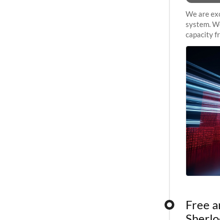
We are exc
system. We
capacity f
sustained 
Free a
Sherlo