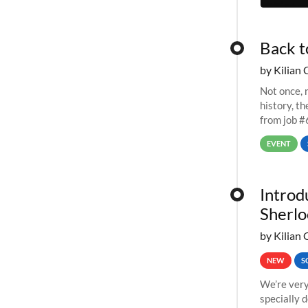
Back t
by Kilian 
Not once, n
history, t
from job #
EVENT
Introd
Sherlo
by Kilian 
NEW
S
We’re very
specially 