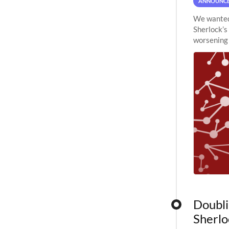
ANNOUNC
We wanted 
Sherlock’s
worsening 
planned to
Doubli
Sherlo