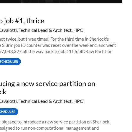
o job #1, thrice
Cavalotti, Technical Lead & Architect, HPC
ot twice, but three times! For the third time in Sherlock’s
he Slurm job ID counter was reset over the weekend, and went
67,043,327 all the way back to job #1! JobIDRaw Partition
SCHEDULER
ucing a new service partition on
ck
Cavalotti, Technical Lead & Architect, HPC
CHEDULER
 pleased to introduce a new service partition on Sherlock,
designed to run non-computational management and