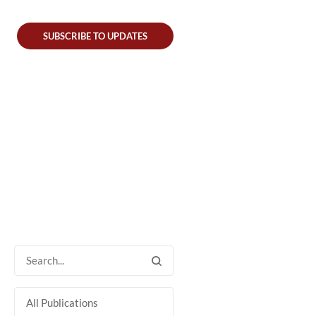
SUBSCRIBE TO UPDATES
All Publications