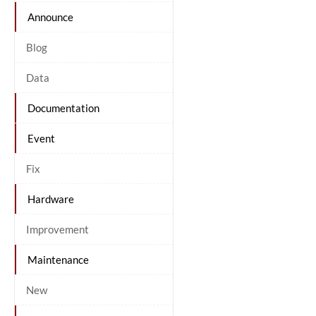
Announce
Blog
Data
Documentation
Event
Fix
Hardware
Improvement
Maintenance
New