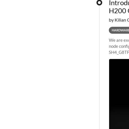
Introd
H200 
by Kilian 
HARDWAR
We are exc
node confi
SH4_G8TF6
configurat