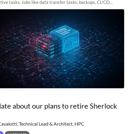
tive tasks. Jobs like data transfer tasks, backups, CI/CD
 workflow managers, or
ate about our plans to retire Sherlock
Cavalotti, Technical Lead & Architect, HPC