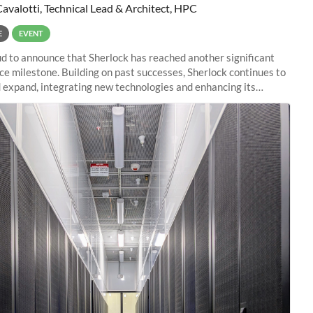
Cavalotti, Technical Lead & Architect, HPC
E
EVENT
d to announce that Sherlock has reached another significant
e milestone. Building on past successes, Sherlock continues to
 expand, integrating new technologies and enhancing its
es to meet the