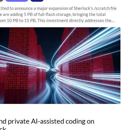
ited to announce a major expansion of Sherlock's /scratch file
 are adding 5 PB of full-flash storage, bringing the total
rom 10 PB to 15 PB. This investment directly addresses the
capacity pressure
nd private AI-assisted coding on
ck