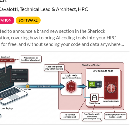
Cavalotti, Technical Lead & Architect, HPC
ATION
SOFTWARE
ted to announce a brand new section in the Sherlock
ion, covering how to bring AI coding tools into your HPC
 for free, and without sending your code and data anywhere
anford. Zed + Ollama: the full