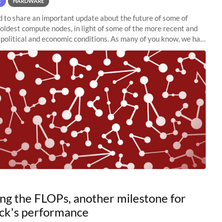
E
HARDWARE
to share an important update about the future of some of
 oldest compute nodes, in light of some of the more recent and
political and economic conditions. As many of you know, we had
 retire the
ng the FLOPs, another milestone for
ck's performance