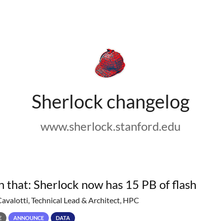
Sherlock changelog
www.sherlock.stanford.edu
h that: Sherlock now has 15 PB of flash
Cavalotti, Technical Lead & Architect, HPC
E
ANNOUNCE
DATA