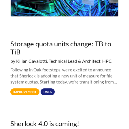
Storage quota units change: TB to
TiB
by Kilian Cavalotti, Technical Lead & Architect, HPC
Following in Oak footsteps, we’re excited to announce
that Sherlock is adopting a new unit of measure for file
system quotas. Starting today, we're transitioning from
Terabytes (TB) to Tebibytes (TiB) for all storage
IMPROVEMENT
DATA
allocations on
Sherlock 4.0 is coming!