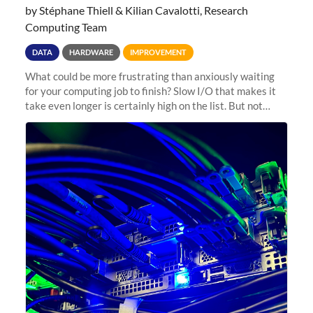
by Stéphane Thiell & Kilian Cavalotti, Research
Computing Team
DATA
HARDWARE
IMPROVEMENT
What could be more frustrating than anxiously waiting
for your computing job to finish? Slow I/O that makes it
take even longer is certainly high on the list. But not
anymore! Fir, Sherlock’s scratch file system, has just
undergone a major