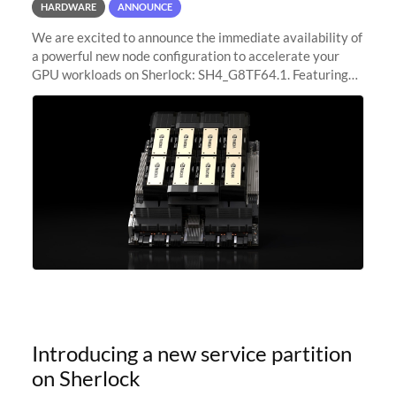
HARDWARE
ANNOUNCE
We are excited to announce the immediate availability of
a powerful new node configuration to accelerate your
GPU workloads on Sherlock: SH4_G8TF64.1. Featuring
8x NVIDIA H200 Tensor Core GPUs, this new
configuration delivers cutting-edge
Introducing a new service partition
on Sherlock