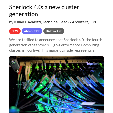
Sherlock 4.0: a new cluster
generation
by Kilian Cavalotti, Technical Lead & Architect, HPC
NEW
ANNOUNCE
HARDWARE
We are thrilled to announce that Sherlock 4.0, the fourth
generation of Stanford's High-Performance Computing
cluster, is now live! This major upgrade represents a
significant leap forward in our computing capabilities,
offering researchers