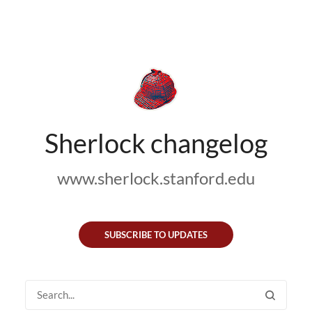
Sherlock changelog
www.sherlock.stanford.edu
SUBSCRIBE TO UPDATES