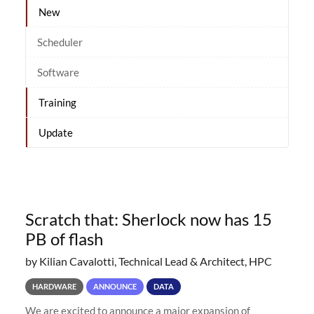
New
Scheduler
Software
Training
Update
Scratch that: Sherlock now has 15
PB of flash
by Kilian Cavalotti, Technical Lead & Architect, HPC
HARDWARE
ANNOUNCE
DATA
We are excited to announce a major expansion of