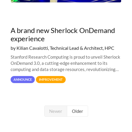
A brand new Sherlock OnDemand
experience
by Kilian Cavalotti, Technical Lead & Architect, HPC
Stanford Research Computing is proud to unveil Sherlock
OnDemand 3.0, a cutting-edge enhancement to its
computing and data storage resources, revolutionizing
user interaction and efficiency.
ANNOUNCE
IMPROVEMENT
Newer
Older