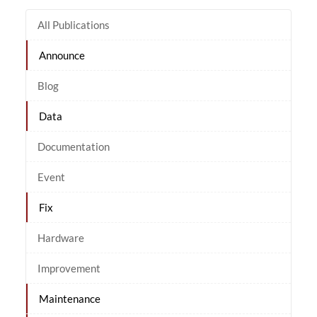
All Publications
Announce
Blog
Data
Documentation
Event
Fix
Hardware
Improvement
Maintenance