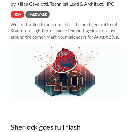
by Kilian Cavalotti, Technical Lead & Architect, HPC
NEW
HARDWARE
We are thrilled to announce that the next generation of
Stanford's High-Performance Computing cluster is just
around the corner. Mark your calendars for August 29, as
we prepare to unveil Sherlock 4.0! Building on the
success of previous
Sherlock goes full flash