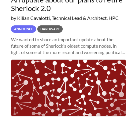
Sherlock 2.0
by Kilian Cavalotti, Technical Lead & Architect, HPC
ANNOUNCE
HARDWARE
We wanted to share an important update about the
future of some of Sherlock’s oldest compute nodes, in
light of some of the more recent and worsening political
and economic conditions. As many of you know, we had
planned to retire the