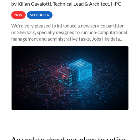
by Kilian Cavalotti, Technical Lead & Architect, HPC
NEW
SCHEDULER
We’re very pleased to introduce a new service partition
on Sherlock, specially designed to run non-computational
management and administrative tasks. Jobs like data
transfer tasks, backups, CI/CD pipelines, workflow
managers, or
An update about our plans to retire