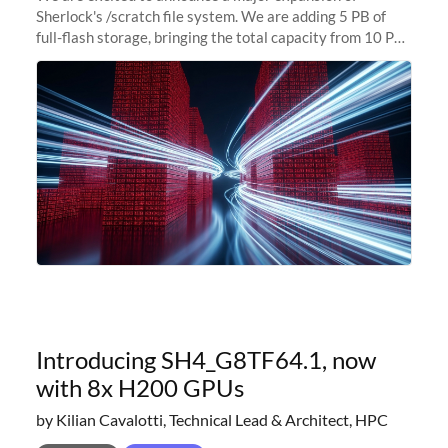
Sherlock's /scratch file system. We are adding 5 PB of
full-flash storage, bringing the total capacity from 10 PB
to 15 PB. This investment directly addresses the
sustained capacity pressure
Introducing SH4_G8TF64.1, now
with 8x H200 GPUs
by Kilian Cavalotti, Technical Lead & Architect, HPC