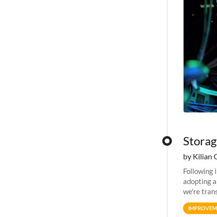
Storag
by Kilian 
Following 
adopting a
we're tran
allocation
IMPROVEM