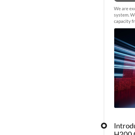
We are exc
system. We
capacity f
sustained 
Introd
H200 