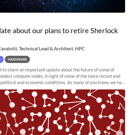
ate about our plans to retire Sherlock
Cavalotti, Technical Lead & Architect, HPC
E
HARDWARE
to share an important update about the future of some of
 oldest compute nodes, in light of some of the more recent and
political and economic conditions. As many of you know, we had
 retire the