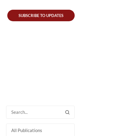
SUBSCRIBE TO UPDATES
All Publications