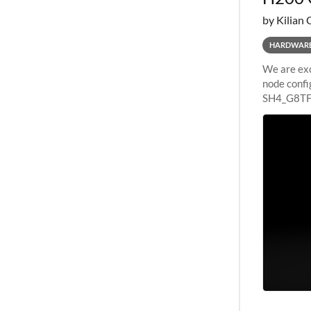
by Kilian 
HARDWAR
We are exc
node confi
SH4_G8TF6
configurat