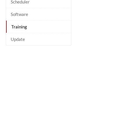
Scheduler
Software
Training
Update