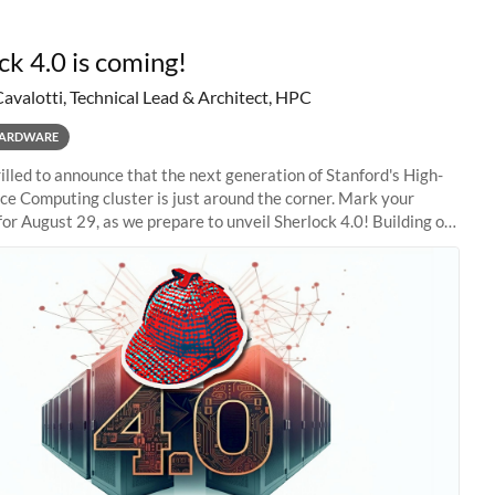
ck 4.0 is coming!
Cavalotti, Technical Lead & Architect, HPC
ARDWARE
illed to announce that the next generation of Stanford's High-
e Computing cluster is just around the corner. Mark your
for August 29, as we prepare to unveil Sherlock 4.0! Building on
s of previous