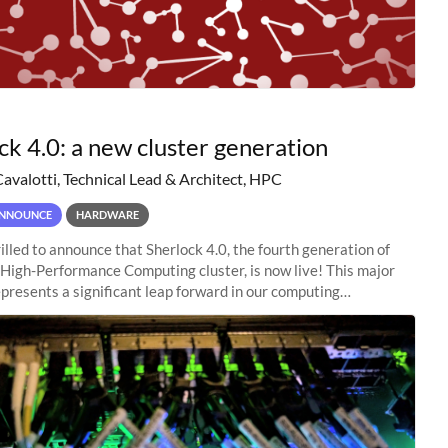
ck 4.0: a new cluster generation
Cavalotti, Technical Lead & Architect, HPC
NNOUNCE
HARDWARE
illed to announce that Sherlock 4.0, the fourth generation of
 High-Performance Computing cluster, is now live! This major
presents a significant leap forward in our computing
s, offering researchers