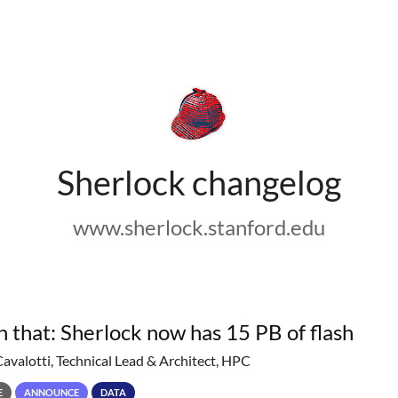
Sherlock changelog
www.sherlock.stanford.edu
h that: Sherlock now has 15 PB of flash
Cavalotti, Technical Lead & Architect, HPC
E
ANNOUNCE
DATA