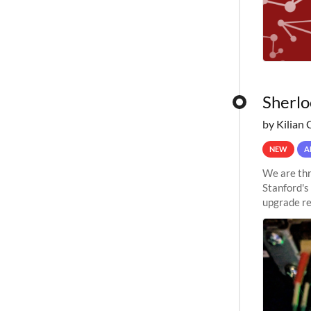
Sherlo
by Kilian 
NEW
A
We are thr
Stanford's
upgrade re
capabilitie