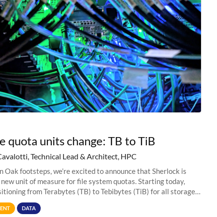
e quota units change: TB to TiB
Cavalotti, Technical Lead & Architect, HPC
in Oak footsteps, we’re excited to announce that Sherlock is
 new unit of measure for file system quotas. Starting today,
sitioning from Terabytes (TB) to Tebibytes (TiB) for all storage
s on
ENT
DATA