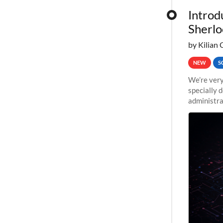
Introd
Sherlo
by Kilian 
NEW
S
We’re very
specially 
administra
pipelines,