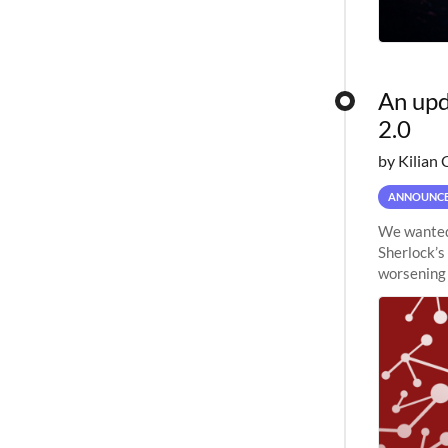
An upd
2.0
by Kilian 
ANNOUNC
We wanted 
Sherlock’s
worsening 
planned to