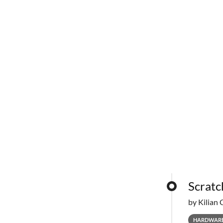
Scratc
by Kilian 
HARDWAR