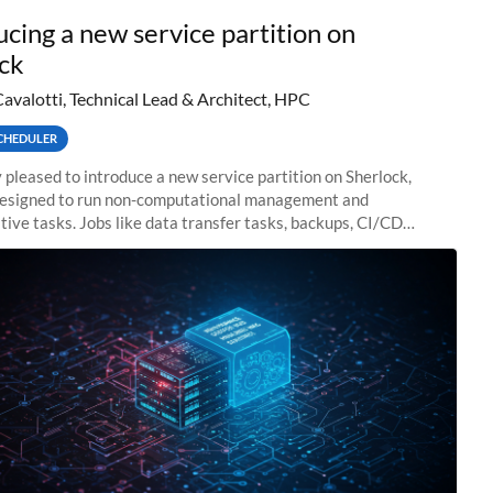
ucing a new service partition on
ck
Cavalotti, Technical Lead & Architect, HPC
CHEDULER
 pleased to introduce a new service partition on Sherlock,
designed to run non-computational management and
tive tasks. Jobs like data transfer tasks, backups, CI/CD
 workflow managers, or