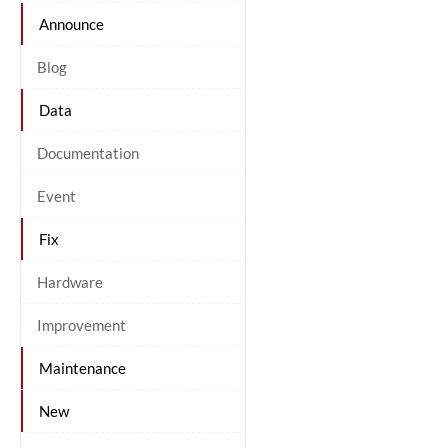
Announce
Blog
Data
Documentation
Event
Fix
Hardware
Improvement
Maintenance
New