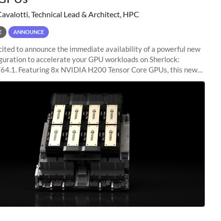
Cavalotti, Technical Lead & Architect, HPC
E
ANNOUNCE
ited to announce the immediate availability of a powerful new
guration to accelerate your GPU workloads on Sherlock:
4.1. Featuring 8x NVIDIA H200 Tensor Core GPUs, this new
ion delivers cutting-edge