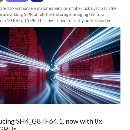
ited to announce a major expansion of Sherlock's /scratch file
 are adding 5 PB of full-flash storage, bringing the total
rom 10 PB to 15 PB. This investment directly addresses the
capacity pressure
ucing SH4_G8TF64.1, now with 8x
GPUs