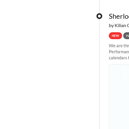
Sherlo
by Kilian 
NEW
H
We are thr
Performanc
calendars 
the succes