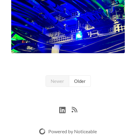
Newer
Older
Powered by Noticeable