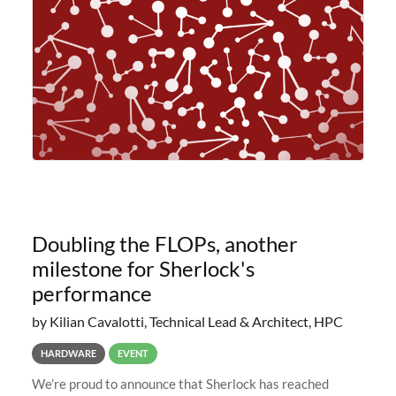
planned to retire the
Doubling the FLOPs, another
milestone for Sherlock's
performance
by Kilian Cavalotti, Technical Lead & Architect, HPC
HARDWARE
EVENT
We’re proud to announce that Sherlock has reached