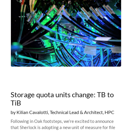
Storage quota units change: TB to
TiB
by Kilian Cavalotti, Technical Lead & Architect, HPC
Following in Oak footsteps, we’re excited to announce
that Sherlock is adopting a new unit of measure for file