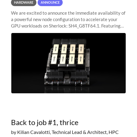
HARDWARE
ANNOUNCE
We are excited to announce the immediate availability of
a powerful new node configuration to accelerate your
GPU workloads on Sherlock: SH4_G8TF64.1. Featuring
8x NVIDIA H200 Tensor Core GPUs, this new
configuration delivers cutting-edge
Back to job #1, thrice
by Kilian Cavalotti, Technical Lead & Architect, HPC