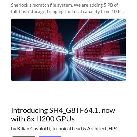
Sherlock's /scratch file system. We are adding 5 PB of
full-flash storage, bringing the total capacity from 10 PB
to 15 PB. This investment directly addresses the
sustained capacity pressure
Introducing SH4_G8TF64.1, now
with 8x H200 GPUs
by Kilian Cavalotti, Technical Lead & Architect, HPC