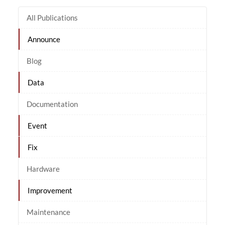
All Publications
Announce
Blog
Data
Documentation
Event
Fix
Hardware
Improvement
Maintenance