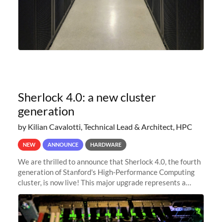
Sherlock 4.0: a new cluster
generation
by Kilian Cavalotti, Technical Lead & Architect, HPC
NEW
ANNOUNCE
HARDWARE
We are thrilled to announce that Sherlock 4.0, the fourth
generation of Stanford's High-Performance Computing
cluster, is now live! This major upgrade represents a
significant leap forward in our computing capabilities,
offering researchers