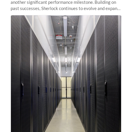
another significant performance milestone. Building on
past successes, Sherlock continues to evolve and expand,
integrating new technologies and enhancing its
capabilities to meet the