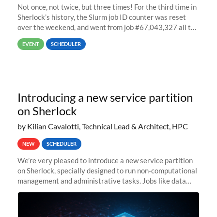
Not once, not twice, but three times! For the third time in
Sherlock’s history, the Slurm job ID counter was reset
over the weekend, and went from job #67,043,327 all the
way back to job #1! JobIDRaw Partition
EVENT
SCHEDULER
Introducing a new service partition
on Sherlock
by Kilian Cavalotti, Technical Lead & Architect, HPC
NEW
SCHEDULER
We’re very pleased to introduce a new service partition
on Sherlock, specially designed to run non-computational
management and administrative tasks. Jobs like data
transfer tasks, backups, CI/CD pipelines, workflow
managers, or