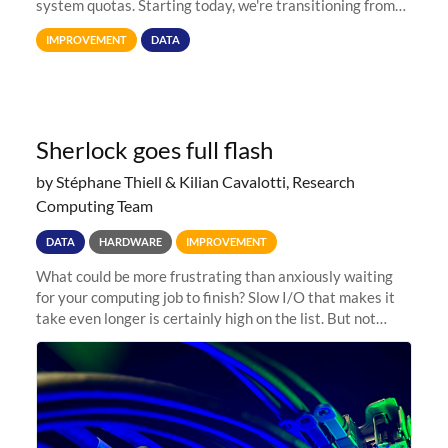
system quotas. Starting today, we're transitioning from
Terabytes (TB) to Tebibytes (TiB) for all storage
IMPROVEMENT
DATA
allocations on
Sherlock goes full flash
by Stéphane Thiell & Kilian Cavalotti, Research
Computing Team
DATA
HARDWARE
IMPROVEMENT
What could be more frustrating than anxiously waiting
for your computing job to finish? Slow I/O that makes it
take even longer is certainly high on the list. But not
anymore! Fir, Sherlock’s scratch file system, has just
undergone a major