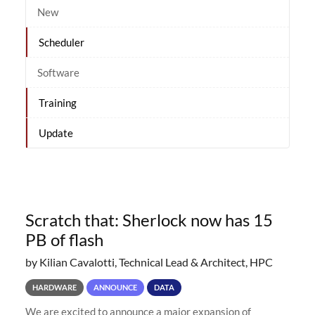
New
Scheduler
Software
Training
Update
Scratch that: Sherlock now has 15
PB of flash
by Kilian Cavalotti, Technical Lead & Architect, HPC
HARDWARE
ANNOUNCE
DATA
We are excited to announce a major expansion of