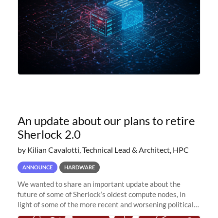
An update about our plans to retire
Sherlock 2.0
by Kilian Cavalotti, Technical Lead & Architect, HPC
ANNOUNCE
HARDWARE
We wanted to share an important update about the
future of some of Sherlock’s oldest compute nodes, in
light of some of the more recent and worsening political
and economic conditions. As many of you know, we had