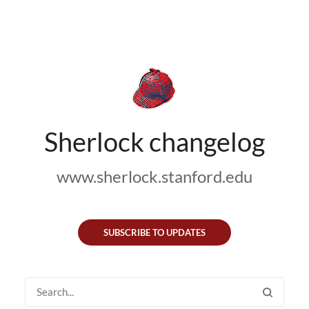
Sherlock changelog
www.sherlock.stanford.edu
SUBSCRIBE TO UPDATES