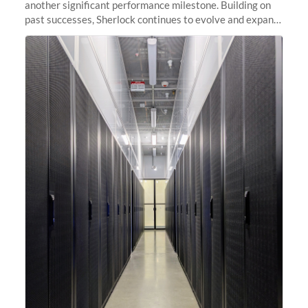
another significant performance milestone. Building on
past successes, Sherlock continues to evolve and expand,
integrating new technologies and enhancing its
capabilities to meet the