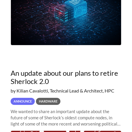
An update about our plans to retire
Sherlock 2.0
by Kilian Cavalotti, Technical Lead & Architect, HPC
ANNOUNCE
HARDWARE
We wanted to share an important update about the
future of some of Sherlock’s oldest compute nodes, in
light of some of the more recent and worsening political
and economic conditions. As many of you know, we had