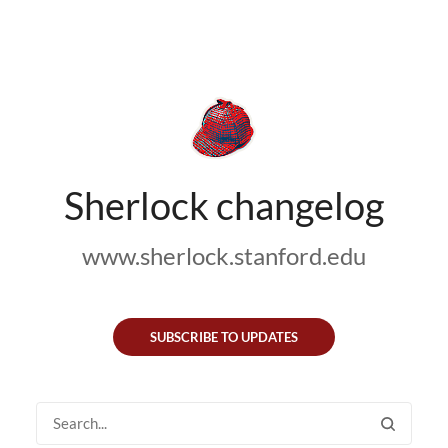
Sherlock changelog
www.sherlock.stanford.edu
SUBSCRIBE TO UPDATES