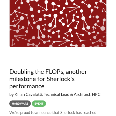
planned to retire the
Doubling the FLOPs, another
milestone for Sherlock's
performance
by Kilian Cavalotti, Technical Lead & Architect, HPC
HARDWARE
EVENT
We’re proud to announce that Sherlock has reached