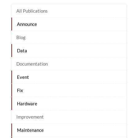
All Publications
Announce
Blog
Data
Documentation
Event
Fix
Hardware
Improvement
Maintenance