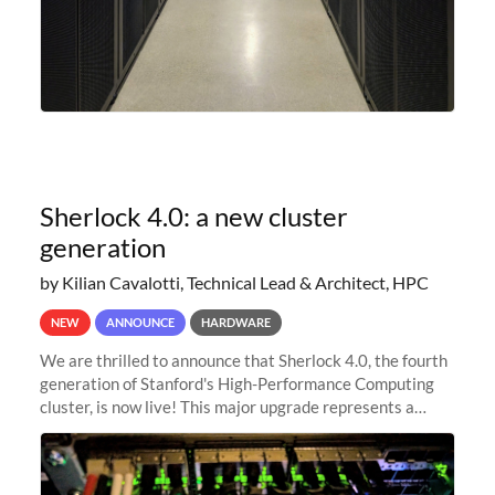
Sherlock 4.0: a new cluster
generation
by Kilian Cavalotti, Technical Lead & Architect, HPC
NEW
ANNOUNCE
HARDWARE
We are thrilled to announce that Sherlock 4.0, the fourth
generation of Stanford's High-Performance Computing
cluster, is now live! This major upgrade represents a
significant leap forward in our computing capabilities,
offering researchers