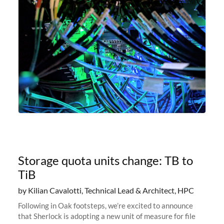
Storage quota units change: TB to
TiB
by Kilian Cavalotti, Technical Lead & Architect, HPC
Following in Oak footsteps, we’re excited to announce
that Sherlock is adopting a new unit of measure for file