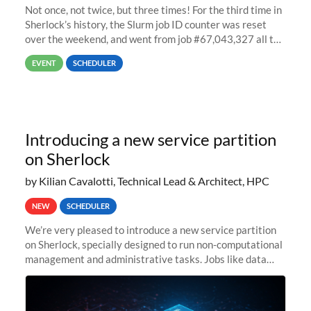
Not once, not twice, but three times! For the third time in
Sherlock’s history, the Slurm job ID counter was reset
over the weekend, and went from job #67,043,327 all the
way back to job #1! JobIDRaw Partition
EVENT
SCHEDULER
Introducing a new service partition
on Sherlock
by Kilian Cavalotti, Technical Lead & Architect, HPC
NEW
SCHEDULER
We’re very pleased to introduce a new service partition
on Sherlock, specially designed to run non-computational
management and administrative tasks. Jobs like data
transfer tasks, backups, CI/CD pipelines, workflow
managers, or