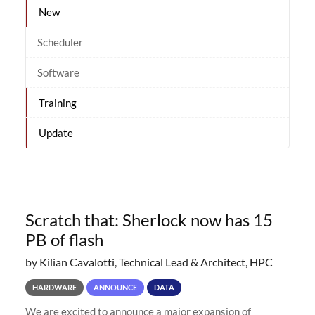
New
Scheduler
Software
Training
Update
Scratch that: Sherlock now has 15
PB of flash
by Kilian Cavalotti, Technical Lead & Architect, HPC
HARDWARE
ANNOUNCE
DATA
We are excited to announce a major expansion of