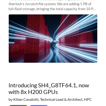
Sherlock's /scratch file system. We are adding 5 PB of
full-flash storage, bringing the total capacity from 10 PB
to 15 PB. This investment directly addresses the
sustained capacity pressure
Introducing SH4_G8TF64.1, now
with 8x H200 GPUs
by Kilian Cavalotti, Technical Lead & Architect, HPC