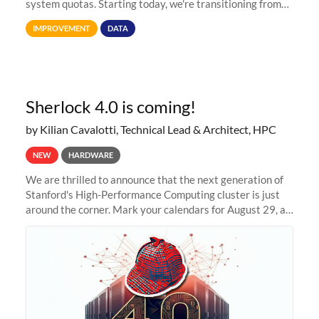
system quotas. Starting today, we're transitioning from
Terabytes (TB) to Tebibytes (TiB) for all storage
IMPROVEMENT
DATA
allocations on
Sherlock 4.0 is coming!
by Kilian Cavalotti, Technical Lead & Architect, HPC
NEW
HARDWARE
We are thrilled to announce that the next generation of
Stanford's High-Performance Computing cluster is just
around the corner. Mark your calendars for August 29, as
we prepare to unveil Sherlock 4.0! Building on the
success of previous