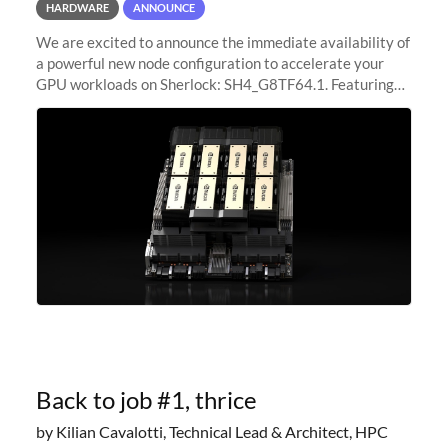
HARDWARE
ANNOUNCE
We are excited to announce the immediate availability of
a powerful new node configuration to accelerate your
GPU workloads on Sherlock: SH4_G8TF64.1. Featuring
8x NVIDIA H200 Tensor Core GPUs, this new
configuration delivers cutting-edge
Back to job #1, thrice
by Kilian Cavalotti, Technical Lead & Architect, HPC