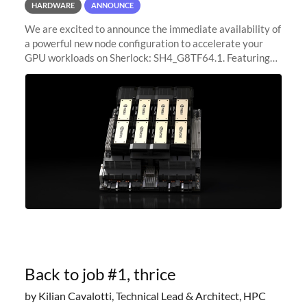
HARDWARE
ANNOUNCE
We are excited to announce the immediate availability of
a powerful new node configuration to accelerate your
GPU workloads on Sherlock: SH4_G8TF64.1. Featuring
8x NVIDIA H200 Tensor Core GPUs, this new
configuration delivers cutting-edge
Back to job #1, thrice
by Kilian Cavalotti, Technical Lead & Architect, HPC