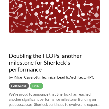
Doubling the FLOPs, another
milestone for Sherlock's
performance
by Kilian Cavalotti, Technical Lead & Architect, HPC
HARDWARE
EVENT
We’re proud to announce that Sherlock has reached
another significant performance milestone. Building on
past successes, Sherlock continues to evolve and expand,