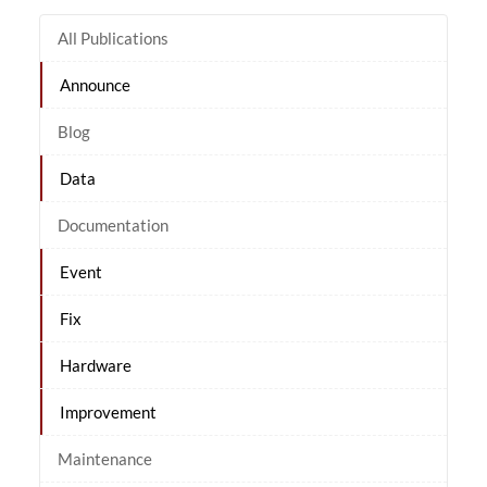
All Publications
Announce
Blog
Data
Documentation
Event
Fix
Hardware
Improvement
Maintenance