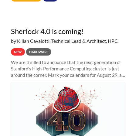
Sherlock 4.0 is coming!
by Kilian Cavalotti, Technical Lead & Architect, HPC
NEW
HARDWARE
We are thrilled to announce that the next generation of
Stanford's High-Performance Computing cluster is just
around the corner. Mark your calendars for August 29, as
we prepare to unveil Sherlock 4.0! Building on the
success of previous