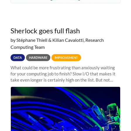
Sherlock goes full flash
by Stéphane Thiell & Kilian Cavalotti, Research
Computing Team
DATA
HARDWARE
IMPROVEMENT
What could be more frustrating than anxiously waiting
for your computing job to finish? Slow I/O that makes it
take even longer is certainly high on the list. But not
anymore! Fir, Sherlock’s scratch file system, has just
undergone a major