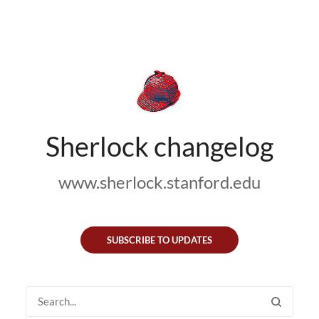
Sherlock changelog
www.sherlock.stanford.edu
SUBSCRIBE TO UPDATES