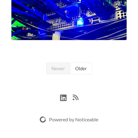
Newer
Older
Powered by Noticeable