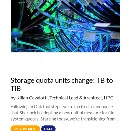
Storage quota units change: TB to
TiB
by Kilian Cavalotti, Technical Lead & Architect, HPC
Following in Oak footsteps, we’re excited to announce
that Sherlock is adopting a new unit of measure for file
system quotas. Starting today, we're transitioning from
Terabytes (TB) to Tebibytes (TiB) for all storage
IMPROVEMENT
DATA
allocations on