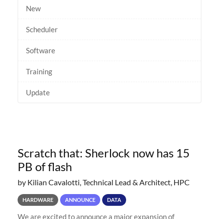
New
Scheduler
Software
Training
Update
Scratch that: Sherlock now has 15
PB of flash
by Kilian Cavalotti, Technical Lead & Architect, HPC
HARDWARE
ANNOUNCE
DATA
We are excited to announce a major expansion of