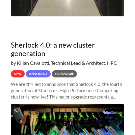
Sherlock 4.0: a new cluster
generation
by Kilian Cavalotti, Technical Lead & Architect, HPC
NEW
ANNOUNCE
HARDWARE
We are thrilled to announce that Sherlock 4.0, the fourth
generation of Stanford's High-Performance Computing
cluster, is now live! This major upgrade represents a
significant leap forward in our computing capabilities,
offering researchers