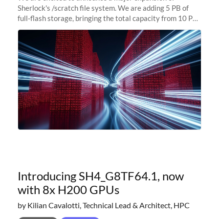
Sherlock's /scratch file system. We are adding 5 PB of
full-flash storage, bringing the total capacity from 10 PB
to 15 PB. This investment directly addresses the
sustained capacity pressure
Introducing SH4_G8TF64.1, now
with 8x H200 GPUs
by Kilian Cavalotti, Technical Lead & Architect, HPC