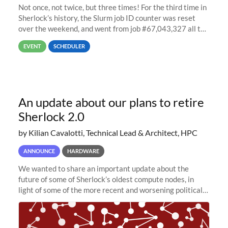
Not once, not twice, but three times! For the third time in
Sherlock’s history, the Slurm job ID counter was reset
over the weekend, and went from job #67,043,327 all the
way back to job #1! JobIDRaw Partition
EVENT
SCHEDULER
An update about our plans to retire
Sherlock 2.0
by Kilian Cavalotti, Technical Lead & Architect, HPC
ANNOUNCE
HARDWARE
We wanted to share an important update about the
future of some of Sherlock’s oldest compute nodes, in
light of some of the more recent and worsening political
and economic conditions. As many of you know, we had
planned to retire the