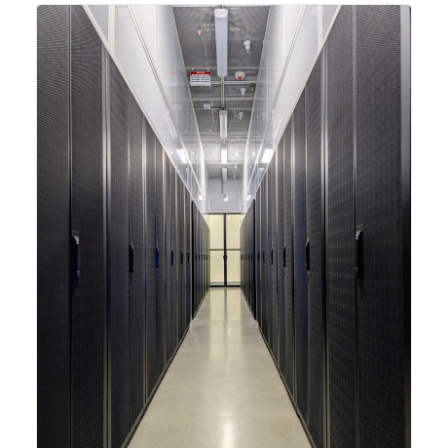
integrating new technologies and enhancing its
capabilities to meet the