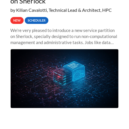
on Sherlock
by Kilian Cavalotti, Technical Lead & Architect, HPC
NEW
SCHEDULER
We’re very pleased to introduce a new service partition
on Sherlock, specially designed to run non-computational
management and administrative tasks. Jobs like data
transfer tasks, backups, CI/CD pipelines, workflow
managers, or