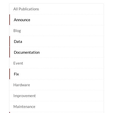
All Publications
Announce
Blog
Data
Documentation
Event
Fix
Hardware
Improvement
Maintenance