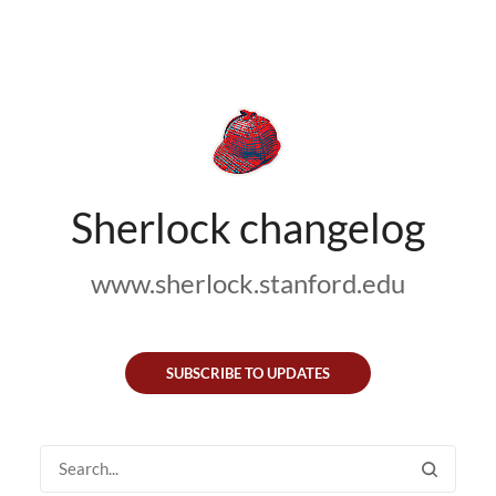
Sherlock changelog
www.sherlock.stanford.edu
SUBSCRIBE TO UPDATES