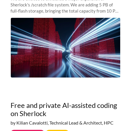
Sherlock's /scratch file system. We are adding 5 PB of
full-flash storage, bringing the total capacity from 10 PB
to 15 PB. This investment directly addresses the
sustained capacity pressure
Free and private AI-assisted coding
on Sherlock
by Kilian Cavalotti, Technical Lead & Architect, HPC