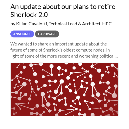
An update about our plans to retire
Sherlock 2.0
by Kilian Cavalotti, Technical Lead & Architect, HPC
ANNOUNCE
HARDWARE
We wanted to share an important update about the
future of some of Sherlock’s oldest compute nodes, in
light of some of the more recent and worsening political
and economic conditions. As many of you know, we had
planned to retire the