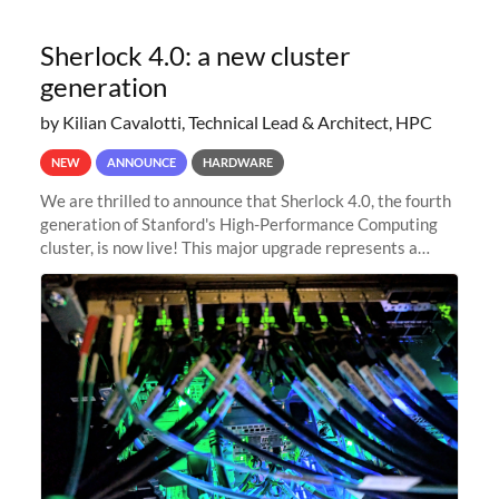
Sherlock 4.0: a new cluster
generation
by Kilian Cavalotti, Technical Lead & Architect, HPC
NEW
ANNOUNCE
HARDWARE
We are thrilled to announce that Sherlock 4.0, the fourth
generation of Stanford's High-Performance Computing
cluster, is now live! This major upgrade represents a
significant leap forward in our computing capabilities,
offering researchers