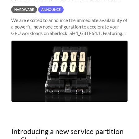
HARDWARE
ANNOUNCE
We are excited to announce the immediate availability of
a powerful new node configuration to accelerate your
GPU workloads on Sherlock: SH4_G8TF64.1. Featuring
8x NVIDIA H200 Tensor Core GPUs, this new
configuration delivers cutting-edge
Introducing a new service partition