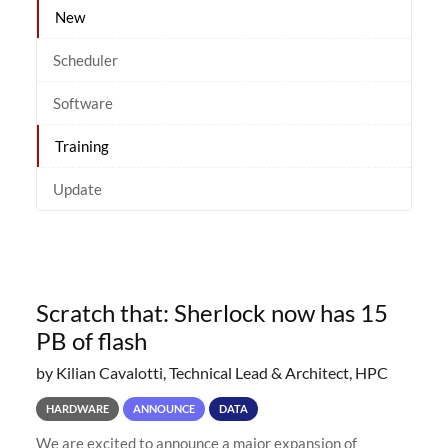
New
Scheduler
Software
Training
Update
Scratch that: Sherlock now has 15
PB of flash
by Kilian Cavalotti, Technical Lead & Architect, HPC
HARDWARE
ANNOUNCE
DATA
We are excited to announce a major expansion of