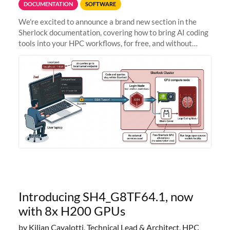
DOCUMENTATION
SOFTWARE
We're excited to announce a brand new section in the
Sherlock documentation, covering how to bring AI coding
tools into your HPC workflows, for free, and without
sending your code and data anywhere outside Stanford.
Zed + Ollama: the full
Introducing SH4_G8TF64.1, now
with 8x H200 GPUs
by Kilian Cavalotti, Technical Lead & Architect, HPC