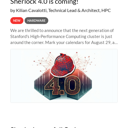
Sherlock 4.0 is coming!
by Kilian Cavalotti, Technical Lead & Architect, HPC
NEW
HARDWARE
We are thrilled to announce that the next generation of
Stanford's High-Performance Computing cluster is just
around the corner. Mark your calendars for August 29, as
we prepare to unveil Sherlock 4.0! Building on the
success of previous