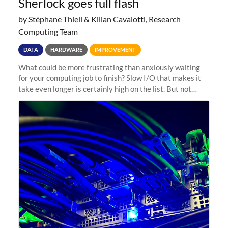
Sherlock goes full flash
by Stéphane Thiell & Kilian Cavalotti, Research
Computing Team
DATA
HARDWARE
IMPROVEMENT
What could be more frustrating than anxiously waiting
for your computing job to finish? Slow I/O that makes it
take even longer is certainly high on the list. But not
anymore! Fir, Sherlock’s scratch file system, has just
undergone a major