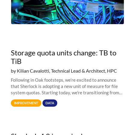
Storage quota units change: TB to
TiB
by Kilian Cavalotti, Technical Lead & Architect, HPC
Following in Oak footsteps, we’re excited to announce
that Sherlock is adopting a new unit of measure for file
system quotas. Starting today, we're transitioning from
Terabytes (TB) to Tebibytes (TiB) for all storage
IMPROVEMENT
DATA
allocations on