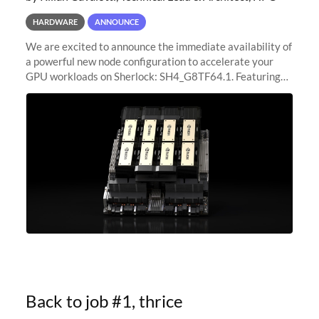
HARDWARE
ANNOUNCE
We are excited to announce the immediate availability of
a powerful new node configuration to accelerate your
GPU workloads on Sherlock: SH4_G8TF64.1. Featuring
8x NVIDIA H200 Tensor Core GPUs, this new
configuration delivers cutting-edge
Back to job #1, thrice