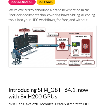
DOCUMENTATION
SOFTWARE
We're excited to announce a brand new section in the
Sherlock documentation, covering how to bring AI coding
tools into your HPC workflows, for free, and without
sending your code and data anywhere outside Stanford.
Zed + Ollama: the full
Introducing SH4_G8TF64.1, now
with 8x H200 GPUs
by Kilian Cavalotti, Technical Lead & Architect, HPC