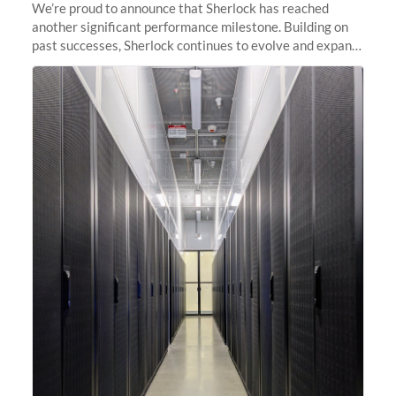
We’re proud to announce that Sherlock has reached
another significant performance milestone. Building on
past successes, Sherlock continues to evolve and expand,
integrating new technologies and enhancing its
capabilities to meet the