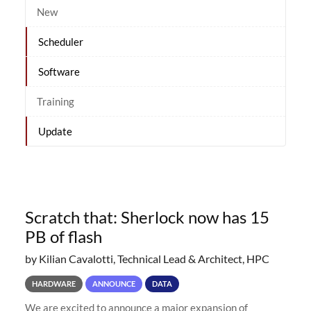
New
Scheduler
Software
Training
Update
Scratch that: Sherlock now has 15
PB of flash
by Kilian Cavalotti, Technical Lead & Architect, HPC
HARDWARE
ANNOUNCE
DATA
We are excited to announce a major expansion of