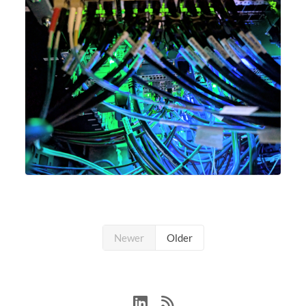
Newer
Older