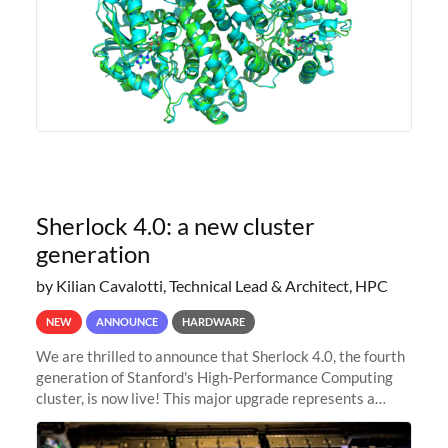
Sherlock 4.0: a new cluster
generation
by Kilian Cavalotti, Technical Lead & Architect, HPC
NEW
ANNOUNCE
HARDWARE
We are thrilled to announce that Sherlock 4.0, the fourth
generation of Stanford's High-Performance Computing
cluster, is now live! This major upgrade represents a
significant leap forward in our computing capabilities,
offering researchers