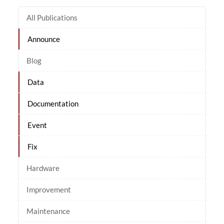
All Publications
Announce
Blog
Data
Documentation
Event
Fix
Hardware
Improvement
Maintenance