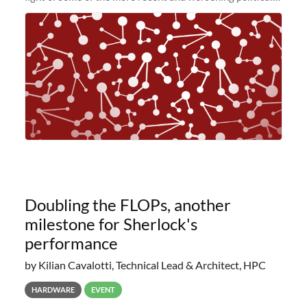
and economic conditions. As many of you know, we had
planned to retire the
Doubling the FLOPs, another
milestone for Sherlock's
performance
by Kilian Cavalotti, Technical Lead & Architect, HPC
HARDWARE
EVENT