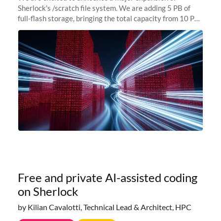
Sherlock's /scratch file system. We are adding 5 PB of
full-flash storage, bringing the total capacity from 10 PB
to 15 PB. This investment directly addresses the
sustained capacity pressure
Free and private AI-assisted coding
on Sherlock
by Kilian Cavalotti, Technical Lead & Architect, HPC