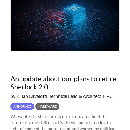
An update about our plans to retire
Sherlock 2.0
by Kilian Cavalotti, Technical Lead & Architect, HPC
ANNOUNCE
HARDWARE
We wanted to share an important update about the
future of some of Sherlock’s oldest compute nodes, in
light of some of the more recent and worsening political