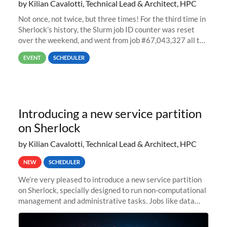
by Kilian Cavalotti, Technical Lead & Architect, HPC
Not once, not twice, but three times! For the third time in
Sherlock’s history, the Slurm job ID counter was reset
over the weekend, and went from job #67,043,327 all the
way back to job #1! JobIDRaw Partition
EVENT
SCHEDULER
Introducing a new service partition
on Sherlock
by Kilian Cavalotti, Technical Lead & Architect, HPC
NEW
SCHEDULER
We’re very pleased to introduce a new service partition
on Sherlock, specially designed to run non-computational
management and administrative tasks. Jobs like data
transfer tasks, backups, CI/CD pipelines, workflow
managers, or