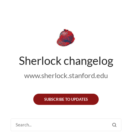
Sherlock changelog
www.sherlock.stanford.edu
SUBSCRIBE TO UPDATES