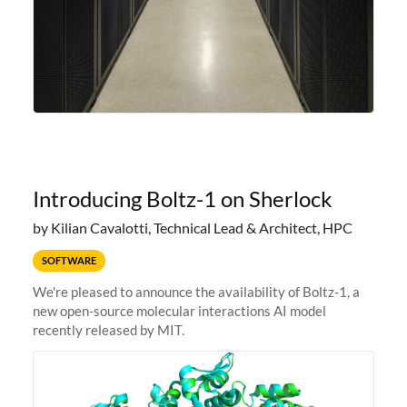
Introducing Boltz-1 on Sherlock
by Kilian Cavalotti, Technical Lead & Architect, HPC
SOFTWARE
We're pleased to announce the availability of Boltz-1, a
new open-source molecular interactions AI model
recently released by MIT.