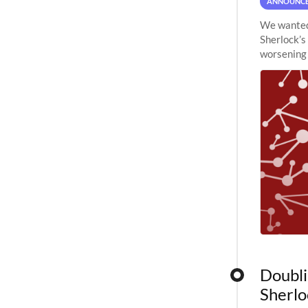
ANNOUNC
We wanted 
Sherlock’s
worsening 
planned to
Doubli
Sherlo