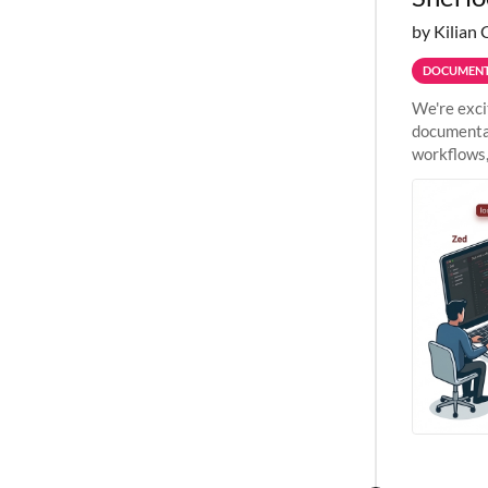
by Kilian 
DOCUMENT
We're exci
documentat
workflows,
outside St