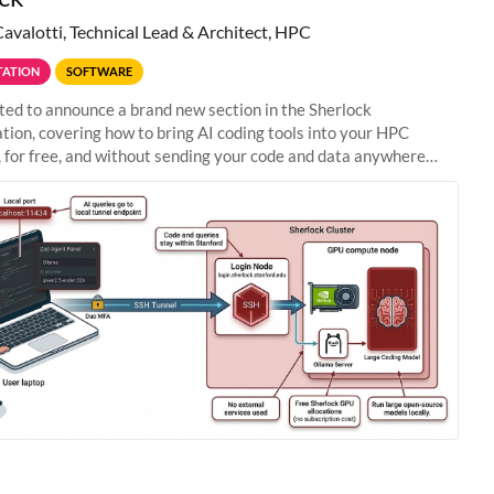
Cavalotti, Technical Lead & Architect, HPC
ATION
SOFTWARE
ted to announce a brand new section in the Sherlock
ion, covering how to bring AI coding tools into your HPC
 for free, and without sending your code and data anywhere
anford. Zed + Ollama: the full