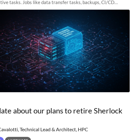
tive tasks. Jobs like data transfer tasks, backups, CI/CD
 workflow managers, or
ate about our plans to retire Sherlock
Cavalotti, Technical Lead & Architect, HPC