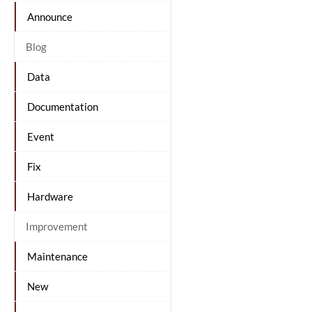
Announce
Blog
Data
Documentation
Event
Fix
Hardware
Improvement
Maintenance
New