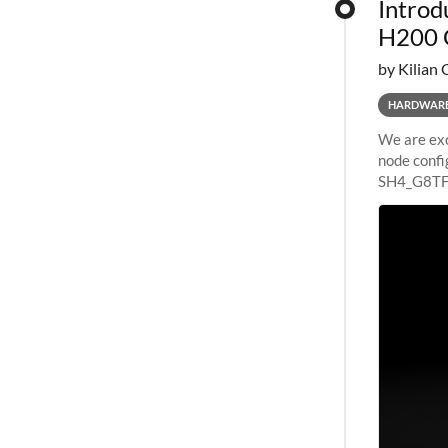
Introd
H200 
by Kilian 
HARDWAR
We are exc
node confi
SH4_G8TF6
configurat