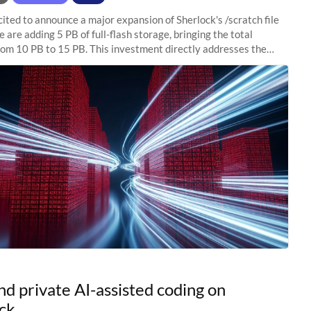
ited to announce a major expansion of Sherlock's /scratch file
 are adding 5 PB of full-flash storage, bringing the total
rom 10 PB to 15 PB. This investment directly addresses the
capacity pressure
nd private AI-assisted coding on
ck