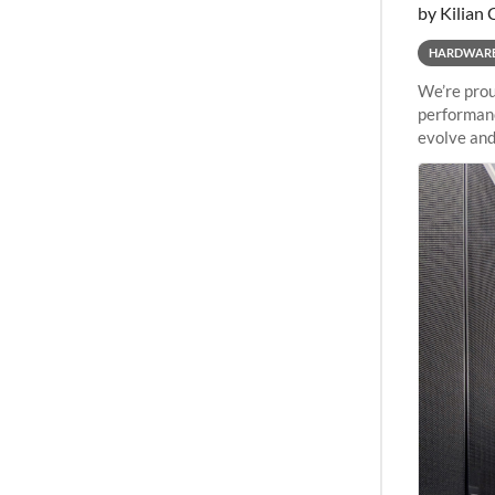
by Kilian 
HARDWAR
We’re prou
performanc
evolve and
capabiliti