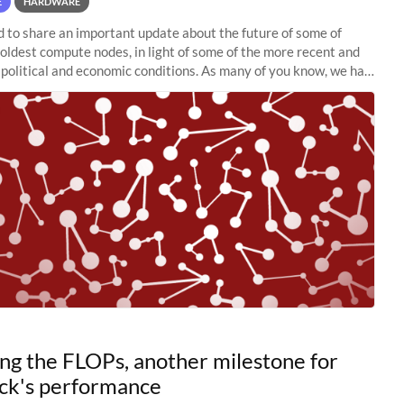
E
HARDWARE
to share an important update about the future of some of
 oldest compute nodes, in light of some of the more recent and
political and economic conditions. As many of you know, we had
 retire the
ng the FLOPs, another milestone for
ck's performance