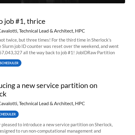
o job #1, thrice
Cavalotti, Technical Lead & Architect, HPC
ot twice, but three times! For the third time in Sherlock’s
he Slurm job ID counter was reset over the weekend, and went
67,043,327 all the way back to job #1! JobIDRaw Partition
SCHEDULER
ucing a new service partition on
ck
Cavalotti, Technical Lead & Architect, HPC
CHEDULER
 pleased to introduce a new service partition on Sherlock,
designed to run non-computational management and