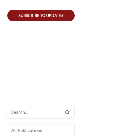
SUBSCRIBE TO UPDATES
All Publications