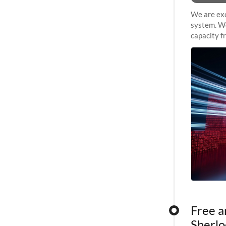
We are exc
system. We
capacity f
sustained 
Free a
Sherlo