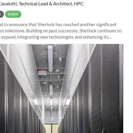
Cavalotti, Technical Lead & Architect, HPC
E
EVENT
d to announce that Sherlock has reached another significant
e milestone. Building on past successes, Sherlock continues to
 expand, integrating new technologies and enhancing its
es to meet the