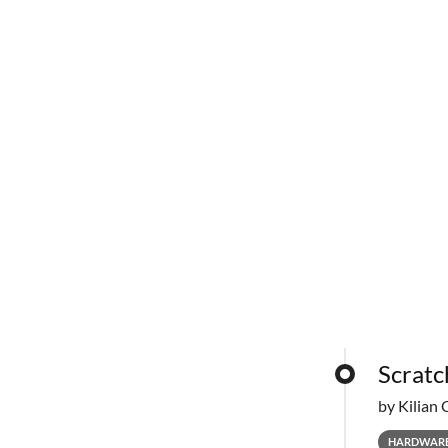
Scratc
by Kilian 
HARDWAR