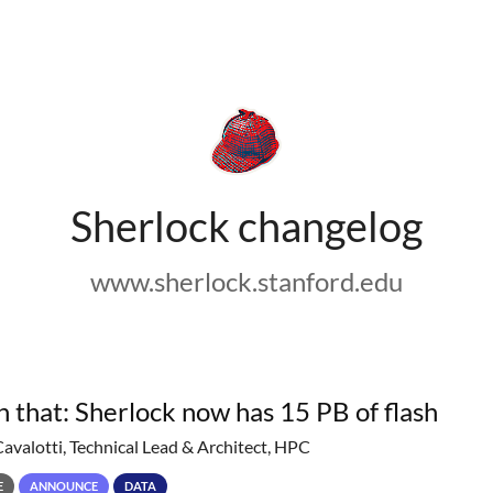
Sherlock changelog
www.sherlock.stanford.edu
h that: Sherlock now has 15 PB of flash
Cavalotti, Technical Lead & Architect, HPC
E
ANNOUNCE
DATA