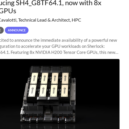
ucing SH4_G8TF64.1, now with 8x
GPUs
Cavalotti, Technical Lead & Architect, HPC
E
ANNOUNCE
ited to announce the immediate availability of a powerful new
guration to accelerate your GPU workloads on Sherlock:
4.1. Featuring 8x NVIDIA H200 Tensor Core GPUs, this new
ion delivers cutting-edge