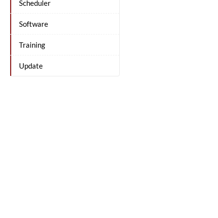
Scheduler
Software
Training
Update