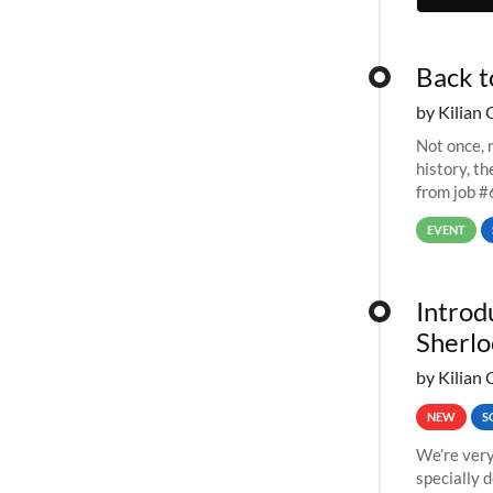
Back t
by Kilian 
Not once, n
history, t
from job #
EVENT
Introd
Sherlo
by Kilian 
NEW
S
We’re very
specially 