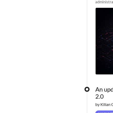
administra
pipelines,
An upd
2.0
by Kilian 