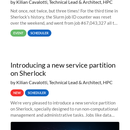
by Kilian Cavalotti, Technical Lead & Architect, HPC
Not once, not twice, but three times! For the third time in
Sherlock’s history, the Slurm job ID counter was reset
over the weekend, and went from job #67,043,327 all the
way back to job #1! JobIDRaw Partition
EVENT
SCHEDULER
Introducing a new service partition
on Sherlock
by Kilian Cavalotti, Technical Lead & Architect, HPC
NEW
SCHEDULER
We’re very pleased to introduce a new service partition
on Sherlock, specially designed to run non-computational
management and administrative tasks. Jobs like data
transfer tasks, backups, CI/CD pipelines, workflow
managers, or