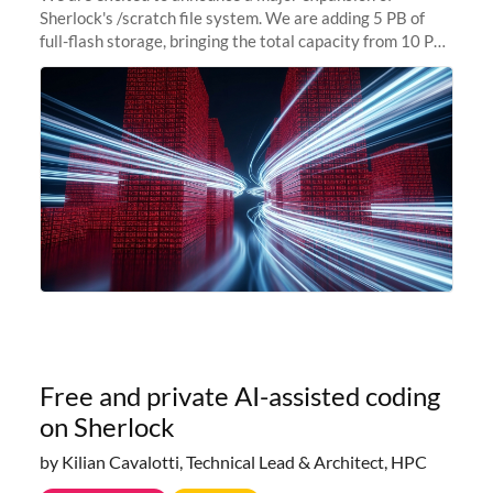
Sherlock's /scratch file system. We are adding 5 PB of
full-flash storage, bringing the total capacity from 10 PB
to 15 PB. This investment directly addresses the
sustained capacity pressure
Free and private AI-assisted coding
on Sherlock
by Kilian Cavalotti, Technical Lead & Architect, HPC