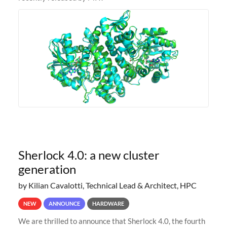
Sherlock 4.0: a new cluster
generation
by Kilian Cavalotti, Technical Lead & Architect, HPC
NEW
ANNOUNCE
HARDWARE
We are thrilled to announce that Sherlock 4.0, the fourth