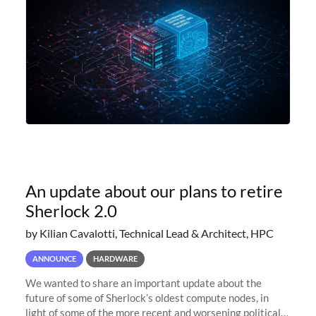
An update about our plans to retire
Sherlock 2.0
by Kilian Cavalotti, Technical Lead & Architect, HPC
ANNOUNCE
HARDWARE
We wanted to share an important update about the
future of some of Sherlock’s oldest compute nodes, in
light of some of the more recent and worsening political