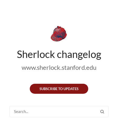
Sherlock changelog
www.sherlock.stanford.edu
SUBSCRIBE TO UPDATES