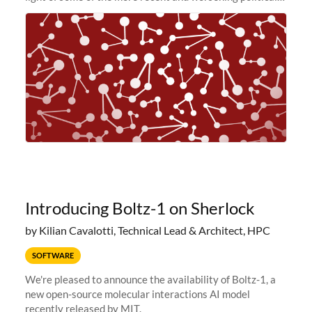
and economic conditions. As many of you know, we had
planned to retire the
Introducing Boltz-1 on Sherlock
by Kilian Cavalotti, Technical Lead & Architect, HPC
SOFTWARE
We're pleased to announce the availability of Boltz-1, a
new open-source molecular interactions AI model
recently released by MIT.