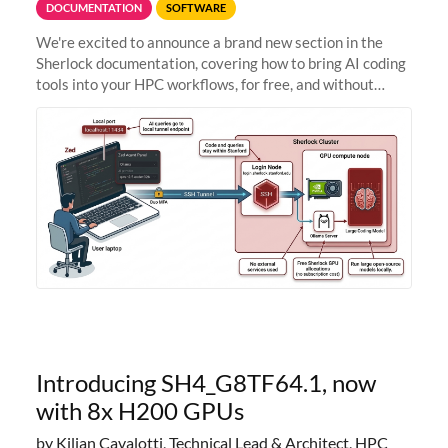
DOCUMENTATION
SOFTWARE
We're excited to announce a brand new section in the
Sherlock documentation, covering how to bring AI coding
tools into your HPC workflows, for free, and without
sending your code and data anywhere outside Stanford.
Zed + Ollama: the full
Introducing SH4_G8TF64.1, now
with 8x H200 GPUs
by Kilian Cavalotti, Technical Lead & Architect, HPC