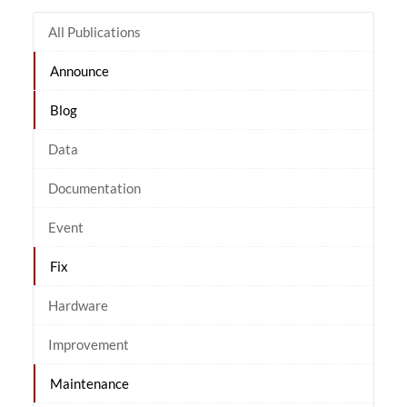
All Publications
Announce
Blog
Data
Documentation
Event
Fix
Hardware
Improvement
Maintenance