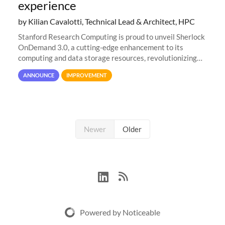
experience
by Kilian Cavalotti, Technical Lead & Architect, HPC
Stanford Research Computing is proud to unveil Sherlock
OnDemand 3.0, a cutting-edge enhancement to its
computing and data storage resources, revolutionizing
user interaction and efficiency.
ANNOUNCE
IMPROVEMENT
Newer
Older
Powered by Noticeable