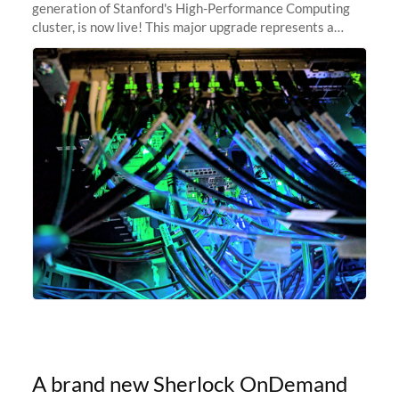
generation of Stanford's High-Performance Computing
cluster, is now live! This major upgrade represents a
significant leap forward in our computing capabilities,
offering researchers
A brand new Sherlock OnDemand