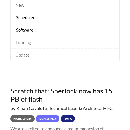
New
Scheduler
Software
Training
Update
Scratch that: Sherlock now has 15
PB of flash
by Kilian Cavalotti, Technical Lead & Architect, HPC
HARDWARE
ANNOUNCE
DATA
We are excited to announce a major expansion of