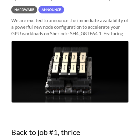
HARDWARE
ANNOUNCE
We are excited to announce the immediate availability of
a powerful new node configuration to accelerate your
GPU workloads on Sherlock: SH4_G8TF64.1. Featuring
8x NVIDIA H200 Tensor Core GPUs, this new
configuration delivers cutting-edge
Back to job #1, thrice