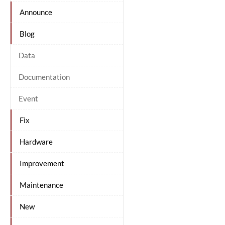
Announce
Blog
Data
Documentation
Event
Fix
Hardware
Improvement
Maintenance
New