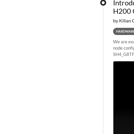
Introd
H200 
by Kilian 
HARDWAR
We are exc
node confi
SH4_G8TF6
configurat