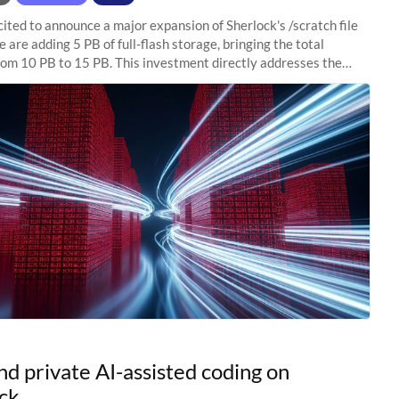
ited to announce a major expansion of Sherlock's /scratch file
 are adding 5 PB of full-flash storage, bringing the total
rom 10 PB to 15 PB. This investment directly addresses the
capacity pressure
nd private AI-assisted coding on
ck