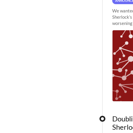
ANNOUNC
We wanted 
Sherlock’s
worsening 
planned to
Doubli
Sherlo