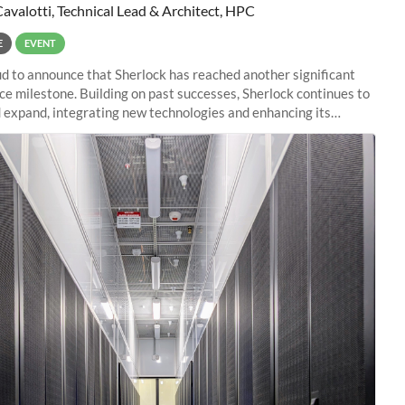
Cavalotti, Technical Lead & Architect, HPC
E
EVENT
d to announce that Sherlock has reached another significant
e milestone. Building on past successes, Sherlock continues to
 expand, integrating new technologies and enhancing its
es to meet the