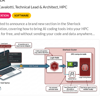
Cavalotti, Technical Lead & Architect, HPC
ATION
SOFTWARE
ted to announce a brand new section in the Sherlock
ion, covering how to bring AI coding tools into your HPC
 for free, and without sending your code and data anywhere
anford. Zed + Ollama: the full