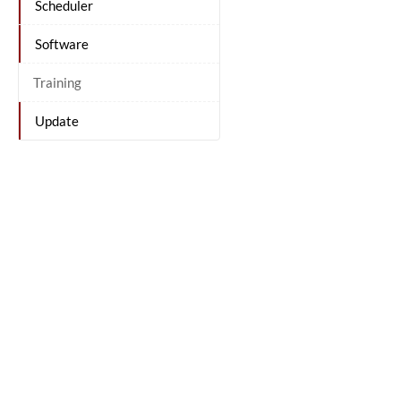
Scheduler
Software
Training
Update