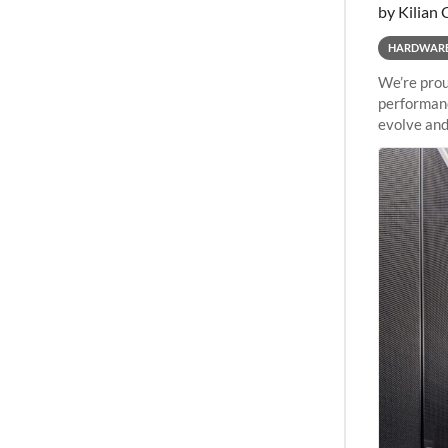
by Kilian 
HARDWAR
We’re prou
performanc
evolve and
capabiliti