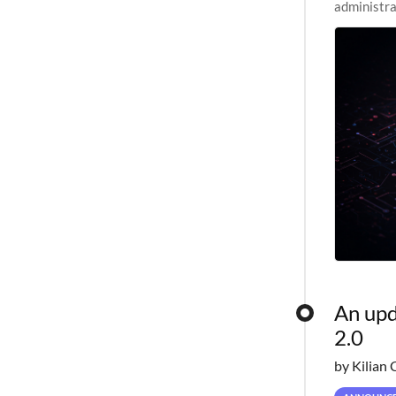
administra
pipelines,
An upd
2.0
by Kilian 