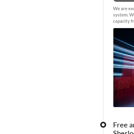
We are exc
system. We
capacity f
sustained 
Free a
Sherlo