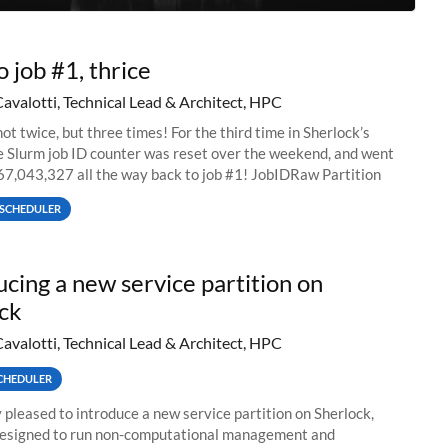
o job #1, thrice
Cavalotti, Technical Lead & Architect, HPC
ot twice, but three times! For the third time in Sherlock’s
he Slurm job ID counter was reset over the weekend, and went
67,043,327 all the way back to job #1! JobIDRaw Partition
SCHEDULER
ucing a new service partition on
ck
Cavalotti, Technical Lead & Architect, HPC
CHEDULER
 pleased to introduce a new service partition on Sherlock,
designed to run non-computational management and