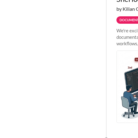
by Kilian 
DOCUMENT
We're exci
documentat
workflows,
outside St