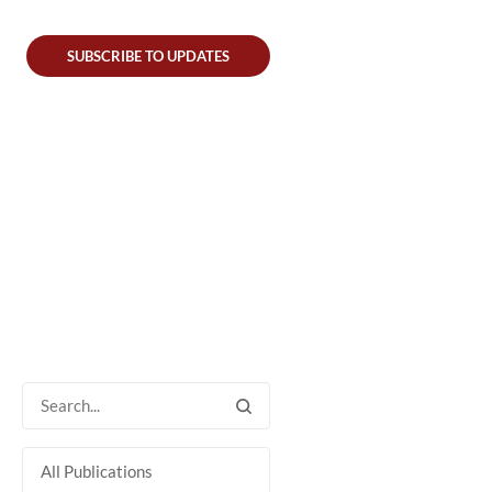
SUBSCRIBE TO UPDATES
All Publications