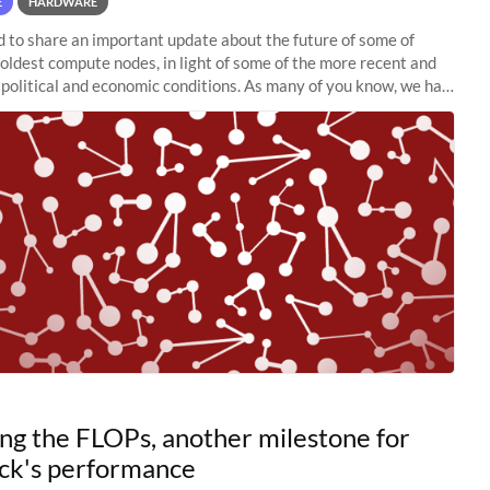
E
HARDWARE
to share an important update about the future of some of
 oldest compute nodes, in light of some of the more recent and
political and economic conditions. As many of you know, we had
 retire the
ng the FLOPs, another milestone for
ck's performance