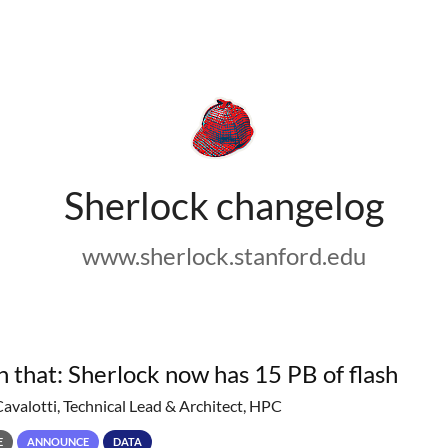
Sherlock changelog
www.sherlock.stanford.edu
h that: Sherlock now has 15 PB of flash
Cavalotti, Technical Lead & Architect, HPC
E
ANNOUNCE
DATA