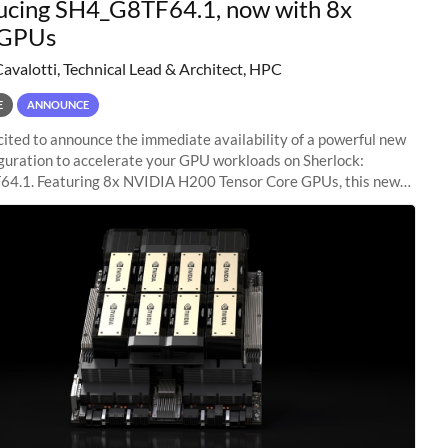
ucing SH4_G8TF64.1, now with 8x
GPUs
Cavalotti, Technical Lead & Architect, HPC
E
ANNOUNCE
ited to announce the immediate availability of a powerful new
guration to accelerate your GPU workloads on Sherlock:
4.1. Featuring 8x NVIDIA H200 Tensor Core GPUs, this new
ion delivers cutting-edge