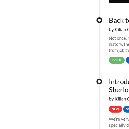
Back t
by Kilian 
Not once, n
history, t
from job #
EVENT
Introd
Sherlo
by Kilian 
NEW
S
We’re very
specially 