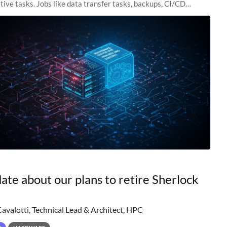
tive tasks. Jobs like data transfer tasks, backups, CI/CD
 workflow managers, or
ate about our plans to retire Sherlock
Cavalotti, Technical Lead & Architect, HPC