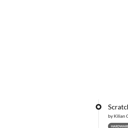
Scratc
by Kilian 
HARDWAR