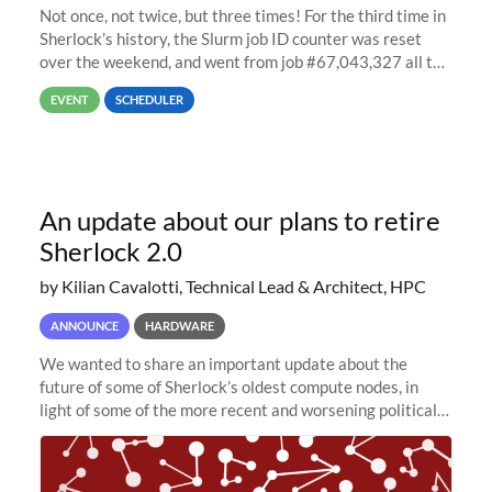
Not once, not twice, but three times! For the third time in
Sherlock’s history, the Slurm job ID counter was reset
over the weekend, and went from job #67,043,327 all the
way back to job #1! JobIDRaw Partition
EVENT
SCHEDULER
An update about our plans to retire
Sherlock 2.0
by Kilian Cavalotti, Technical Lead & Architect, HPC
ANNOUNCE
HARDWARE
We wanted to share an important update about the
future of some of Sherlock’s oldest compute nodes, in
light of some of the more recent and worsening political
and economic conditions. As many of you know, we had
planned to retire the