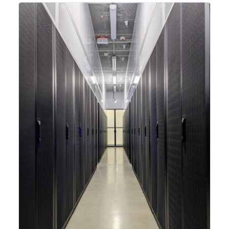
integrating new technologies and enhancing its
capabilities to meet the