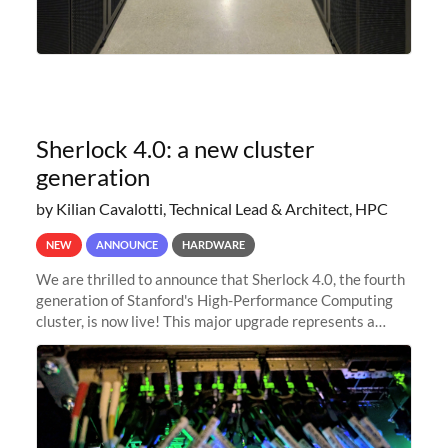
Sherlock 4.0: a new cluster
generation
by Kilian Cavalotti, Technical Lead & Architect, HPC
NEW
ANNOUNCE
HARDWARE
We are thrilled to announce that Sherlock 4.0, the fourth
generation of Stanford's High-Performance Computing
cluster, is now live! This major upgrade represents a
significant leap forward in our computing capabilities,
offering researchers