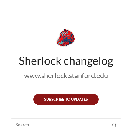
Sherlock changelog
www.sherlock.stanford.edu
SUBSCRIBE TO UPDATES