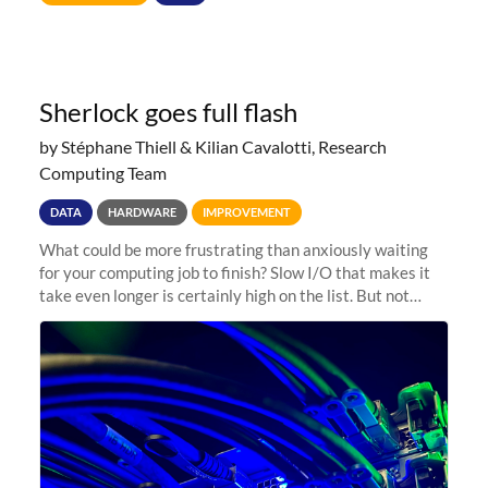
Sherlock goes full flash
by Stéphane Thiell & Kilian Cavalotti, Research
Computing Team
DATA
HARDWARE
IMPROVEMENT
What could be more frustrating than anxiously waiting
for your computing job to finish? Slow I/O that makes it
take even longer is certainly high on the list. But not
anymore! Fir, Sherlock’s scratch file system, has just
undergone a major