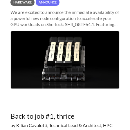
HARDWARE
ANNOUNCE
We are excited to announce the immediate availability of
a powerful new node configuration to accelerate your
GPU workloads on Sherlock: SH4_G8TF64.1. Featuring
8x NVIDIA H200 Tensor Core GPUs, this new
configuration delivers cutting-edge
Back to job #1, thrice
by Kilian Cavalotti, Technical Lead & Architect, HPC