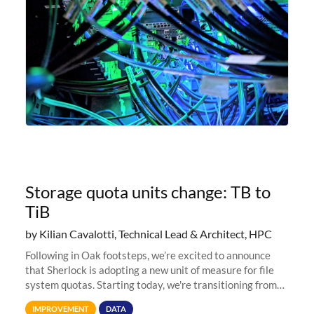
Storage quota units change: TB to
TiB
by Kilian Cavalotti, Technical Lead & Architect, HPC
Following in Oak footsteps, we’re excited to announce
that Sherlock is adopting a new unit of measure for file
system quotas. Starting today, we're transitioning from
Terabytes (TB) to Tebibytes (TiB) for all storage
IMPROVEMENT
DATA
allocations on