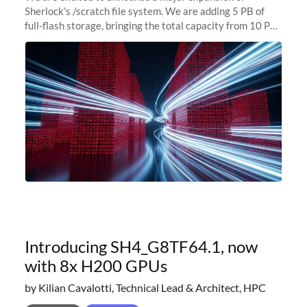
Sherlock's /scratch file system. We are adding 5 PB of
full-flash storage, bringing the total capacity from 10 PB
to 15 PB. This investment directly addresses the
sustained capacity pressure
Introducing SH4_G8TF64.1, now
with 8x H200 GPUs
by Kilian Cavalotti, Technical Lead & Architect, HPC