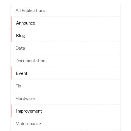
All Publications
Announce
Blog
Data
Documentation
Event
Fix
Hardware
Improvement
Maintenance