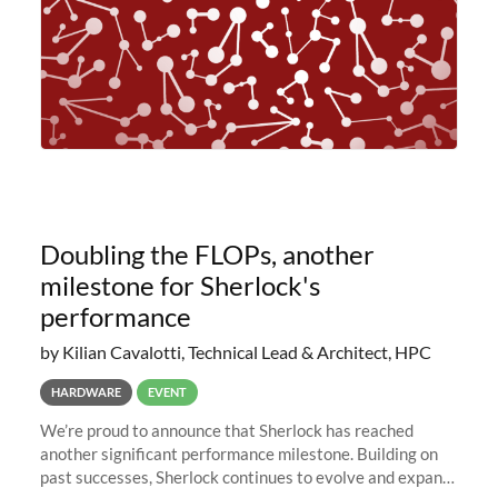
Doubling the FLOPs, another
milestone for Sherlock's
performance
by Kilian Cavalotti, Technical Lead & Architect, HPC
HARDWARE
EVENT
We’re proud to announce that Sherlock has reached
another significant performance milestone. Building on
past successes, Sherlock continues to evolve and expand,