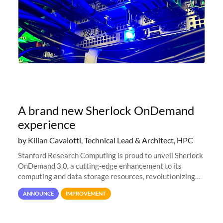
A brand new Sherlock OnDemand
experience
by Kilian Cavalotti, Technical Lead & Architect, HPC
Stanford Research Computing is proud to unveil Sherlock
OnDemand 3.0, a cutting-edge enhancement to its
computing and data storage resources, revolutionizing
user interaction and efficiency.
ANNOUNCE
IMPROVEMENT