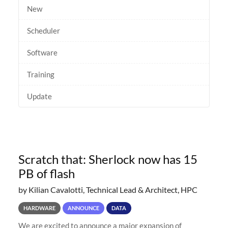
New
Scheduler
Software
Training
Update
Scratch that: Sherlock now has 15
PB of flash
by Kilian Cavalotti, Technical Lead & Architect, HPC
HARDWARE
ANNOUNCE
DATA
We are excited to announce a major expansion of