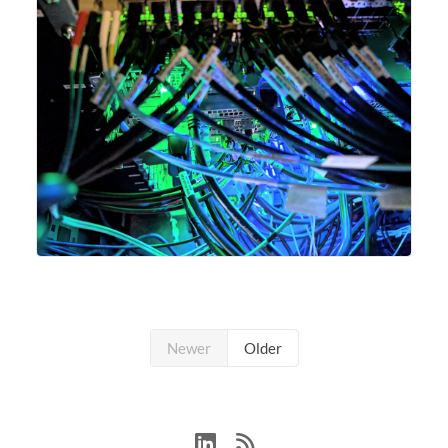
Newer
Older