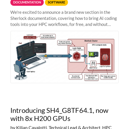
DOCUMENTATION
SOFTWARE
We're excited to announce a brand new section in the
Sherlock documentation, covering how to bring AI coding
tools into your HPC workflows, for free, and without
sending your code and data anywhere outside Stanford.
Zed + Ollama: the full
Introducing SH4_G8TF64.1, now
with 8x H200 GPUs
by Kilian Cavalotti, Technical Lead & Architect, HPC