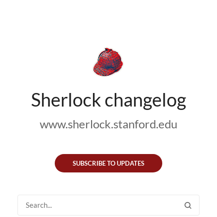
Sherlock changelog
www.sherlock.stanford.edu
SUBSCRIBE TO UPDATES