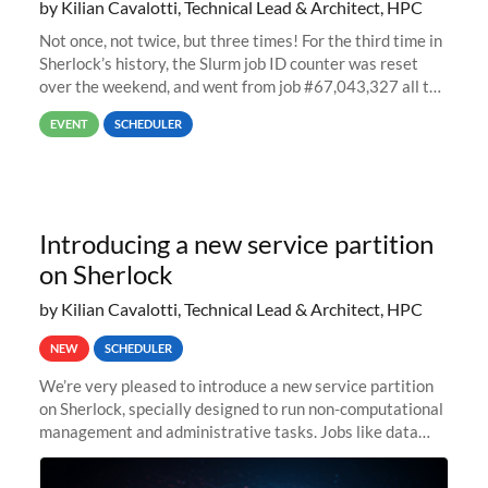
by Kilian Cavalotti, Technical Lead & Architect, HPC
Not once, not twice, but three times! For the third time in
Sherlock’s history, the Slurm job ID counter was reset
over the weekend, and went from job #67,043,327 all the
way back to job #1! JobIDRaw Partition
EVENT
SCHEDULER
Introducing a new service partition
on Sherlock
by Kilian Cavalotti, Technical Lead & Architect, HPC
NEW
SCHEDULER
We’re very pleased to introduce a new service partition
on Sherlock, specially designed to run non-computational
management and administrative tasks. Jobs like data
transfer tasks, backups, CI/CD pipelines, workflow
managers, or