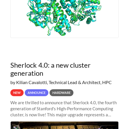
Sherlock 4.0: a new cluster
generation
by Kilian Cavalotti, Technical Lead & Architect, HPC
NEW
ANNOUNCE
HARDWARE
We are thrilled to announce that Sherlock 4.0, the fourth
generation of Stanford's High-Performance Computing
cluster, is now live! This major upgrade represents a
significant leap forward in our computing capabilities,
offering researchers