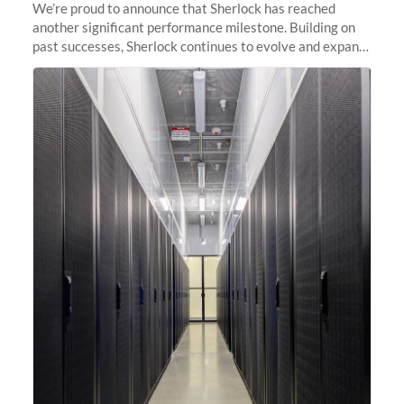
We’re proud to announce that Sherlock has reached
another significant performance milestone. Building on
past successes, Sherlock continues to evolve and expand,
integrating new technologies and enhancing its
capabilities to meet the