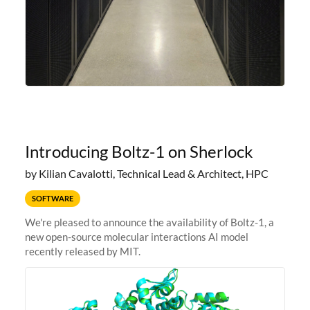
Introducing Boltz-1 on Sherlock
by Kilian Cavalotti, Technical Lead & Architect, HPC
SOFTWARE
We're pleased to announce the availability of Boltz-1, a
new open-source molecular interactions AI model
recently released by MIT.