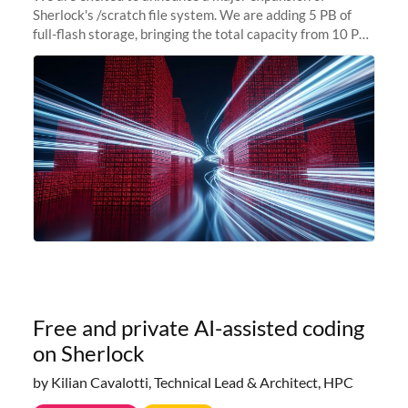
Sherlock's /scratch file system. We are adding 5 PB of
full-flash storage, bringing the total capacity from 10 PB
to 15 PB. This investment directly addresses the
sustained capacity pressure
Free and private AI-assisted coding
on Sherlock
by Kilian Cavalotti, Technical Lead & Architect, HPC