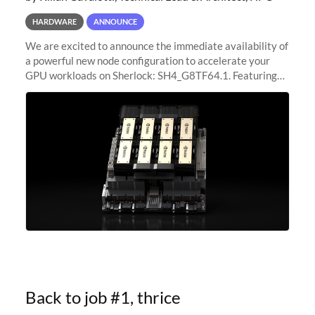
HARDWARE
ANNOUNCE
We are excited to announce the immediate availability of
a powerful new node configuration to accelerate your
GPU workloads on Sherlock: SH4_G8TF64.1. Featuring
8x NVIDIA H200 Tensor Core GPUs, this new
configuration delivers cutting-edge
Back to job #1, thrice