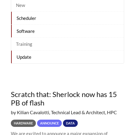
New
Scheduler
Software
Training
Update
Scratch that: Sherlock now has 15
PB of flash
by Kilian Cavalotti, Technical Lead & Architect, HPC
HARDWARE
ANNOUNCE
DATA
We are excited to announce a major expansion of