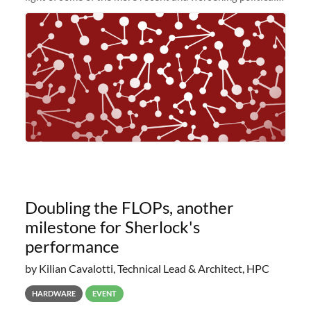
and economic conditions. As many of you know, we had
planned to retire the
Doubling the FLOPs, another
milestone for Sherlock's
performance
by Kilian Cavalotti, Technical Lead & Architect, HPC
HARDWARE
EVENT