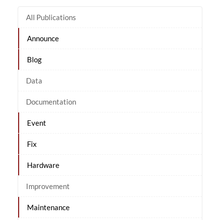
All Publications
Announce
Blog
Data
Documentation
Event
Fix
Hardware
Improvement
Maintenance