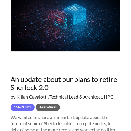
An update about our plans to retire
Sherlock 2.0
by Kilian Cavalotti, Technical Lead & Architect, HPC
ANNOUNCE
HARDWARE
We wanted to share an important update about the
future of some of Sherlock’s oldest compute nodes, in
light of some of the more recent and worsening political