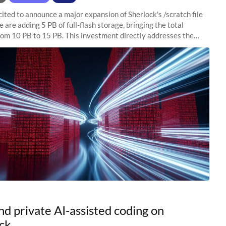
ited to announce a major expansion of Sherlock's /scratch file
 are adding 5 PB of full-flash storage, bringing the total
rom 10 PB to 15 PB. This investment directly addresses the
capacity pressure
nd private AI-assisted coding on
ck