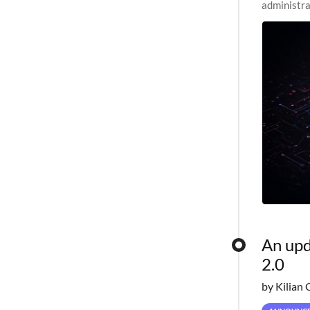
administra
pipelines,
An upd
2.0
by Kilian 