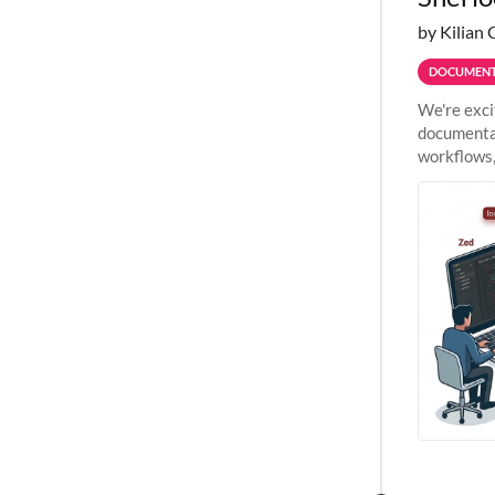
by Kilian 
DOCUMENT
We're exci
documentat
workflows,
outside St