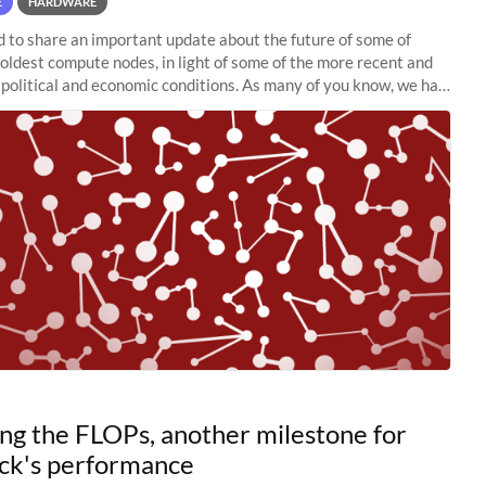
E
HARDWARE
to share an important update about the future of some of
 oldest compute nodes, in light of some of the more recent and
political and economic conditions. As many of you know, we had
 retire the
ng the FLOPs, another milestone for
ck's performance