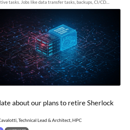
tive tasks. Jobs like data transfer tasks, backups, CI/CD
 workflow managers, or
ate about our plans to retire Sherlock
Cavalotti, Technical Lead & Architect, HPC