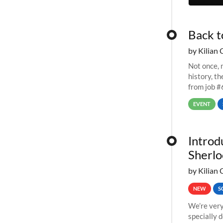
Back t
by Kilian 
Not once, n
history, t
from job #
EVENT
Introd
Sherlo
by Kilian 
NEW
S
We’re very
specially 