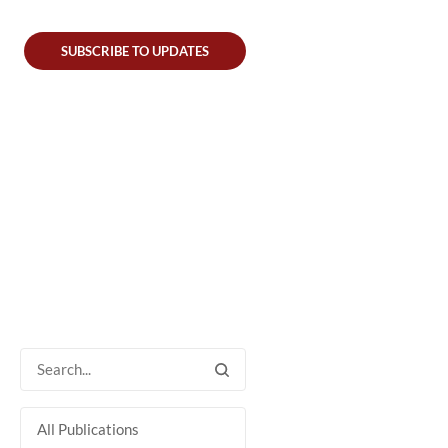
SUBSCRIBE TO UPDATES
All Publications