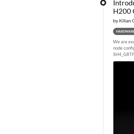
Introd
H200 
by Kilian 
HARDWAR
We are exc
node confi
SH4_G8TF6
configurat