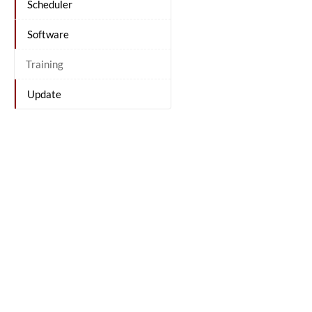
Scheduler
Software
Training
Update