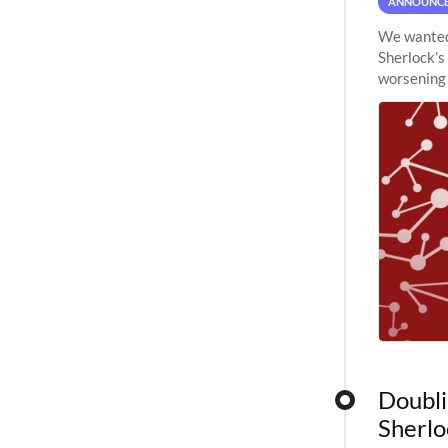
ANNOUNC
We wanted 
Sherlock’s
worsening 
planned to
Doubli
Sherlo