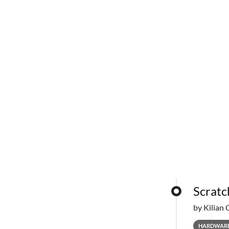
Scratc
by Kilian 
HARDWAR