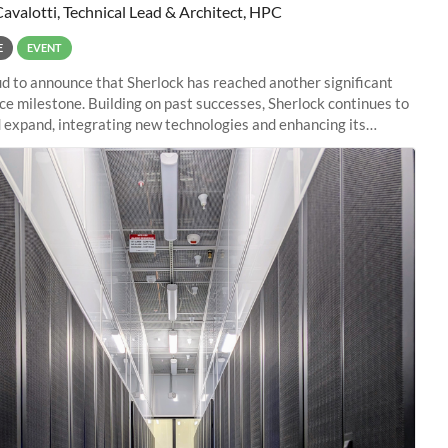
Cavalotti, Technical Lead & Architect, HPC
E
EVENT
d to announce that Sherlock has reached another significant
e milestone. Building on past successes, Sherlock continues to
 expand, integrating new technologies and enhancing its
es to meet the