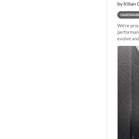
by Kilian 
HARDWAR
We’re prou
performanc
evolve and
capabiliti