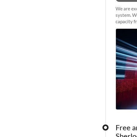
We are exc
system. We
capacity f
sustained 
Free a
Sherlo