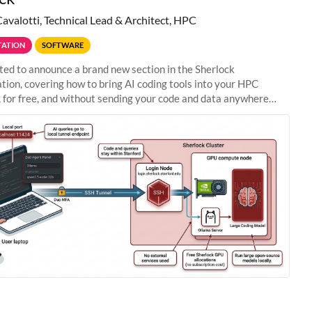
Cavalotti, Technical Lead & Architect, HPC
ATION
SOFTWARE
ted to announce a brand new section in the Sherlock
ion, covering how to bring AI coding tools into your HPC
 for free, and without sending your code and data anywhere
anford. Zed + Ollama: the full