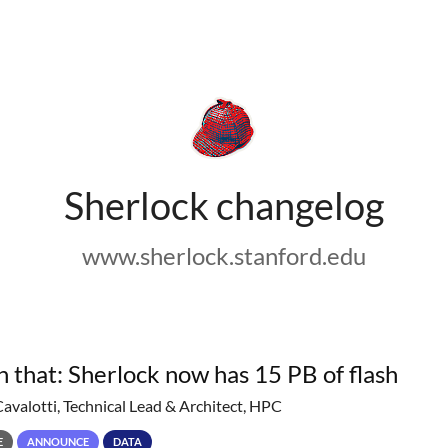
Sherlock changelog
www.sherlock.stanford.edu
h that: Sherlock now has 15 PB of flash
Cavalotti, Technical Lead & Architect, HPC
E
ANNOUNCE
DATA