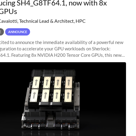
ucing SH4_G8TF64.1, now with 8x
GPUs
Cavalotti, Technical Lead & Architect, HPC
E
ANNOUNCE
ited to announce the immediate availability of a powerful new
guration to accelerate your GPU workloads on Sherlock:
4.1. Featuring 8x NVIDIA H200 Tensor Core GPUs, this new
ion delivers cutting-edge