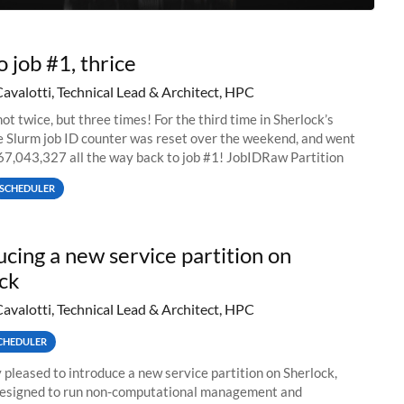
o job #1, thrice
Cavalotti, Technical Lead & Architect, HPC
ot twice, but three times! For the third time in Sherlock’s
he Slurm job ID counter was reset over the weekend, and went
67,043,327 all the way back to job #1! JobIDRaw Partition
SCHEDULER
ucing a new service partition on
ck
Cavalotti, Technical Lead & Architect, HPC
CHEDULER
 pleased to introduce a new service partition on Sherlock,
designed to run non-computational management and