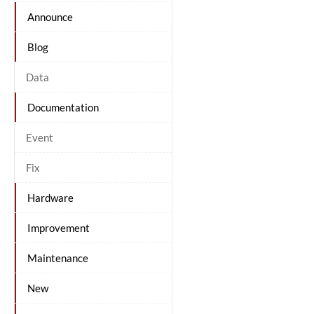
Announce
Blog
Data
Documentation
Event
Fix
Hardware
Improvement
Maintenance
New