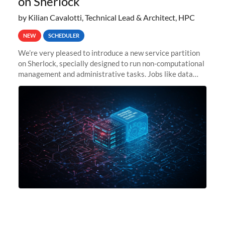
on Sherlock
by Kilian Cavalotti, Technical Lead & Architect, HPC
NEW
SCHEDULER
We’re very pleased to introduce a new service partition
on Sherlock, specially designed to run non-computational
management and administrative tasks. Jobs like data
transfer tasks, backups, CI/CD pipelines, workflow
managers, or