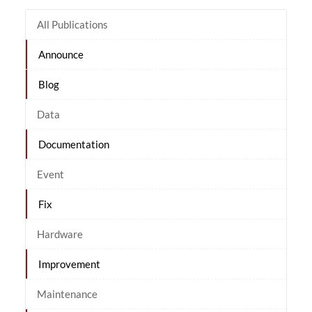
All Publications
Announce
Blog
Data
Documentation
Event
Fix
Hardware
Improvement
Maintenance