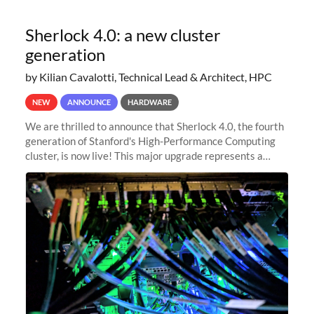
Sherlock 4.0: a new cluster
generation
by Kilian Cavalotti, Technical Lead & Architect, HPC
NEW
ANNOUNCE
HARDWARE
We are thrilled to announce that Sherlock 4.0, the fourth
generation of Stanford's High-Performance Computing
cluster, is now live! This major upgrade represents a
significant leap forward in our computing capabilities,
offering researchers