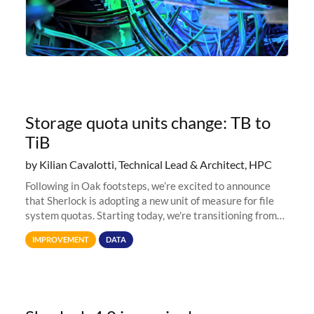
Storage quota units change: TB to
TiB
by Kilian Cavalotti, Technical Lead & Architect, HPC
Following in Oak footsteps, we’re excited to announce
that Sherlock is adopting a new unit of measure for file
system quotas. Starting today, we're transitioning from
Terabytes (TB) to Tebibytes (TiB) for all storage
IMPROVEMENT
DATA
allocations on