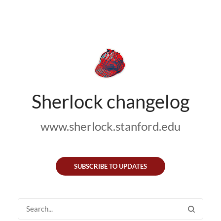
Sherlock changelog
www.sherlock.stanford.edu
SUBSCRIBE TO UPDATES