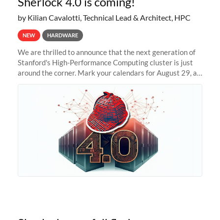
Sherlock 4.0 is coming!
by Kilian Cavalotti, Technical Lead & Architect, HPC
NEW
HARDWARE
We are thrilled to announce that the next generation of
Stanford's High-Performance Computing cluster is just
around the corner. Mark your calendars for August 29, as
we prepare to unveil Sherlock 4.0! Building on the
success of previous