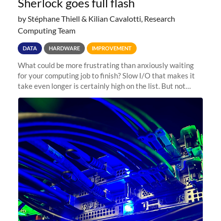
Sherlock goes full flash
by Stéphane Thiell & Kilian Cavalotti, Research
Computing Team
DATA
HARDWARE
IMPROVEMENT
What could be more frustrating than anxiously waiting
for your computing job to finish? Slow I/O that makes it
take even longer is certainly high on the list. But not
anymore! Fir, Sherlock’s scratch file system, has just
undergone a major