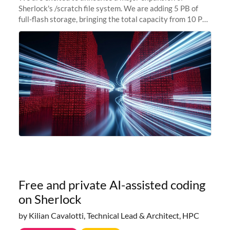
Sherlock's /scratch file system. We are adding 5 PB of
full-flash storage, bringing the total capacity from 10 PB
to 15 PB. This investment directly addresses the
sustained capacity pressure
Free and private AI-assisted coding
on Sherlock
by Kilian Cavalotti, Technical Lead & Architect, HPC