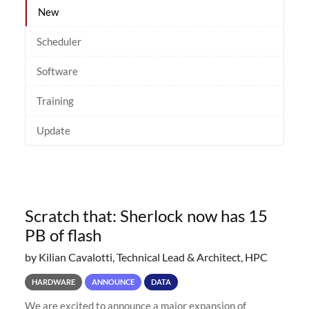
New
Scheduler
Software
Training
Update
Scratch that: Sherlock now has 15
PB of flash
by Kilian Cavalotti, Technical Lead & Architect, HPC
HARDWARE
ANNOUNCE
DATA
We are excited to announce a major expansion of