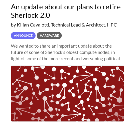
An update about our plans to retire
Sherlock 2.0
by Kilian Cavalotti, Technical Lead & Architect, HPC
ANNOUNCE
HARDWARE
We wanted to share an important update about the
future of some of Sherlock’s oldest compute nodes, in
light of some of the more recent and worsening political
and economic conditions. As many of you know, we had
planned to retire the