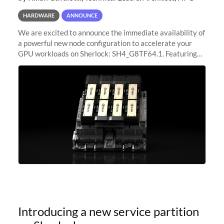
HARDWARE
ANNOUNCE
We are excited to announce the immediate availability of
a powerful new node configuration to accelerate your
GPU workloads on Sherlock: SH4_G8TF64.1. Featuring
8x NVIDIA H200 Tensor Core GPUs, this new
configuration delivers cutting-edge
Introducing a new service partition