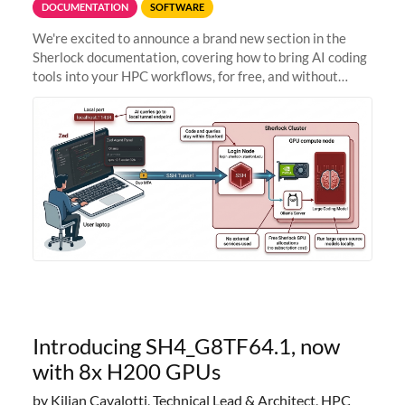
DOCUMENTATION
SOFTWARE
We're excited to announce a brand new section in the
Sherlock documentation, covering how to bring AI coding
tools into your HPC workflows, for free, and without
sending your code and data anywhere outside Stanford.
Zed + Ollama: the full
Introducing SH4_G8TF64.1, now
with 8x H200 GPUs
by Kilian Cavalotti, Technical Lead & Architect, HPC