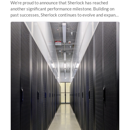
We’re proud to announce that Sherlock has reached
another significant performance milestone. Building on
past successes, Sherlock continues to evolve and expand,
integrating new technologies and enhancing its
capabilities to meet the