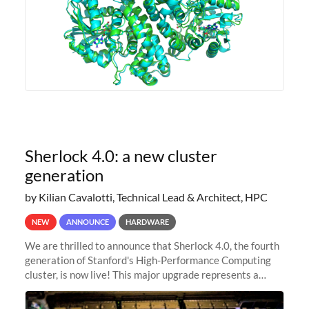
Sherlock 4.0: a new cluster
generation
by Kilian Cavalotti, Technical Lead & Architect, HPC
NEW
ANNOUNCE
HARDWARE
We are thrilled to announce that Sherlock 4.0, the fourth
generation of Stanford's High-Performance Computing
cluster, is now live! This major upgrade represents a
significant leap forward in our computing capabilities,
offering researchers