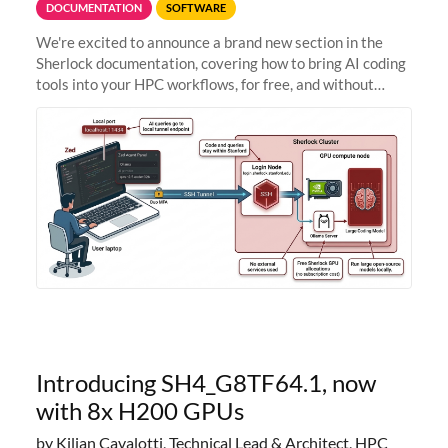
DOCUMENTATION
SOFTWARE
We're excited to announce a brand new section in the
Sherlock documentation, covering how to bring AI coding
tools into your HPC workflows, for free, and without
sending your code and data anywhere outside Stanford.
Zed + Ollama: the full
Introducing SH4_G8TF64.1, now
with 8x H200 GPUs
by Kilian Cavalotti, Technical Lead & Architect, HPC