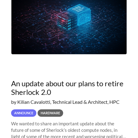
An update about our plans to retire
Sherlock 2.0
by Kilian Cavalotti, Technical Lead & Architect, HPC
ANNOUNCE
HARDWARE
We wanted to share an important update about the
future of some of Sherlock’s oldest compute nodes, in
light of some of the more recent and worsening political