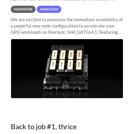
HARDWARE
ANNOUNCE
We are excited to announce the immediate availability of
a powerful new node configuration to accelerate your
GPU workloads on Sherlock: SH4_G8TF64.1. Featuring
8x NVIDIA H200 Tensor Core GPUs, this new
configuration delivers cutting-edge
Back to job #1, thrice