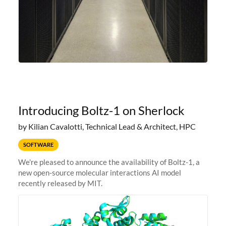
Introducing Boltz-1 on Sherlock
by Kilian Cavalotti, Technical Lead & Architect, HPC
SOFTWARE
We're pleased to announce the availability of Boltz-1, a
new open-source molecular interactions AI model
recently released by MIT.