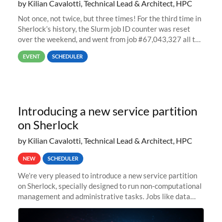
by Kilian Cavalotti, Technical Lead & Architect, HPC
Not once, not twice, but three times! For the third time in
Sherlock’s history, the Slurm job ID counter was reset
over the weekend, and went from job #67,043,327 all the
way back to job #1! JobIDRaw Partition
EVENT
SCHEDULER
Introducing a new service partition
on Sherlock
by Kilian Cavalotti, Technical Lead & Architect, HPC
NEW
SCHEDULER
We’re very pleased to introduce a new service partition
on Sherlock, specially designed to run non-computational
management and administrative tasks. Jobs like data
transfer tasks, backups, CI/CD pipelines, workflow
managers, or