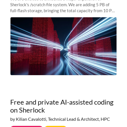
Sherlock's /scratch file system. We are adding 5 PB of
full-flash storage, bringing the total capacity from 10 PB
to 15 PB. This investment directly addresses the
sustained capacity pressure
Free and private AI-assisted coding
on Sherlock
by Kilian Cavalotti, Technical Lead & Architect, HPC