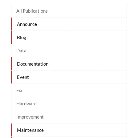
All Publications
Announce
Blog
Data
Documentation
Event
Fix
Hardware
Improvement
Maintenance