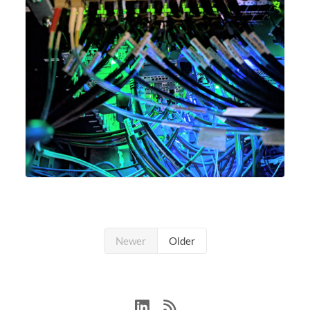
Newer
Older