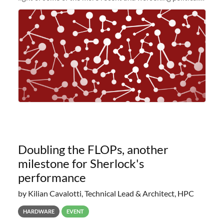
and economic conditions. As many of you know, we had
planned to retire the
Doubling the FLOPs, another
milestone for Sherlock's
performance
by Kilian Cavalotti, Technical Lead & Architect, HPC
HARDWARE
EVENT