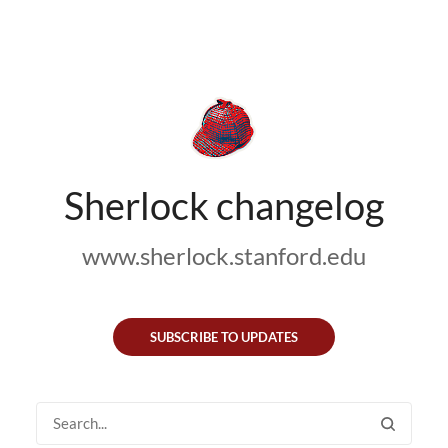
Sherlock changelog
www.sherlock.stanford.edu
SUBSCRIBE TO UPDATES