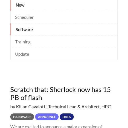
New
Scheduler
Software
Training
Update
Scratch that: Sherlock now has 15
PB of flash
by Kilian Cavalotti, Technical Lead & Architect, HPC
HARDWARE
ANNOUNCE
DATA
We are excited to announce a major expansion of