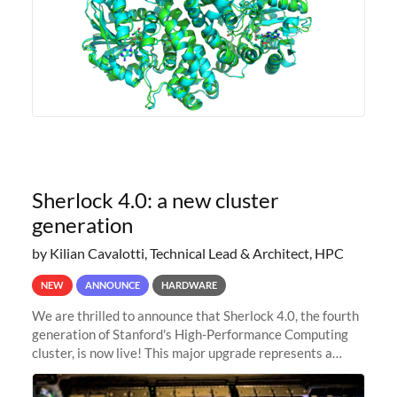
Sherlock 4.0: a new cluster
generation
by Kilian Cavalotti, Technical Lead & Architect, HPC
NEW
ANNOUNCE
HARDWARE
We are thrilled to announce that Sherlock 4.0, the fourth
generation of Stanford's High-Performance Computing
cluster, is now live! This major upgrade represents a
significant leap forward in our computing capabilities,
offering researchers