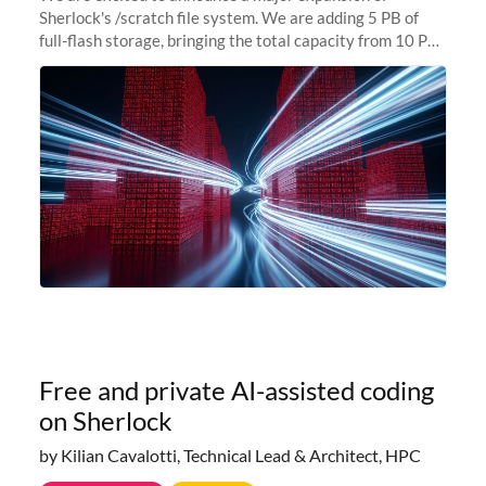
Sherlock's /scratch file system. We are adding 5 PB of
full-flash storage, bringing the total capacity from 10 PB
to 15 PB. This investment directly addresses the
sustained capacity pressure
Free and private AI-assisted coding
on Sherlock
by Kilian Cavalotti, Technical Lead & Architect, HPC