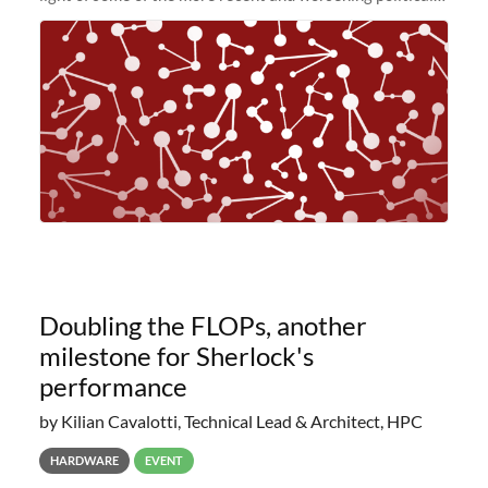
and economic conditions. As many of you know, we had
planned to retire the
Doubling the FLOPs, another
milestone for Sherlock's
performance
by Kilian Cavalotti, Technical Lead & Architect, HPC
HARDWARE
EVENT