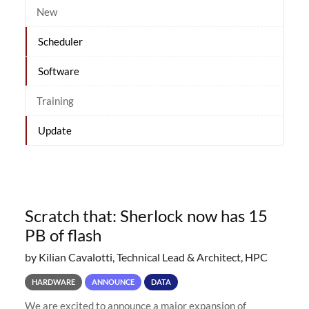
New
Scheduler
Software
Training
Update
Scratch that: Sherlock now has 15
PB of flash
by Kilian Cavalotti, Technical Lead & Architect, HPC
HARDWARE
ANNOUNCE
DATA
We are excited to announce a major expansion of