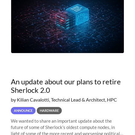
An update about our plans to retire
Sherlock 2.0
by Kilian Cavalotti, Technical Lead & Architect, HPC
ANNOUNCE
HARDWARE
We wanted to share an important update about the
future of some of Sherlock’s oldest compute nodes, in
light of some of the more recent and worsening political