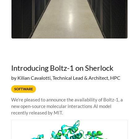
Introducing Boltz-1 on Sherlock
by Kilian Cavalotti, Technical Lead & Architect, HPC
SOFTWARE
We're pleased to announce the availability of Boltz-1, a
new open-source molecular interactions AI model
recently released by MIT.