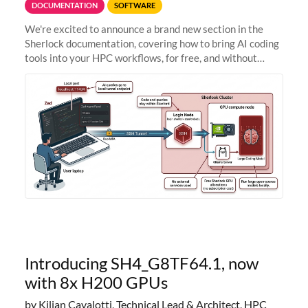
DOCUMENTATION
SOFTWARE
We're excited to announce a brand new section in the
Sherlock documentation, covering how to bring AI coding
tools into your HPC workflows, for free, and without
sending your code and data anywhere outside Stanford.
Zed + Ollama: the full
Introducing SH4_G8TF64.1, now
with 8x H200 GPUs
by Kilian Cavalotti, Technical Lead & Architect, HPC