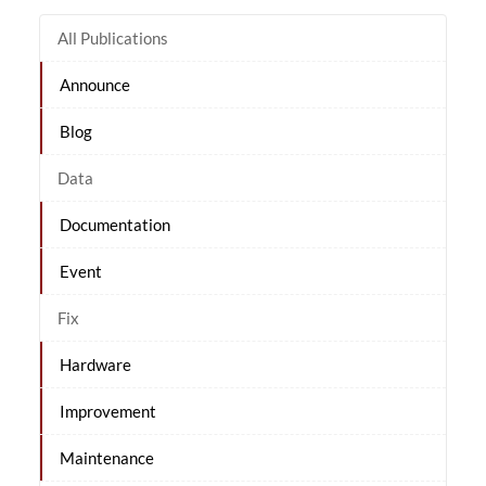
All Publications
Announce
Blog
Data
Documentation
Event
Fix
Hardware
Improvement
Maintenance