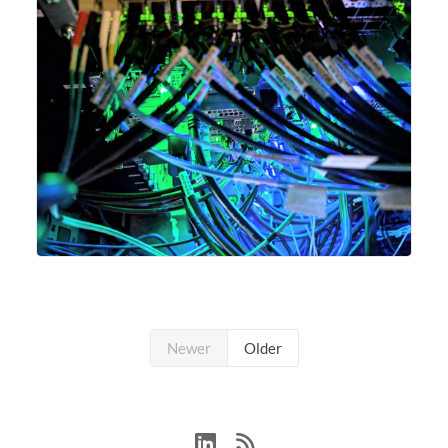
Newer
Older