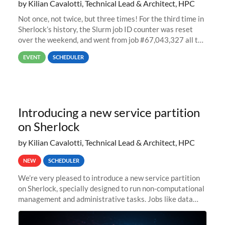
by Kilian Cavalotti, Technical Lead & Architect, HPC
Not once, not twice, but three times! For the third time in
Sherlock’s history, the Slurm job ID counter was reset
over the weekend, and went from job #67,043,327 all the
way back to job #1! JobIDRaw Partition
EVENT
SCHEDULER
Introducing a new service partition
on Sherlock
by Kilian Cavalotti, Technical Lead & Architect, HPC
NEW
SCHEDULER
We’re very pleased to introduce a new service partition
on Sherlock, specially designed to run non-computational
management and administrative tasks. Jobs like data
transfer tasks, backups, CI/CD pipelines, workflow
managers, or