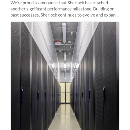
We’re proud to announce that Sherlock has reached
another significant performance milestone. Building on
past successes, Sherlock continues to evolve and expand,
integrating new technologies and enhancing its
capabilities to meet the