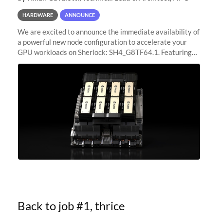
HARDWARE
ANNOUNCE
We are excited to announce the immediate availability of
a powerful new node configuration to accelerate your
GPU workloads on Sherlock: SH4_G8TF64.1. Featuring
8x NVIDIA H200 Tensor Core GPUs, this new
configuration delivers cutting-edge
Back to job #1, thrice