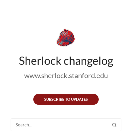
Sherlock changelog
www.sherlock.stanford.edu
SUBSCRIBE TO UPDATES