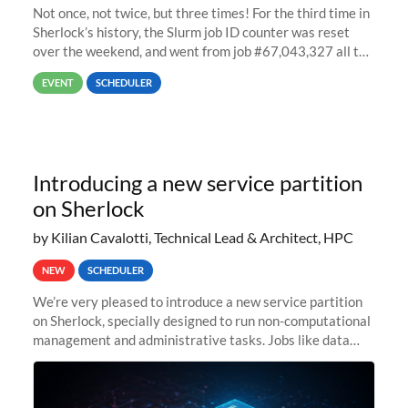
Not once, not twice, but three times! For the third time in
Sherlock’s history, the Slurm job ID counter was reset
over the weekend, and went from job #67,043,327 all the
way back to job #1! JobIDRaw Partition
EVENT
SCHEDULER
Introducing a new service partition
on Sherlock
by Kilian Cavalotti, Technical Lead & Architect, HPC
NEW
SCHEDULER
We’re very pleased to introduce a new service partition
on Sherlock, specially designed to run non-computational
management and administrative tasks. Jobs like data
transfer tasks, backups, CI/CD pipelines, workflow
managers, or