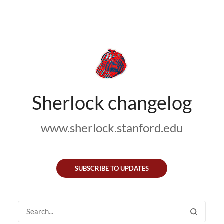
Sherlock changelog
www.sherlock.stanford.edu
SUBSCRIBE TO UPDATES