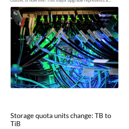
significant leap forward in our computing capabilities,
offering researchers
Storage quota units change: TB to
TiB