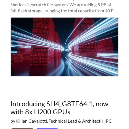
Sherlock's /scratch file system. We are adding 5 PB of
full-flash storage, bringing the total capacity from 10 PB
to 15 PB. This investment directly addresses the
sustained capacity pressure
Introducing SH4_G8TF64.1, now
with 8x H200 GPUs
by Kilian Cavalotti, Technical Lead & Architect, HPC