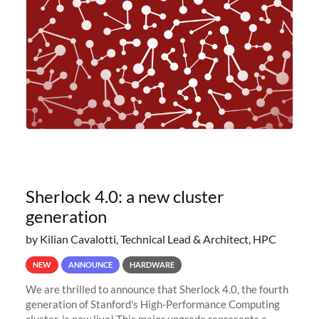
planned to retire the
Sherlock 4.0: a new cluster
generation
by Kilian Cavalotti, Technical Lead & Architect, HPC
NEW
ANNOUNCE
HARDWARE
We are thrilled to announce that Sherlock 4.0, the fourth
generation of Stanford's High-Performance Computing
cluster, is now live! This major upgrade represents a