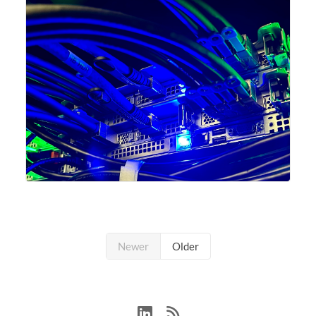
Newer
Older