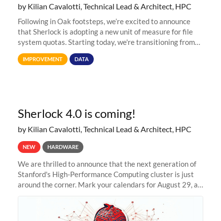
by Kilian Cavalotti, Technical Lead & Architect, HPC
Following in Oak footsteps, we’re excited to announce
that Sherlock is adopting a new unit of measure for file
system quotas. Starting today, we're transitioning from
Terabytes (TB) to Tebibytes (TiB) for all storage
IMPROVEMENT
DATA
allocations on
Sherlock 4.0 is coming!
by Kilian Cavalotti, Technical Lead & Architect, HPC
NEW
HARDWARE
We are thrilled to announce that the next generation of
Stanford's High-Performance Computing cluster is just
around the corner. Mark your calendars for August 29, as
we prepare to unveil Sherlock 4.0! Building on the
success of previous