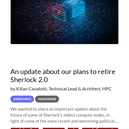
An update about our plans to retire
Sherlock 2.0
by Kilian Cavalotti, Technical Lead & Architect, HPC
ANNOUNCE
HARDWARE
We wanted to share an important update about the
future of some of Sherlock’s oldest compute nodes, in
light of some of the more recent and worsening political
and economic conditions. As many of you know, we had