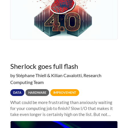
Sherlock goes full flash
by Stéphane Thiell & Kilian Cavalotti, Research
Computing Team
DATA
HARDWARE
IMPROVEMENT
What could be more frustrating than anxiously waiting
for your computing job to finish? Slow I/O that makes it
take even longer is certainly high on the list. But not
anymore! Fir, Sherlock’s scratch file system, has just
undergone a major