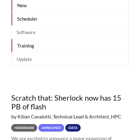
New
Scheduler
Software
Training
Update
Scratch that: Sherlock now has 15
PB of flash
by Kilian Cavalotti, Technical Lead & Architect, HPC
HARDWARE
ANNOUNCE
DATA
We are excited to announce a major expansion of