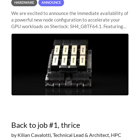
HARDWARE
ANNOUNCE
We are excited to announce the immediate availability of
a powerful new node configuration to accelerate your
GPU workloads on Sherlock: SH4_G8TF64.1. Featuring
8x NVIDIA H200 Tensor Core GPUs, this new
configuration delivers cutting-edge
Back to job #1, thrice
by Kilian Cavalotti, Technical Lead & Architect, HPC