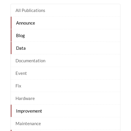
All Publications
Announce
Blog
Data
Documentation
Event
Fix
Hardware
Improvement
Maintenance