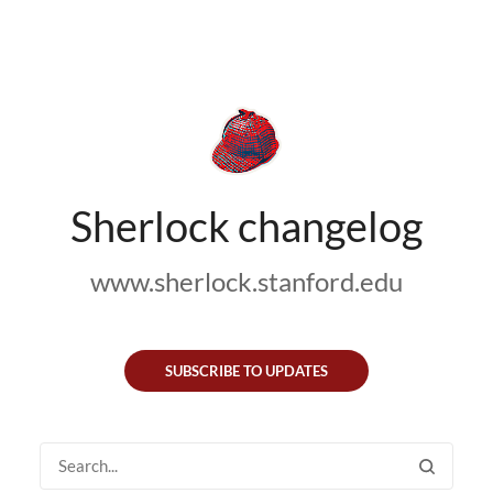
Sherlock changelog
www.sherlock.stanford.edu
SUBSCRIBE TO UPDATES