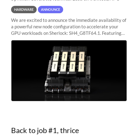
HARDWARE
ANNOUNCE
We are excited to announce the immediate availability of
a powerful new node configuration to accelerate your
GPU workloads on Sherlock: SH4_G8TF64.1. Featuring
8x NVIDIA H200 Tensor Core GPUs, this new
configuration delivers cutting-edge
Back to job #1, thrice