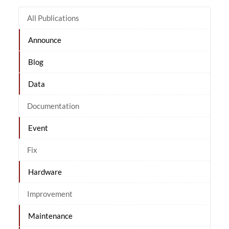
All Publications
Announce
Blog
Data
Documentation
Event
Fix
Hardware
Improvement
Maintenance