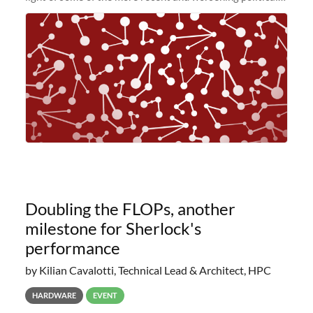
and economic conditions. As many of you know, we had
planned to retire the
Doubling the FLOPs, another
milestone for Sherlock's
performance
by Kilian Cavalotti, Technical Lead & Architect, HPC
HARDWARE
EVENT