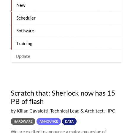
New
Scheduler
Software
Training
Update
Scratch that: Sherlock now has 15
PB of flash
by Kilian Cavalotti, Technical Lead & Architect, HPC
HARDWARE
ANNOUNCE
DATA
We are excited to announce a major expansion of