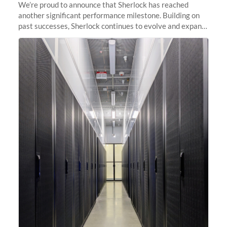
We’re proud to announce that Sherlock has reached
another significant performance milestone. Building on
past successes, Sherlock continues to evolve and expand,
integrating new technologies and enhancing its
capabilities to meet the