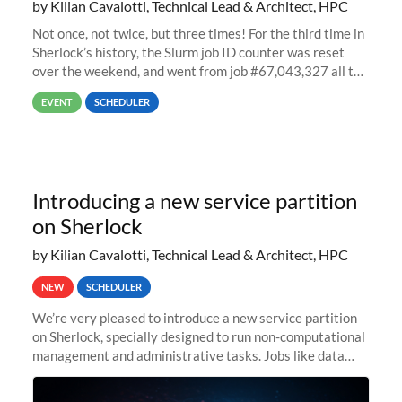
by Kilian Cavalotti, Technical Lead & Architect, HPC
Not once, not twice, but three times! For the third time in
Sherlock’s history, the Slurm job ID counter was reset
over the weekend, and went from job #67,043,327 all the
way back to job #1! JobIDRaw Partition
EVENT
SCHEDULER
Introducing a new service partition
on Sherlock
by Kilian Cavalotti, Technical Lead & Architect, HPC
NEW
SCHEDULER
We’re very pleased to introduce a new service partition
on Sherlock, specially designed to run non-computational
management and administrative tasks. Jobs like data
transfer tasks, backups, CI/CD pipelines, workflow
managers, or