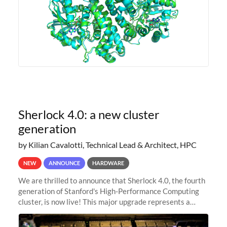
Sherlock 4.0: a new cluster
generation
by Kilian Cavalotti, Technical Lead & Architect, HPC
NEW
ANNOUNCE
HARDWARE
We are thrilled to announce that Sherlock 4.0, the fourth
generation of Stanford's High-Performance Computing
cluster, is now live! This major upgrade represents a
significant leap forward in our computing capabilities,
offering researchers