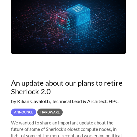
An update about our plans to retire
Sherlock 2.0
by Kilian Cavalotti, Technical Lead & Architect, HPC
ANNOUNCE
HARDWARE
We wanted to share an important update about the
future of some of Sherlock’s oldest compute nodes, in
light of some of the more recent and worsening political