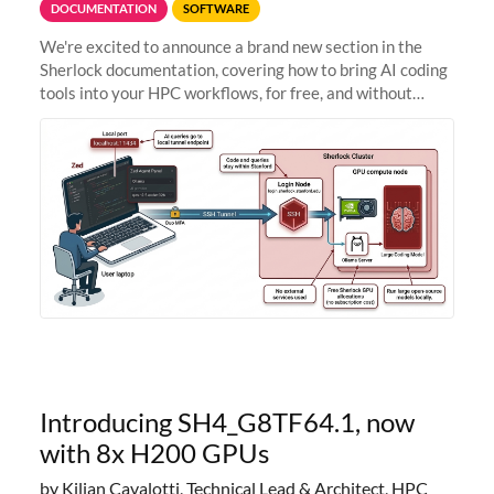
DOCUMENTATION
SOFTWARE
We're excited to announce a brand new section in the
Sherlock documentation, covering how to bring AI coding
tools into your HPC workflows, for free, and without
sending your code and data anywhere outside Stanford.
Zed + Ollama: the full
Introducing SH4_G8TF64.1, now
with 8x H200 GPUs
by Kilian Cavalotti, Technical Lead & Architect, HPC