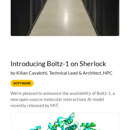
Introducing Boltz-1 on Sherlock
by Kilian Cavalotti, Technical Lead & Architect, HPC
SOFTWARE
We're pleased to announce the availability of Boltz-1, a
new open-source molecular interactions AI model
recently released by MIT.