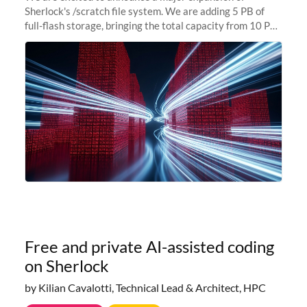
Sherlock's /scratch file system. We are adding 5 PB of
full-flash storage, bringing the total capacity from 10 PB
to 15 PB. This investment directly addresses the
sustained capacity pressure
Free and private AI-assisted coding
on Sherlock
by Kilian Cavalotti, Technical Lead & Architect, HPC