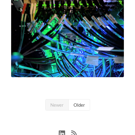
Newer
Older