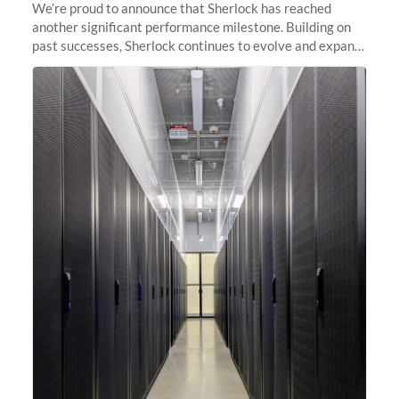
We’re proud to announce that Sherlock has reached
another significant performance milestone. Building on
past successes, Sherlock continues to evolve and expand,
integrating new technologies and enhancing its
capabilities to meet the