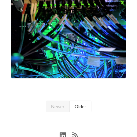
Newer
Older