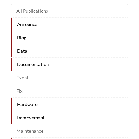
All Publications
Announce
Blog
Data
Documentation
Event
Fix
Hardware
Improvement
Maintenance