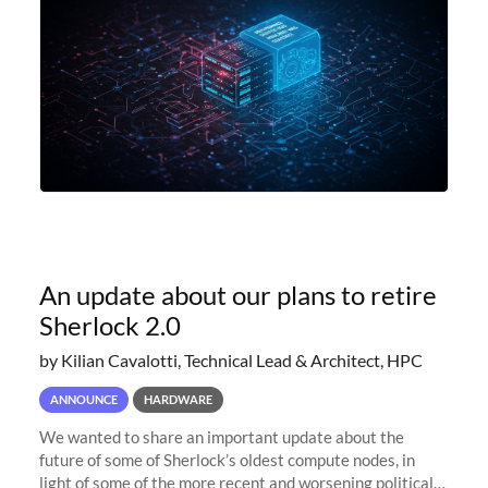
An update about our plans to retire
Sherlock 2.0
by Kilian Cavalotti, Technical Lead & Architect, HPC
ANNOUNCE
HARDWARE
We wanted to share an important update about the
future of some of Sherlock’s oldest compute nodes, in
light of some of the more recent and worsening political