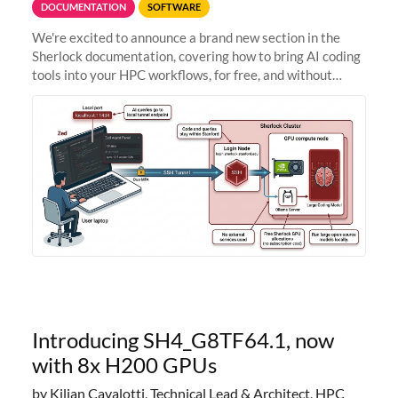
DOCUMENTATION
SOFTWARE
We're excited to announce a brand new section in the
Sherlock documentation, covering how to bring AI coding
tools into your HPC workflows, for free, and without
sending your code and data anywhere outside Stanford.
Zed + Ollama: the full
Introducing SH4_G8TF64.1, now
with 8x H200 GPUs
by Kilian Cavalotti, Technical Lead & Architect, HPC