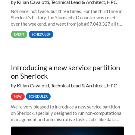
by Kilian Cavalotti, Technical Lead & Architect, HPC
Not once, not twice, but three times! For the third time in
Sherlock’s history, the Slurm job ID counter was reset
over the weekend, and went from job #67,043,327 all the
way back to job #1! JobIDRaw Partition
EVENT
SCHEDULER
Introducing a new service partition
on Sherlock
by Kilian Cavalotti, Technical Lead & Architect, HPC
NEW
SCHEDULER
We’re very pleased to introduce a new service partition
on Sherlock, specially designed to run non-computational
management and administrative tasks. Jobs like data
transfer tasks, backups, CI/CD pipelines, workflow
managers, or