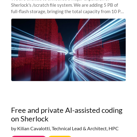
Sherlock's /scratch file system. We are adding 5 PB of
full-flash storage, bringing the total capacity from 10 PB
to 15 PB. This investment directly addresses the
sustained capacity pressure
Free and private AI-assisted coding
on Sherlock
by Kilian Cavalotti, Technical Lead & Architect, HPC