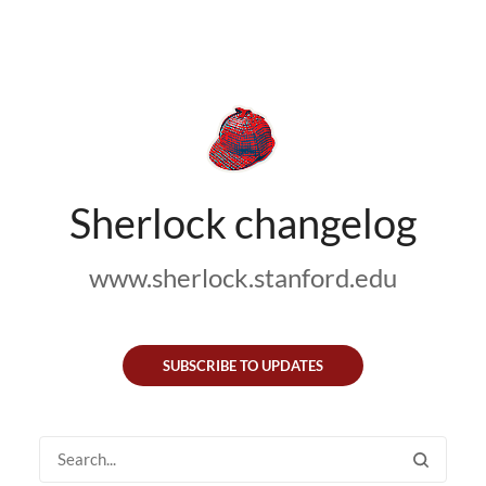
Sherlock changelog
www.sherlock.stanford.edu
SUBSCRIBE TO UPDATES