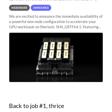
HARDWARE
ANNOUNCE
We are excited to announce the immediate availability of
a powerful new node configuration to accelerate your
GPU workloads on Sherlock: SH4_G8TF64.1. Featuring
8x NVIDIA H200 Tensor Core GPUs, this new
configuration delivers cutting-edge
Back to job #1, thrice