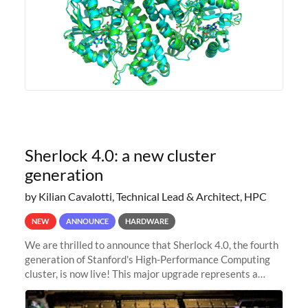
Sherlock 4.0: a new cluster
generation
by Kilian Cavalotti, Technical Lead & Architect, HPC
NEW
ANNOUNCE
HARDWARE
We are thrilled to announce that Sherlock 4.0, the fourth
generation of Stanford's High-Performance Computing
cluster, is now live! This major upgrade represents a
significant leap forward in our computing capabilities,
offering researchers