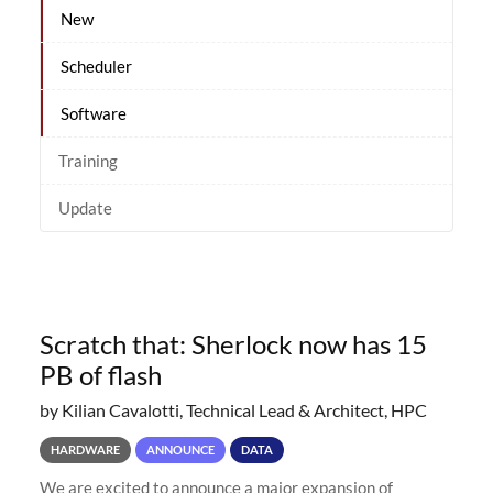
New
Scheduler
Software
Training
Update
Scratch that: Sherlock now has 15
PB of flash
by Kilian Cavalotti, Technical Lead & Architect, HPC
HARDWARE
ANNOUNCE
DATA
We are excited to announce a major expansion of