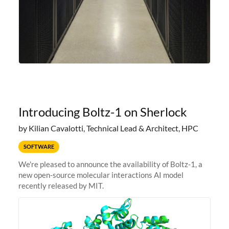
Introducing Boltz-1 on Sherlock
by Kilian Cavalotti, Technical Lead & Architect, HPC
SOFTWARE
We're pleased to announce the availability of Boltz-1, a
new open-source molecular interactions AI model
recently released by MIT.