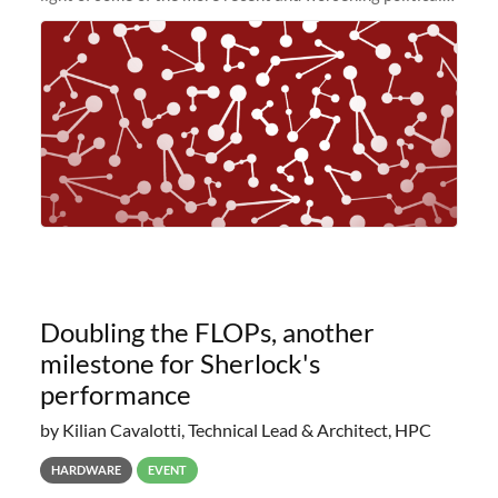
and economic conditions. As many of you know, we had
planned to retire the
Doubling the FLOPs, another
milestone for Sherlock's
performance
by Kilian Cavalotti, Technical Lead & Architect, HPC
HARDWARE
EVENT