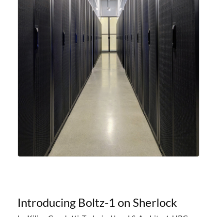
Introducing Boltz-1 on Sherlock