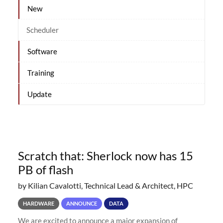
New
Scheduler
Software
Training
Update
Scratch that: Sherlock now has 15
PB of flash
by Kilian Cavalotti, Technical Lead & Architect, HPC
HARDWARE
ANNOUNCE
DATA
We are excited to announce a major expansion of