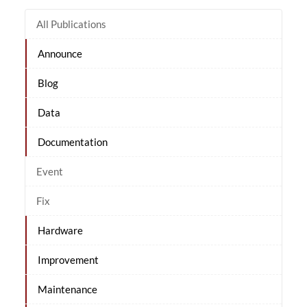
All Publications
Announce
Blog
Data
Documentation
Event
Fix
Hardware
Improvement
Maintenance