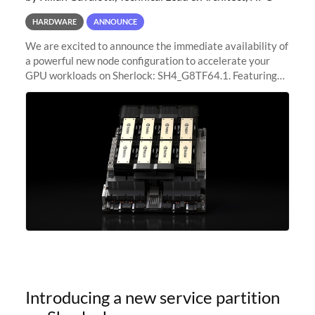
HARDWARE
ANNOUNCE
We are excited to announce the immediate availability of
a powerful new node configuration to accelerate your
GPU workloads on Sherlock: SH4_G8TF64.1. Featuring
8x NVIDIA H200 Tensor Core GPUs, this new
configuration delivers cutting-edge
Introducing a new service partition