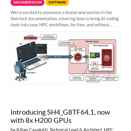
DOCUMENTATION
SOFTWARE
We're excited to announce a brand new section in the
Sherlock documentation, covering how to bring AI coding
tools into your HPC workflows, for free, and without
sending your code and data anywhere outside Stanford.
Zed + Ollama: the full
Introducing SH4_G8TF64.1, now
with 8x H200 GPUs
by Kilian Cavalotti, Technical Lead & Architect, HPC