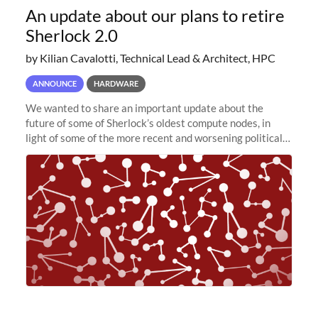
An update about our plans to retire
Sherlock 2.0
by Kilian Cavalotti, Technical Lead & Architect, HPC
ANNOUNCE
HARDWARE
We wanted to share an important update about the
future of some of Sherlock’s oldest compute nodes, in
light of some of the more recent and worsening political
and economic conditions. As many of you know, we had
planned to retire the