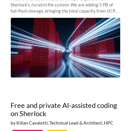
Sherlock's /scratch file system. We are adding 5 PB of
full-flash storage, bringing the total capacity from 10 PB
to 15 PB. This investment directly addresses the
sustained capacity pressure
Free and private AI-assisted coding
on Sherlock
by Kilian Cavalotti, Technical Lead & Architect, HPC