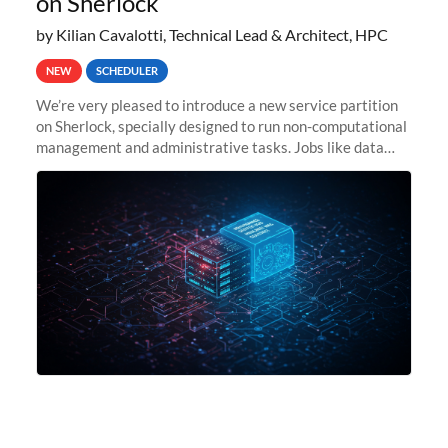
on Sherlock
by Kilian Cavalotti, Technical Lead & Architect, HPC
NEW
SCHEDULER
We’re very pleased to introduce a new service partition
on Sherlock, specially designed to run non-computational
management and administrative tasks. Jobs like data
transfer tasks, backups, CI/CD pipelines, workflow
managers, or