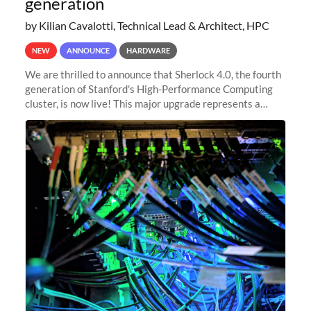
generation
by Kilian Cavalotti, Technical Lead & Architect, HPC
NEW
ANNOUNCE
HARDWARE
We are thrilled to announce that Sherlock 4.0, the fourth
generation of Stanford's High-Performance Computing
cluster, is now live! This major upgrade represents a
significant leap forward in our computing capabilities,
offering researchers