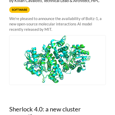
by Kilian Cavalotti, Technical Lead & Architect, HPC
SOFTWARE
We're pleased to announce the availability of Boltz-1, a
new open-source molecular interactions AI model
recently released by MIT.
Sherlock 4.0: a new cluster