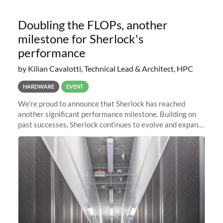
Doubling the FLOPs, another
milestone for Sherlock's
performance
by Kilian Cavalotti, Technical Lead & Architect, HPC
HARDWARE
EVENT
We’re proud to announce that Sherlock has reached
another significant performance milestone. Building on
past successes, Sherlock continues to evolve and expand,
integrating new technologies and enhancing its
capabilities to meet the