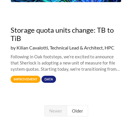
Storage quota units change: TB to
TiB
by Kilian Cavalotti, Technical Lead & Architect, HPC
Following in Oak footsteps, we’re excited to announce
that Sherlock is adopting a new unit of measure for file
system quotas. Starting today, we're transitioning from
Terabytes (TB) to Tebibytes (TiB) for all storage
IMPROVEMENT
DATA
allocations on
Newer
Older