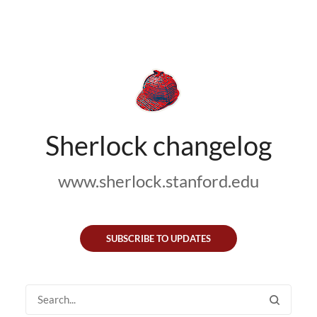
Sherlock changelog
www.sherlock.stanford.edu
SUBSCRIBE TO UPDATES