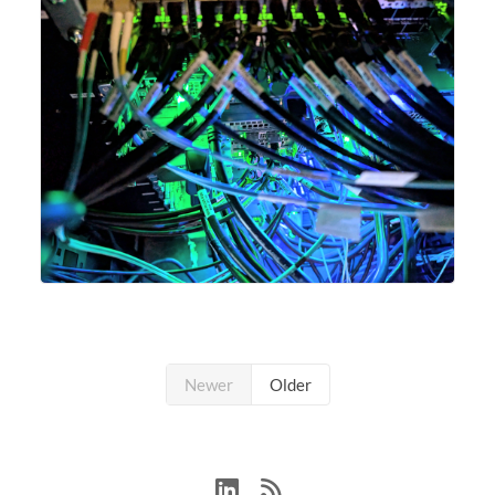
Newer
Older