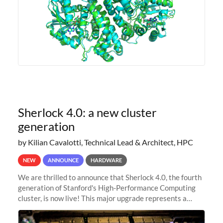
Sherlock 4.0: a new cluster
generation
by Kilian Cavalotti, Technical Lead & Architect, HPC
NEW
ANNOUNCE
HARDWARE
We are thrilled to announce that Sherlock 4.0, the fourth
generation of Stanford's High-Performance Computing
cluster, is now live! This major upgrade represents a
significant leap forward in our computing capabilities,
offering researchers