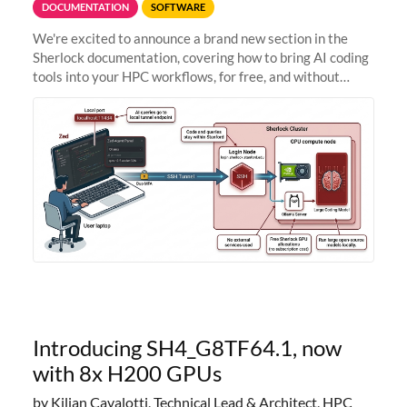
DOCUMENTATION
SOFTWARE
We're excited to announce a brand new section in the
Sherlock documentation, covering how to bring AI coding
tools into your HPC workflows, for free, and without
sending your code and data anywhere outside Stanford.
Zed + Ollama: the full
Introducing SH4_G8TF64.1, now
with 8x H200 GPUs
by Kilian Cavalotti, Technical Lead & Architect, HPC