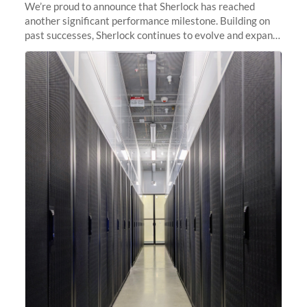
We’re proud to announce that Sherlock has reached
another significant performance milestone. Building on
past successes, Sherlock continues to evolve and expand,
integrating new technologies and enhancing its
capabilities to meet the