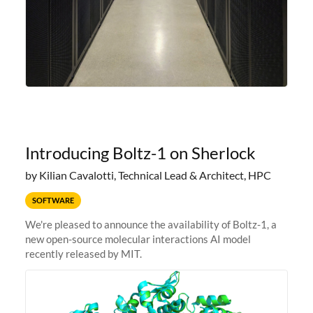
Introducing Boltz-1 on Sherlock
by Kilian Cavalotti, Technical Lead & Architect, HPC
SOFTWARE
We're pleased to announce the availability of Boltz-1, a
new open-source molecular interactions AI model
recently released by MIT.