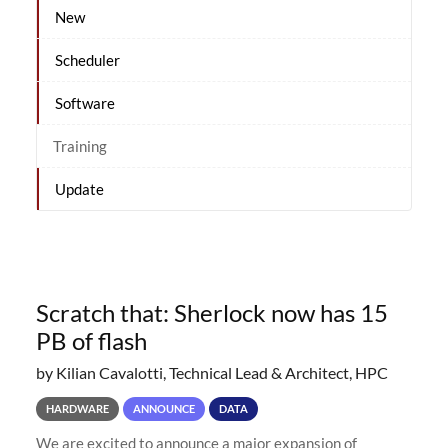
New
Scheduler
Software
Training
Update
Scratch that: Sherlock now has 15
PB of flash
by Kilian Cavalotti, Technical Lead & Architect, HPC
HARDWARE
ANNOUNCE
DATA
We are excited to announce a major expansion of