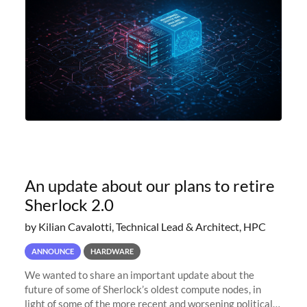
An update about our plans to retire
Sherlock 2.0
by Kilian Cavalotti, Technical Lead & Architect, HPC
ANNOUNCE
HARDWARE
We wanted to share an important update about the
future of some of Sherlock’s oldest compute nodes, in
light of some of the more recent and worsening political