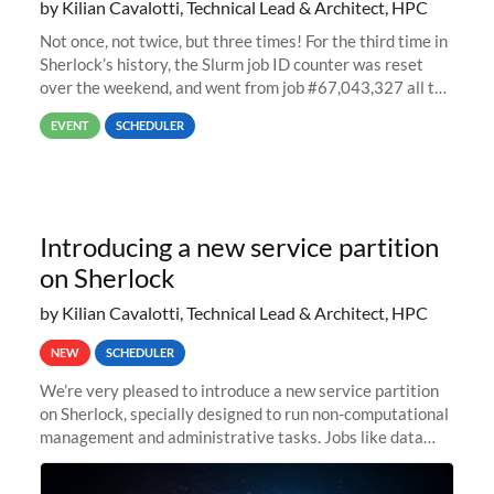
by Kilian Cavalotti, Technical Lead & Architect, HPC
Not once, not twice, but three times! For the third time in
Sherlock’s history, the Slurm job ID counter was reset
over the weekend, and went from job #67,043,327 all the
way back to job #1! JobIDRaw Partition
EVENT
SCHEDULER
Introducing a new service partition
on Sherlock
by Kilian Cavalotti, Technical Lead & Architect, HPC
NEW
SCHEDULER
We’re very pleased to introduce a new service partition
on Sherlock, specially designed to run non-computational
management and administrative tasks. Jobs like data
transfer tasks, backups, CI/CD pipelines, workflow
managers, or