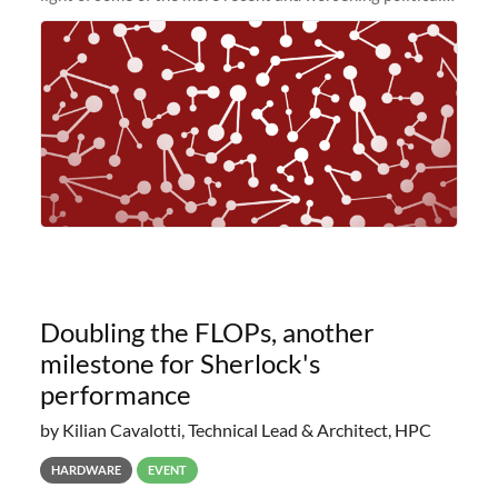
and economic conditions. As many of you know, we had
planned to retire the
Doubling the FLOPs, another
milestone for Sherlock's
performance
by Kilian Cavalotti, Technical Lead & Architect, HPC
HARDWARE
EVENT