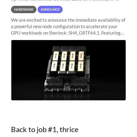
HARDWARE
ANNOUNCE
We are excited to announce the immediate availability of
a powerful new node configuration to accelerate your
GPU workloads on Sherlock: SH4_G8TF64.1. Featuring
8x NVIDIA H200 Tensor Core GPUs, this new
configuration delivers cutting-edge
Back to job #1, thrice