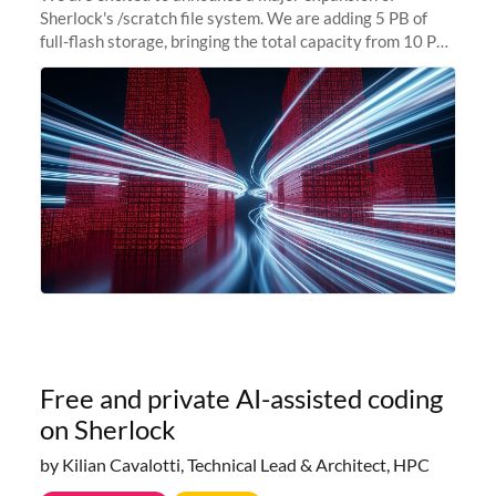
Sherlock's /scratch file system. We are adding 5 PB of
full-flash storage, bringing the total capacity from 10 PB
to 15 PB. This investment directly addresses the
sustained capacity pressure
Free and private AI-assisted coding
on Sherlock
by Kilian Cavalotti, Technical Lead & Architect, HPC