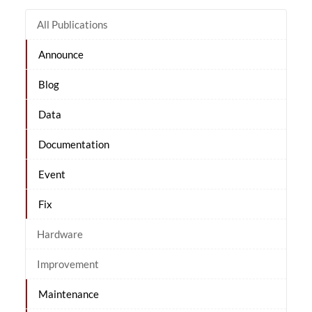
All Publications
Announce
Blog
Data
Documentation
Event
Fix
Hardware
Improvement
Maintenance