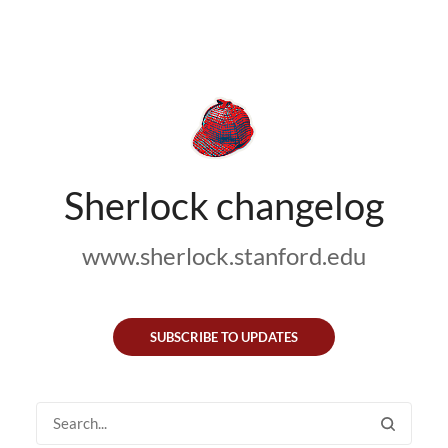
Sherlock changelog
www.sherlock.stanford.edu
SUBSCRIBE TO UPDATES