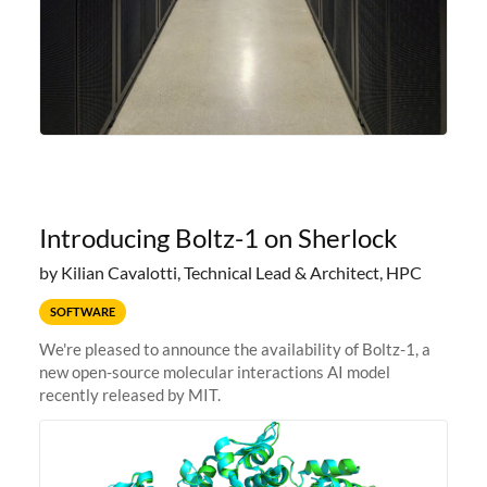
Introducing Boltz-1 on Sherlock
by Kilian Cavalotti, Technical Lead & Architect, HPC
SOFTWARE
We're pleased to announce the availability of Boltz-1, a
new open-source molecular interactions AI model
recently released by MIT.