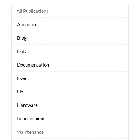
All Publications
Announce
Blog
Data
Documentation
Event
Fix
Hardware
Improvement
Maintenance