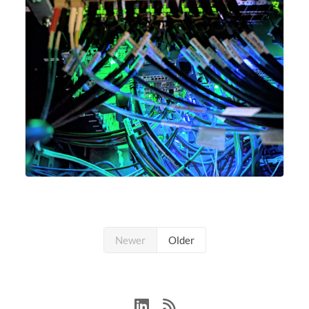
Newer
Older