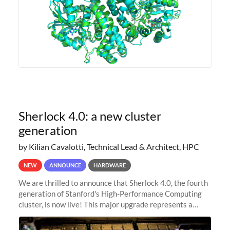
Sherlock 4.0: a new cluster
generation
by Kilian Cavalotti, Technical Lead & Architect, HPC
NEW
ANNOUNCE
HARDWARE
We are thrilled to announce that Sherlock 4.0, the fourth
generation of Stanford's High-Performance Computing
cluster, is now live! This major upgrade represents a
significant leap forward in our computing capabilities,
offering researchers