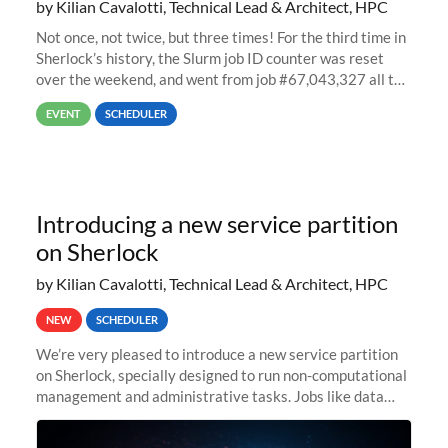
by Kilian Cavalotti, Technical Lead & Architect, HPC
Not once, not twice, but three times! For the third time in
Sherlock’s history, the Slurm job ID counter was reset
over the weekend, and went from job #67,043,327 all the
way back to job #1! JobIDRaw Partition
EVENT
SCHEDULER
Introducing a new service partition
on Sherlock
by Kilian Cavalotti, Technical Lead & Architect, HPC
NEW
SCHEDULER
We’re very pleased to introduce a new service partition
on Sherlock, specially designed to run non-computational
management and administrative tasks. Jobs like data
transfer tasks, backups, CI/CD pipelines, workflow
managers, or