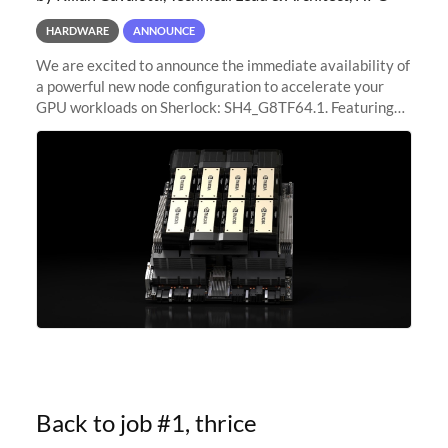
HARDWARE
ANNOUNCE
We are excited to announce the immediate availability of
a powerful new node configuration to accelerate your
GPU workloads on Sherlock: SH4_G8TF64.1. Featuring
8x NVIDIA H200 Tensor Core GPUs, this new
configuration delivers cutting-edge
Back to job #1, thrice