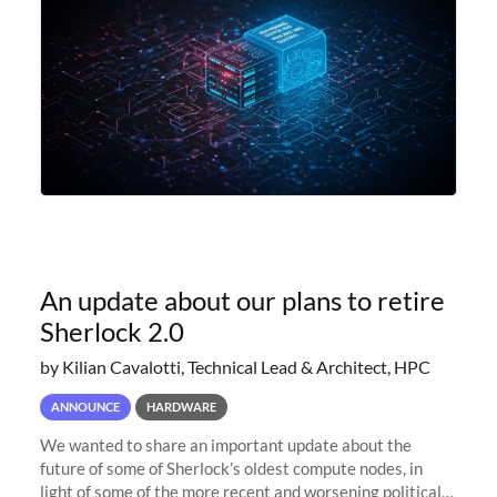
An update about our plans to retire
Sherlock 2.0
by Kilian Cavalotti, Technical Lead & Architect, HPC
ANNOUNCE
HARDWARE
We wanted to share an important update about the
future of some of Sherlock’s oldest compute nodes, in
light of some of the more recent and worsening political