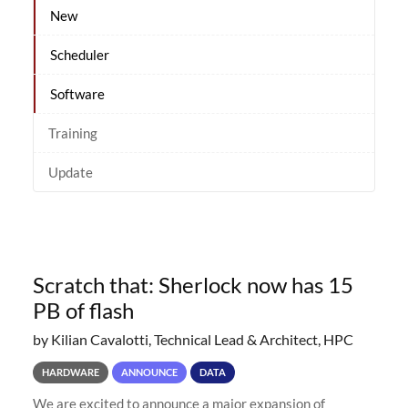
New
Scheduler
Software
Training
Update
Scratch that: Sherlock now has 15
PB of flash
by Kilian Cavalotti, Technical Lead & Architect, HPC
HARDWARE
ANNOUNCE
DATA
We are excited to announce a major expansion of