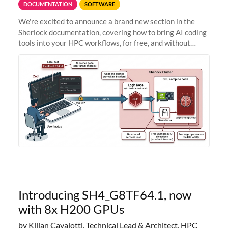
DOCUMENTATION
SOFTWARE
We're excited to announce a brand new section in the
Sherlock documentation, covering how to bring AI coding
tools into your HPC workflows, for free, and without
sending your code and data anywhere outside Stanford.
Zed + Ollama: the full
Introducing SH4_G8TF64.1, now
with 8x H200 GPUs
by Kilian Cavalotti, Technical Lead & Architect, HPC