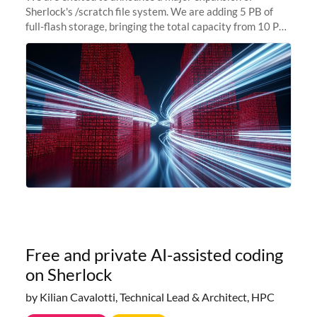
Sherlock's /scratch file system. We are adding 5 PB of
full-flash storage, bringing the total capacity from 10 PB
to 15 PB. This investment directly addresses the
sustained capacity pressure
Free and private AI-assisted coding
on Sherlock
by Kilian Cavalotti, Technical Lead & Architect, HPC