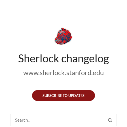
Sherlock changelog
www.sherlock.stanford.edu
SUBSCRIBE TO UPDATES