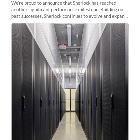
We’re proud to announce that Sherlock has reached
another significant performance milestone. Building on
past successes, Sherlock continues to evolve and expand,
integrating new technologies and enhancing its
capabilities to meet the