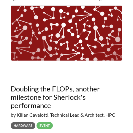
and economic conditions. As many of you know, we had
planned to retire the
Doubling the FLOPs, another
milestone for Sherlock's
performance
by Kilian Cavalotti, Technical Lead & Architect, HPC
HARDWARE
EVENT