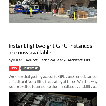
Instant lightweight GPU instances
are now available
by Kilian Cavalotti, Technical Lead & Architect, HPC
NEW
HARDWARE
We know that getting access to GPUs on Sherlock can be
difficult and feel a little frustrating at times. Which is why
we are excited to announce the immediate availability of
our new instant lightweight GPU instances!