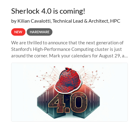
Sherlock 4.0 is coming!
by Kilian Cavalotti, Technical Lead & Architect, HPC
NEW
HARDWARE
We are thrilled to announce that the next generation of
Stanford's High-Performance Computing cluster is just
around the corner. Mark your calendars for August 29, as
we prepare to unveil Sherlock 4.0! Building on the
success of previous