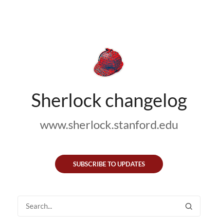
Sherlock changelog
www.sherlock.stanford.edu
SUBSCRIBE TO UPDATES