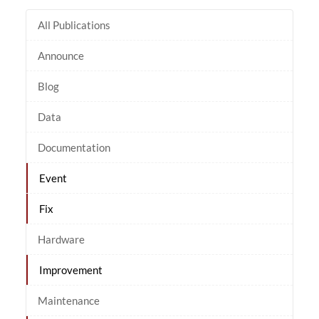
All Publications
Announce
Blog
Data
Documentation
Event
Fix
Hardware
Improvement
Maintenance