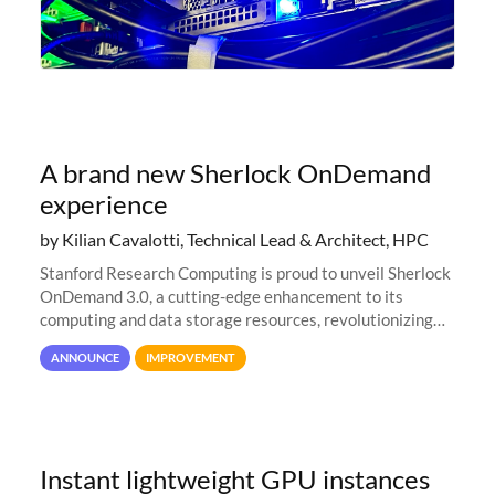
A brand new Sherlock OnDemand
experience
by Kilian Cavalotti, Technical Lead & Architect, HPC
Stanford Research Computing is proud to unveil Sherlock
OnDemand 3.0, a cutting-edge enhancement to its
computing and data storage resources, revolutionizing
user interaction and efficiency.
ANNOUNCE
IMPROVEMENT
Instant lightweight GPU instances