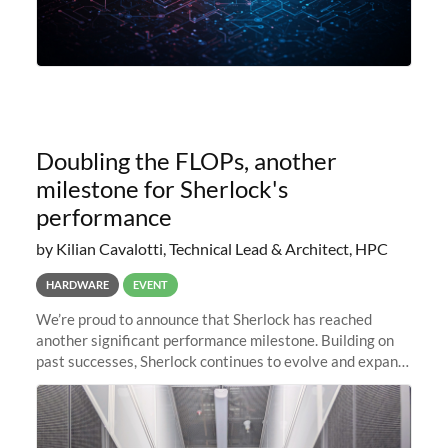
Doubling the FLOPs, another
milestone for Sherlock's
performance
by Kilian Cavalotti, Technical Lead & Architect, HPC
HARDWARE
EVENT
We’re proud to announce that Sherlock has reached
another significant performance milestone. Building on
past successes, Sherlock continues to evolve and expand,
integrating new technologies and enhancing its
capabilities to meet the