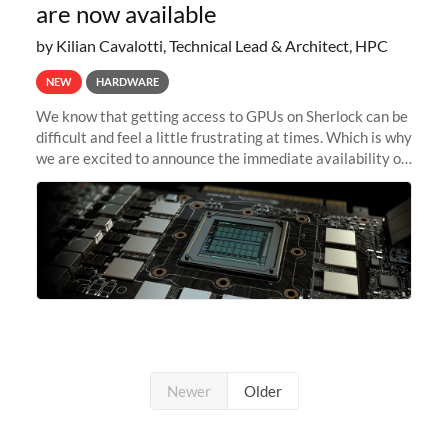
are now available
by Kilian Cavalotti, Technical Lead & Architect, HPC
NEW
HARDWARE
We know that getting access to GPUs on Sherlock can be
difficult and feel a little frustrating at times. Which is why
we are excited to announce the immediate availability of
our new instant lightweight GPU instances!
Newer
Older