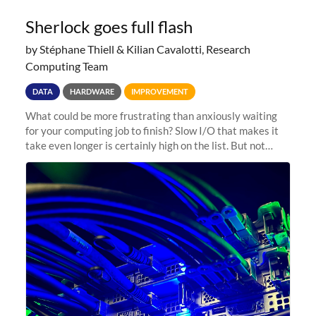
Sherlock goes full flash
by Stéphane Thiell & Kilian Cavalotti, Research
Computing Team
DATA
HARDWARE
IMPROVEMENT
What could be more frustrating than anxiously waiting
for your computing job to finish? Slow I/O that makes it
take even longer is certainly high on the list. But not
anymore! Fir, Sherlock’s scratch file system, has just
undergone a major