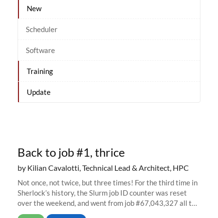
New
Scheduler
Software
Training
Update
Back to job #1, thrice
by Kilian Cavalotti, Technical Lead & Architect, HPC
Not once, not twice, but three times! For the third time in
Sherlock’s history, the Slurm job ID counter was reset
over the weekend, and went from job #67,043,327 all the
way back to job #1! JobIDRaw Partition