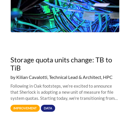
Storage quota units change: TB to
TiB
by Kilian Cavalotti, Technical Lead & Architect, HPC
Following in Oak footsteps, we’re excited to announce
that Sherlock is adopting a new unit of measure for file
system quotas. Starting today, we're transitioning from
Terabytes (TB) to Tebibytes (TiB) for all storage
IMPROVEMENT
DATA
allocations on