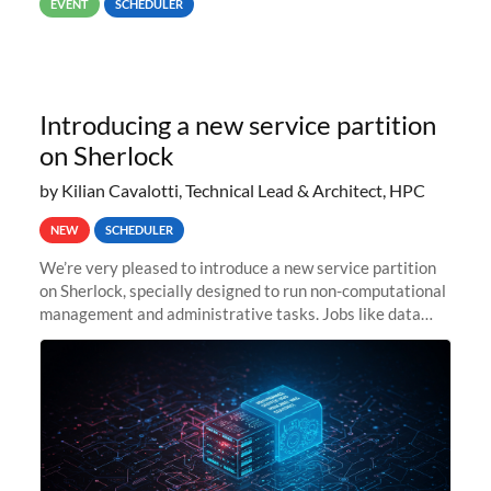
EVENT
SCHEDULER
Introducing a new service partition
on Sherlock
by Kilian Cavalotti, Technical Lead & Architect, HPC
NEW
SCHEDULER
We’re very pleased to introduce a new service partition
on Sherlock, specially designed to run non-computational
management and administrative tasks. Jobs like data
transfer tasks, backups, CI/CD pipelines, workflow
managers, or