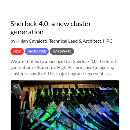
Sherlock 4.0: a new cluster
generation
by Kilian Cavalotti, Technical Lead & Architect, HPC
NEW
ANNOUNCE
HARDWARE
We are thrilled to announce that Sherlock 4.0, the fourth
generation of Stanford's High-Performance Computing
cluster, is now live! This major upgrade represents a
significant leap forward in our computing capabilities,
offering researchers