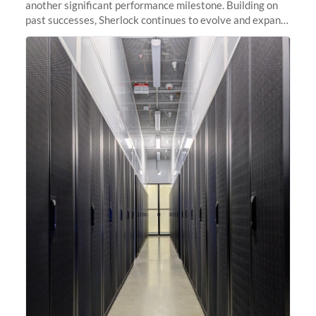
another significant performance milestone. Building on
past successes, Sherlock continues to evolve and expand,
integrating new technologies and enhancing its
capabilities to meet the