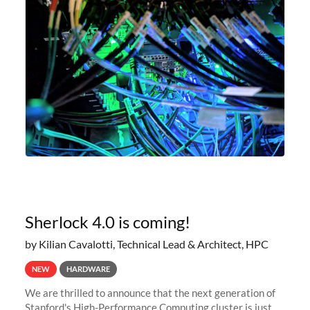
Sherlock 4.0 is coming!
by Kilian Cavalotti, Technical Lead & Architect, HPC
NEW
HARDWARE
We are thrilled to announce that the next generation of
Stanford's High-Performance Computing cluster is just