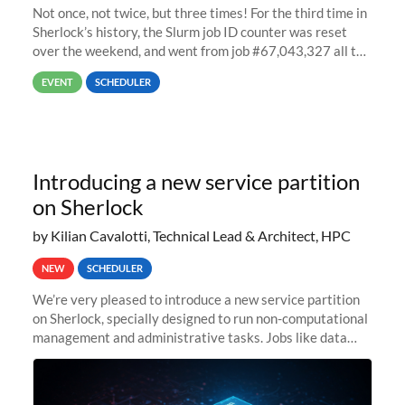
Not once, not twice, but three times! For the third time in
Sherlock’s history, the Slurm job ID counter was reset
over the weekend, and went from job #67,043,327 all the
way back to job #1! JobIDRaw Partition
EVENT
SCHEDULER
Introducing a new service partition
on Sherlock
by Kilian Cavalotti, Technical Lead & Architect, HPC
NEW
SCHEDULER
We’re very pleased to introduce a new service partition
on Sherlock, specially designed to run non-computational
management and administrative tasks. Jobs like data
transfer tasks, backups, CI/CD pipelines, workflow
managers, or