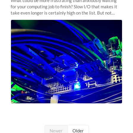
What could be more frustrating than anxiously waiting
for your computing job to finish? Slow I/O that makes it
take even longer is certainly high on the list. But not
anymore! Fir, Sherlock’s scratch file system, has just
undergone a major
Newer
Older