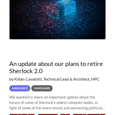
An update about our plans to retire
Sherlock 2.0
by Kilian Cavalotti, Technical Lead & Architect, HPC
ANNOUNCE
HARDWARE
We wanted to share an important update about the
future of some of Sherlock’s oldest compute nodes, in
light of some of the more recent and worsening political
and economic conditions. As many of you know, we had