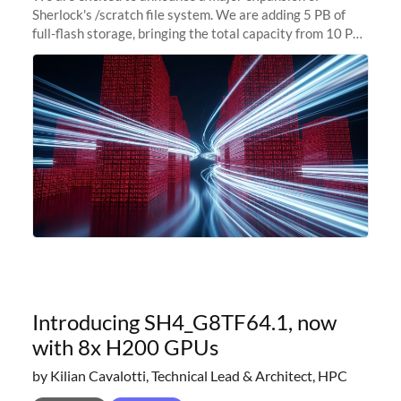
Sherlock's /scratch file system. We are adding 5 PB of
full-flash storage, bringing the total capacity from 10 PB
to 15 PB. This investment directly addresses the
sustained capacity pressure
Introducing SH4_G8TF64.1, now
with 8x H200 GPUs
by Kilian Cavalotti, Technical Lead & Architect, HPC