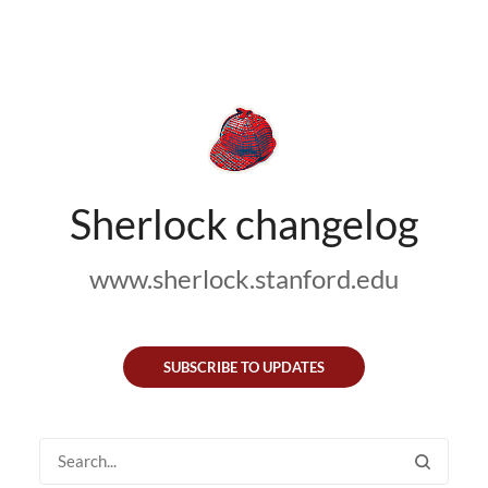
Sherlock changelog
www.sherlock.stanford.edu
SUBSCRIBE TO UPDATES