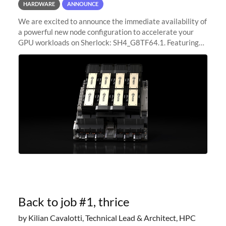
HARDWARE
ANNOUNCE
We are excited to announce the immediate availability of
a powerful new node configuration to accelerate your
GPU workloads on Sherlock: SH4_G8TF64.1. Featuring
8x NVIDIA H200 Tensor Core GPUs, this new
configuration delivers cutting-edge
Back to job #1, thrice
by Kilian Cavalotti, Technical Lead & Architect, HPC