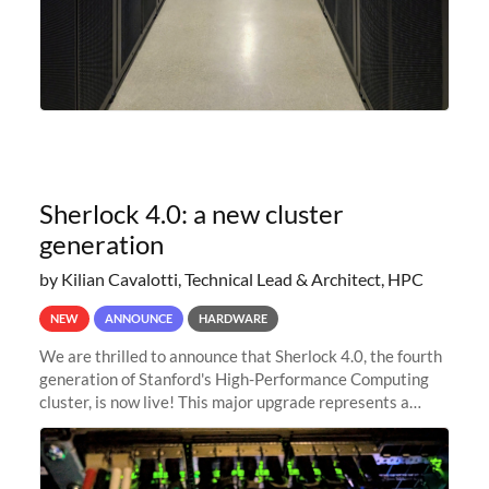
Sherlock 4.0: a new cluster
generation
by Kilian Cavalotti, Technical Lead & Architect, HPC
NEW
ANNOUNCE
HARDWARE
We are thrilled to announce that Sherlock 4.0, the fourth
generation of Stanford's High-Performance Computing
cluster, is now live! This major upgrade represents a
significant leap forward in our computing capabilities,
offering researchers