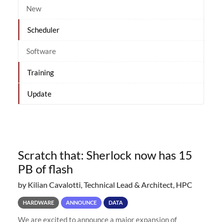
New
Scheduler
Software
Training
Update
Scratch that: Sherlock now has 15
PB of flash
by Kilian Cavalotti, Technical Lead & Architect, HPC
HARDWARE
ANNOUNCE
DATA
We are excited to announce a major expansion of