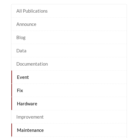
All Publications
Announce
Blog
Data
Documentation
Event
Fix
Hardware
Improvement
Maintenance