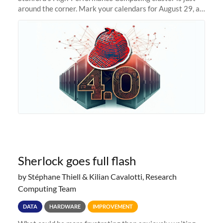
around the corner. Mark your calendars for August 29, as
we prepare to unveil Sherlock 4.0! Building on the
success of previous
Sherlock goes full flash
by Stéphane Thiell & Kilian Cavalotti, Research
Computing Team
DATA
HARDWARE
IMPROVEMENT