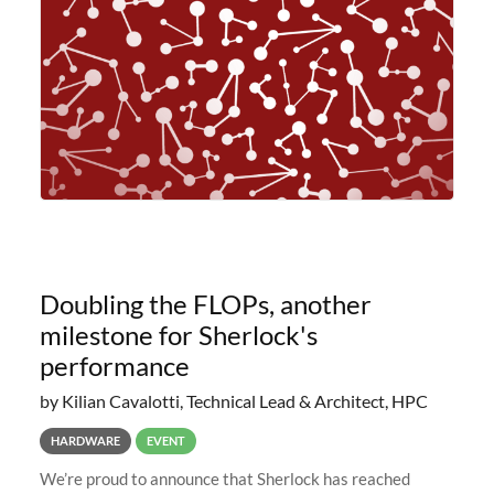
planned to retire the
Doubling the FLOPs, another
milestone for Sherlock's
performance
by Kilian Cavalotti, Technical Lead & Architect, HPC
HARDWARE
EVENT
We’re proud to announce that Sherlock has reached