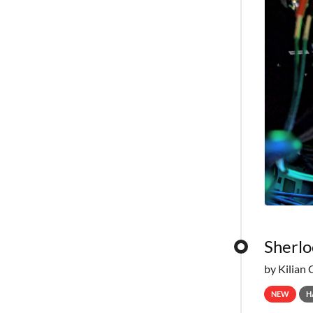
Sherlo
by Kilian 
NEW
H