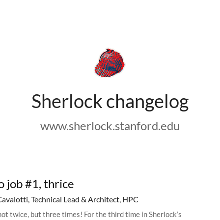
Sherlock changelog
www.sherlock.stanford.edu
o job #1, thrice
Cavalotti, Technical Lead & Architect, HPC
ot twice, but three times! For the third time in Sherlock’s