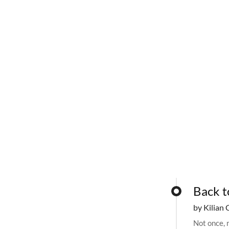
Back t
by Kilian 
Not once, n