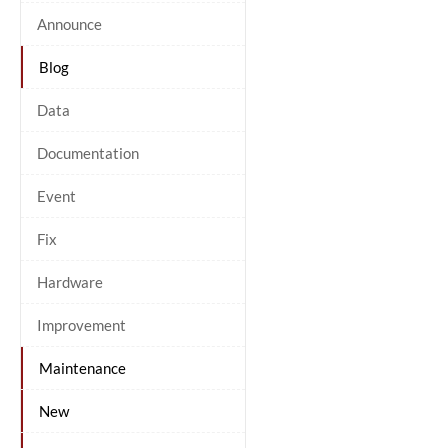
Announce
Blog
Data
Documentation
Event
Fix
Hardware
Improvement
Maintenance
New