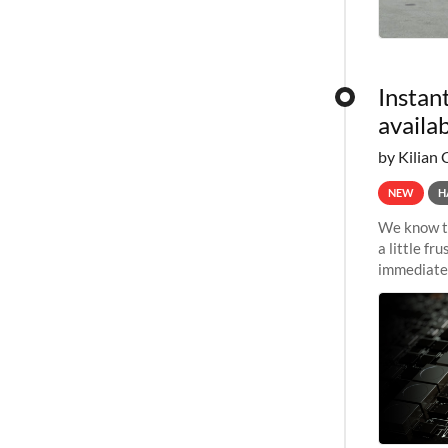
Instan
availa
by Kilian 
NEW
H
We know th
a little f
immediate 