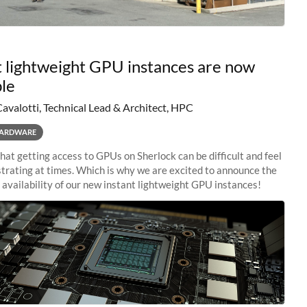
t lightweight GPU instances are now
ble
Cavalotti, Technical Lead & Architect, HPC
ARDWARE
at getting access to GPUs on Sherlock can be difficult and feel
rustrating at times. Which is why we are excited to announce the
availability of our new instant lightweight GPU instances!