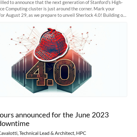
illed to announce that the next generation of Stanford's High-
e Computing cluster is just around the corner. Mark your
for August 29, as we prepare to unveil Sherlock 4.0! Building on
s of previous
hours announced for the June 2023
downtime
Cavalotti, Technical Lead & Architect, HPC