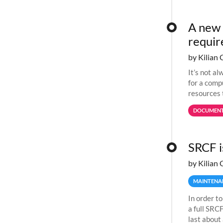
A new 
requi
by Kilian 
It’s not a
for a comp
resources 
jobs spend
DOCUMENT
SRCF i
by Kilian 
MAINTENA
In order to
a full SRC
last about