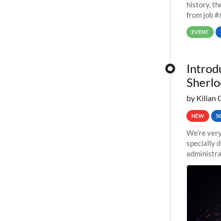
history, t
from job #
EVENT
Introd
Sherlo
by Kilian 
NEW
S
We’re very
specially 
administra
pipelines,