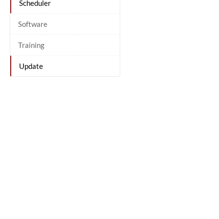
Scheduler
Software
Training
Update