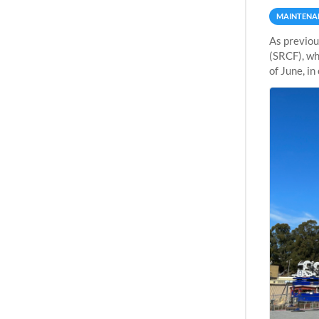
MAINTENA
As previou
(SRCF), wh
of June, i
Sherlock wi