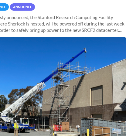
NCE
ANNOUNCE
sly announced, the Stanford Research Computing Facility
ere Sherlock is hosted, will be powered off during the last week
n order to safely bring up power to the new SRCF2 datacenter.
ll not be