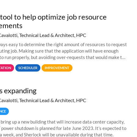
tool to help optimize job resource
rements
Cavalotti, Technical Lead & Architect, HPC
lways easy to determine the right amount of resources to request
uting job. Making sure that the application will have enough
to run properly, but avoiding over-requests that would make the
 too much
ATION
SCHEDULER
IMPROVEMENT
s expanding
Cavalotti, Technical Lead & Architect, HPC
NCE
 bring up a new building that will increase data center capacity,
F power shutdown is planned for late June 2023. It’s expected to
 a week, and Sherlock will be unavailable during that time.