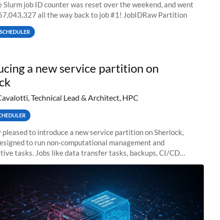
he Slurm job ID counter was reset over the weekend, and went
67,043,327 all the way back to job #1! JobIDRaw Partition
SCHEDULER
ucing a new service partition on
ck
Cavalotti, Technical Lead & Architect, HPC
CHEDULER
 pleased to introduce a new service partition on Sherlock,
designed to run non-computational management and
tive tasks. Jobs like data transfer tasks, backups, CI/CD
 workflow managers, or