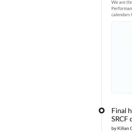
We are thr
Performanc
calendars 
the succes
Final 
SRCF 
by Kilian 