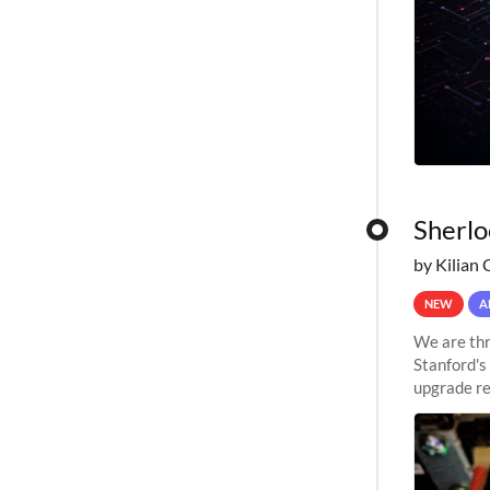
Sherlo
by Kilian 
NEW
A
We are thr
Stanford's
upgrade re
capabilitie