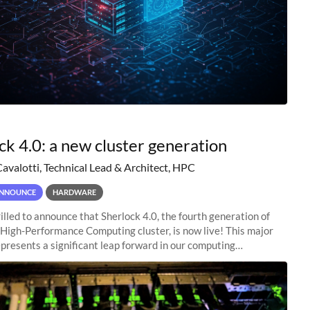
ck 4.0: a new cluster generation
Cavalotti, Technical Lead & Architect, HPC
NNOUNCE
HARDWARE
illed to announce that Sherlock 4.0, the fourth generation of
 High-Performance Computing cluster, is now live! This major
presents a significant leap forward in our computing
s, offering researchers