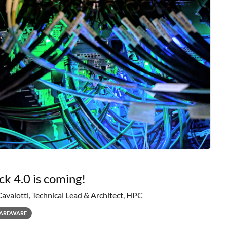
ck 4.0 is coming!
Cavalotti, Technical Lead & Architect, HPC
ARDWARE