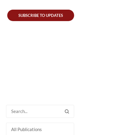
SUBSCRIBE TO UPDATES
All Publications