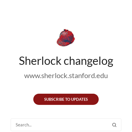
Sherlock changelog
www.sherlock.stanford.edu
SUBSCRIBE TO UPDATES