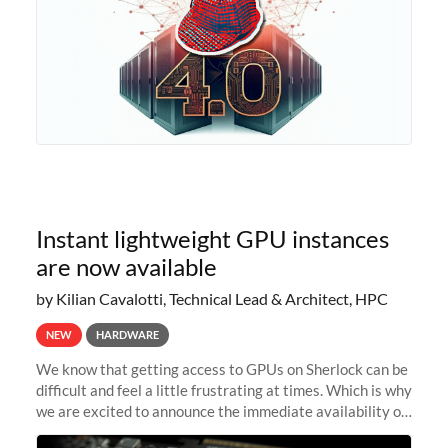
Instant lightweight GPU instances
are now available
by Kilian Cavalotti, Technical Lead & Architect, HPC
NEW
HARDWARE
We know that getting access to GPUs on Sherlock can be
difficult and feel a little frustrating at times. Which is why
we are excited to announce the immediate availability of
our new instant lightweight GPU instances!