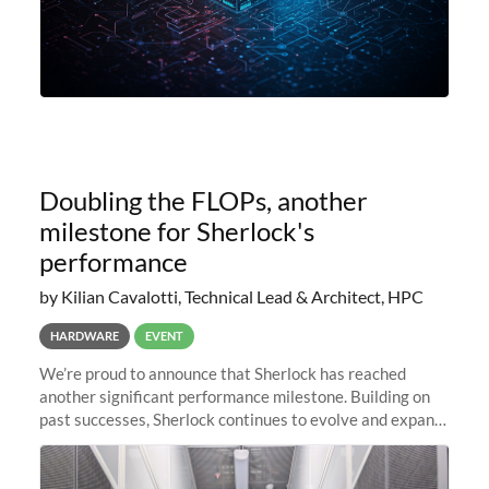
Doubling the FLOPs, another
milestone for Sherlock's
performance
by Kilian Cavalotti, Technical Lead & Architect, HPC
HARDWARE
EVENT
We’re proud to announce that Sherlock has reached
another significant performance milestone. Building on
past successes, Sherlock continues to evolve and expand,
integrating new technologies and enhancing its
capabilities to meet the