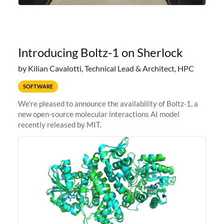
Introducing Boltz-1 on Sherlock
by Kilian Cavalotti, Technical Lead & Architect, HPC
SOFTWARE
We're pleased to announce the availability of Boltz-1, a
new open-source molecular interactions AI model
recently released by MIT.