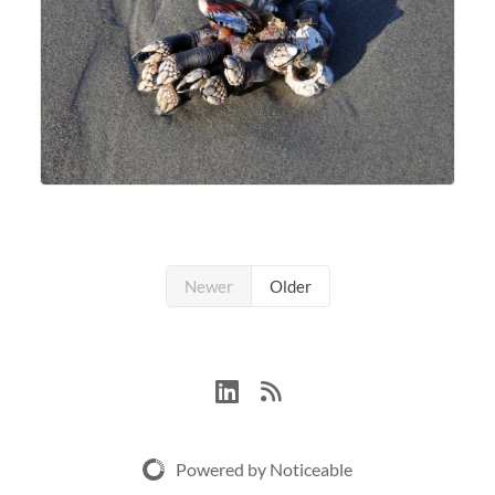
Newer
Older
Powered by Noticeable