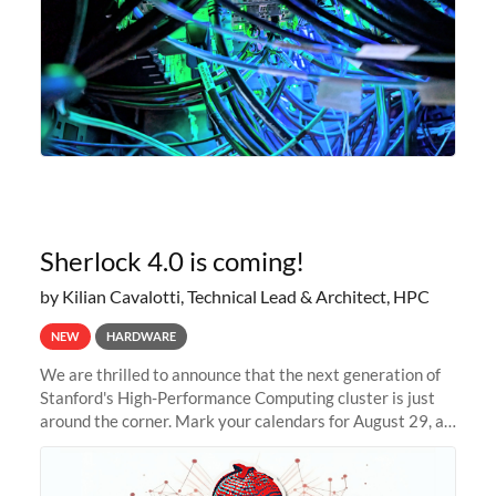
Sherlock 4.0 is coming!
by Kilian Cavalotti, Technical Lead & Architect, HPC
NEW
HARDWARE
We are thrilled to announce that the next generation of
Stanford's High-Performance Computing cluster is just
around the corner. Mark your calendars for August 29, as
we prepare to unveil Sherlock 4.0! Building on the
success of previous