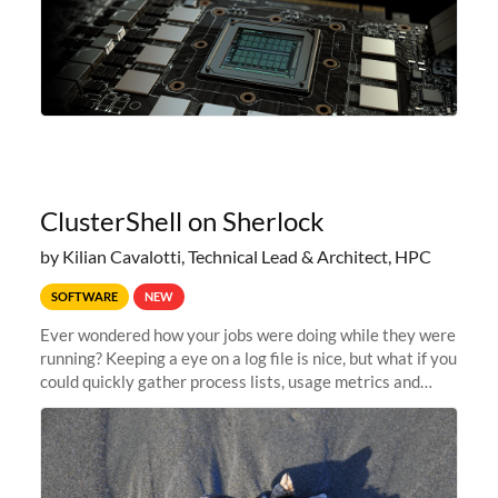
ClusterShell on Sherlock
by Kilian Cavalotti, Technical Lead & Architect, HPC
SOFTWARE
NEW
Ever wondered how your jobs were doing while they were
running? Keeping a eye on a log file is nice, but what if you
could quickly gather process lists, usage metrics and
other data points from all the nodes your multi-node jobs
are running