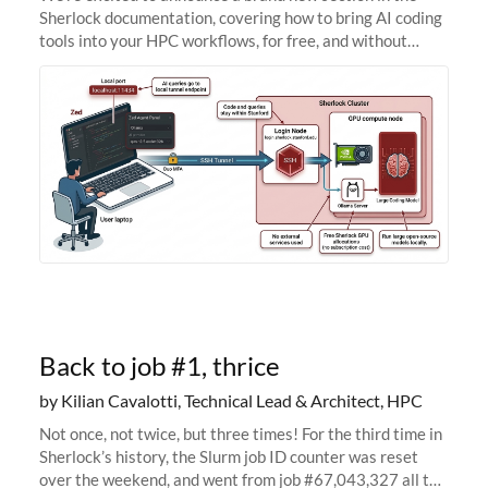
Sherlock documentation, covering how to bring AI coding
tools into your HPC workflows, for free, and without
sending your code and data anywhere outside Stanford.
Zed + Ollama: the full
Back to job #1, thrice
by Kilian Cavalotti, Technical Lead & Architect, HPC
Not once, not twice, but three times! For the third time in
Sherlock’s history, the Slurm job ID counter was reset
over the weekend, and went from job #67,043,327 all the