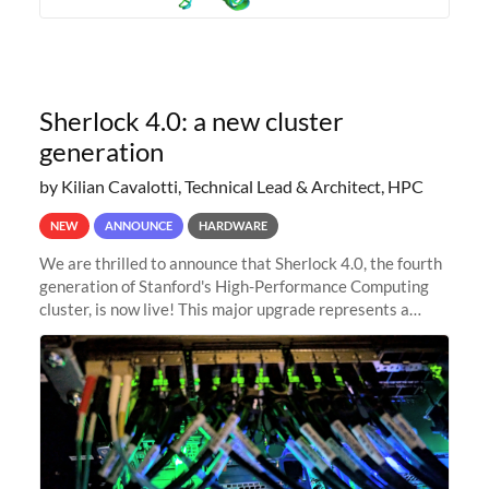
Sherlock 4.0: a new cluster
generation
by Kilian Cavalotti, Technical Lead & Architect, HPC
NEW
ANNOUNCE
HARDWARE
We are thrilled to announce that Sherlock 4.0, the fourth
generation of Stanford's High-Performance Computing
cluster, is now live! This major upgrade represents a
significant leap forward in our computing capabilities,
offering researchers