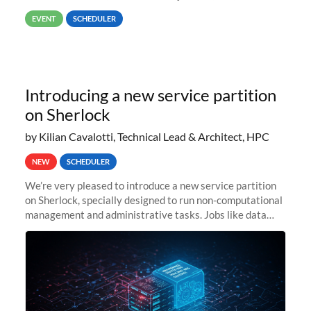
way back to job #1! JobIDRaw Partition
EVENT
SCHEDULER
Introducing a new service partition
on Sherlock
by Kilian Cavalotti, Technical Lead & Architect, HPC
NEW
SCHEDULER
We’re very pleased to introduce a new service partition
on Sherlock, specially designed to run non-computational
management and administrative tasks. Jobs like data
transfer tasks, backups, CI/CD pipelines, workflow
managers, or