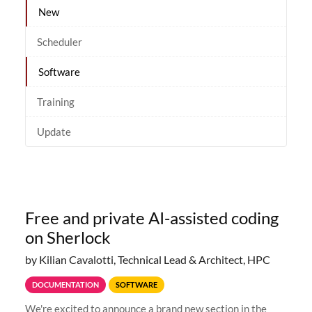
New
Scheduler
Software
Training
Update
Free and private AI-assisted coding
on Sherlock
by Kilian Cavalotti, Technical Lead & Architect, HPC
DOCUMENTATION
SOFTWARE
We're excited to announce a brand new section in the