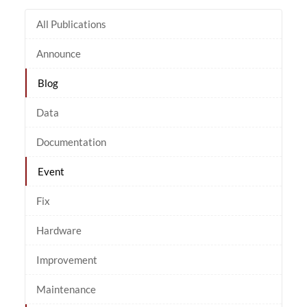
All Publications
Announce
Blog
Data
Documentation
Event
Fix
Hardware
Improvement
Maintenance