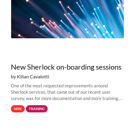
New Sherlock on-boarding sessions
by Kilian Cavalotti
One of the most requested improvements around
Sherlock services, that came out of our recent user
survey, was for more documentation and more training.
This is why, to help new users get familiar with Sherlock's
NEW
TRAINING
computing environment...