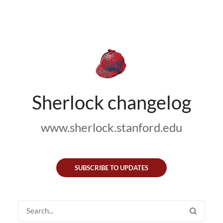
Sherlock changelog
www.sherlock.stanford.edu
SUBSCRIBE TO UPDATES