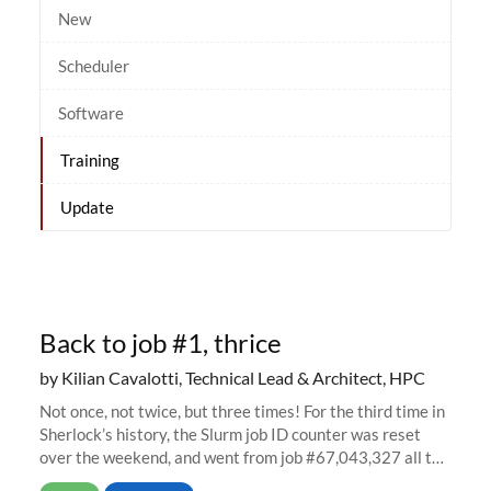
New
Scheduler
Software
Training
Update
Back to job #1, thrice
by Kilian Cavalotti, Technical Lead & Architect, HPC
Not once, not twice, but three times! For the third time in
Sherlock’s history, the Slurm job ID counter was reset
over the weekend, and went from job #67,043,327 all the
way back to job #1! JobIDRaw Partition