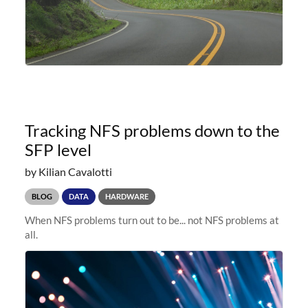
Tracking NFS problems down to the
SFP level
by Kilian Cavalotti
BLOG
DATA
HARDWARE
When NFS problems turn out to be... not NFS problems at
all.