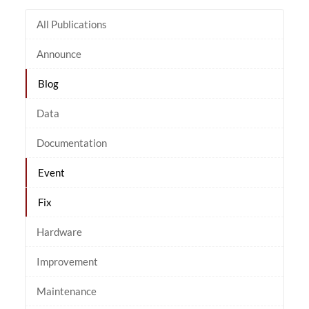
All Publications
Announce
Blog
Data
Documentation
Event
Fix
Hardware
Improvement
Maintenance