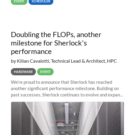
EVENT
SCHEDULER
Doubling the FLOPs, another
milestone for Sherlock's
performance
by Kilian Cavalotti, Technical Lead & Architect, HPC
HARDWARE
EVENT
We’re proud to announce that Sherlock has reached
another significant performance milestone. Building on
past successes, Sherlock continues to evolve and expand,
integrating new technologies and enhancing its
capabilities to meet the