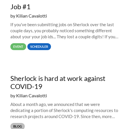
Job #1
by Kilian Cavalotti
If you've been submitting jobs on Sherlock over the last
couple days, you probably noticed something different
about your your job ids... They lost a couple digits! If you
submitted a job last week, its job id was likely in the
EVENT
SCHEDULER
67,000...
Sherlock is hard at work against
COVID-19
by Kilian Cavalotti
About a month ago, we announced that we were
dedicating a portion of Sherlock's computing resources to
research projects around COVID-19. Since then, more
than 15 PIs and research groups have reached out to
BLOG
share their projects, and...