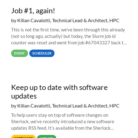
Job #1, again!
by Kilian Cavalotti, Technical Lead & Architect, HPC
This is not the first time, we’ve been through this already
(not so long ago, actually) but today, the Slurm job id
counter was reset and went from job #67043327 back to
job #1.
EVENT
SCHEDULER
Keep up to date with software
updates
by Kilian Cavalotti, Technical Lead & Architect, HPC
To help users stay on top of software changes on
Sherlock, we’ve recently introduced a new software
updates RSS feed. It’s available from the Sherlock
software list page, and you can directly add it to your RSS