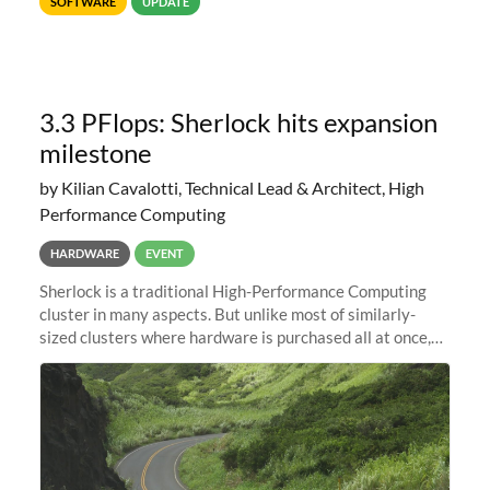
SOFTWARE
UPDATE
reader of choice. And if
3.3 PFlops: Sherlock hits expansion
milestone
by Kilian Cavalotti, Technical Lead & Architect, High
Performance Computing
HARDWARE
EVENT
Sherlock is a traditional High-Performance Computing
cluster in many aspects. But unlike most of similarly-
sized clusters where hardware is purchased all at once,
and refreshed every few years, it is in constant evolution.
Almost like a