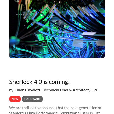
Sherlock 4.0 is coming!
by Kilian Cavalotti, Technical Lead & Architect, HPC
NEW
HARDWARE
We are thrilled to announce that the next generation of
Stanford's High-Performance Computing cluster is just