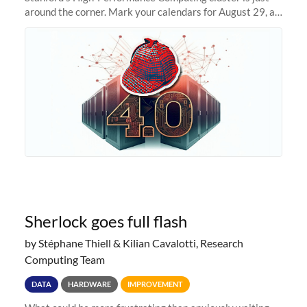
around the corner. Mark your calendars for August 29, as
we prepare to unveil Sherlock 4.0! Building on the
success of previous
Sherlock goes full flash
by Stéphane Thiell & Kilian Cavalotti, Research
Computing Team
DATA
HARDWARE
IMPROVEMENT