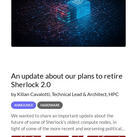
An update about our plans to retire
Sherlock 2.0
by Kilian Cavalotti, Technical Lead & Architect, HPC
ANNOUNCE
HARDWARE
We wanted to share an important update about the
future of some of Sherlock’s oldest compute nodes, in
light of some of the more recent and worsening political
and economic conditions. As many of you know, we had