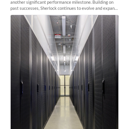
another significant performance milestone. Building on
past successes, Sherlock continues to evolve and expand,
integrating new technologies and enhancing its
capabilities to meet the