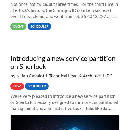
Not once, not twice, but three times! For the third time in
Sherlock’s history, the Slurm job ID counter was reset
over the weekend, and went from job #67,043,327 all the
way back to job #1! JobIDRaw Partition
EVENT
SCHEDULER
Introducing a new service partition
on Sherlock
by Kilian Cavalotti, Technical Lead & Architect, HPC
NEW
SCHEDULER
We’re very pleased to introduce a new service partition
on Sherlock, specially designed to run non-computational
management and administrative tasks. Jobs like data
transfer tasks, backups, CI/CD pipelines, workflow
managers, or