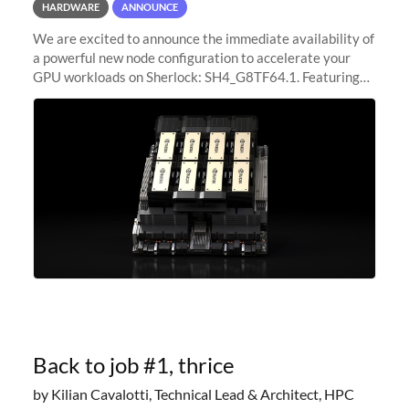
HARDWARE
ANNOUNCE
We are excited to announce the immediate availability of
a powerful new node configuration to accelerate your
GPU workloads on Sherlock: SH4_G8TF64.1. Featuring
8x NVIDIA H200 Tensor Core GPUs, this new
configuration delivers cutting-edge
Back to job #1, thrice
by Kilian Cavalotti, Technical Lead & Architect, HPC