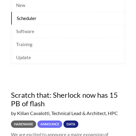
New
Scheduler
Software
Training
Update
Scratch that: Sherlock now has 15
PB of flash
by Kilian Cavalotti, Technical Lead & Architect, HPC
HARDWARE
ANNOUNCE
DATA
We are excited to announce a major expansion of