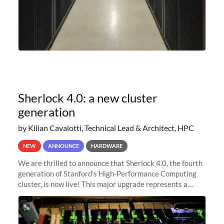
Sherlock 4.0: a new cluster
generation
by Kilian Cavalotti, Technical Lead & Architect, HPC
NEW
ANNOUNCE
HARDWARE
We are thrilled to announce that Sherlock 4.0, the fourth
generation of Stanford's High-Performance Computing
cluster, is now live! This major upgrade represents a
significant leap forward in our computing capabilities,
offering researchers