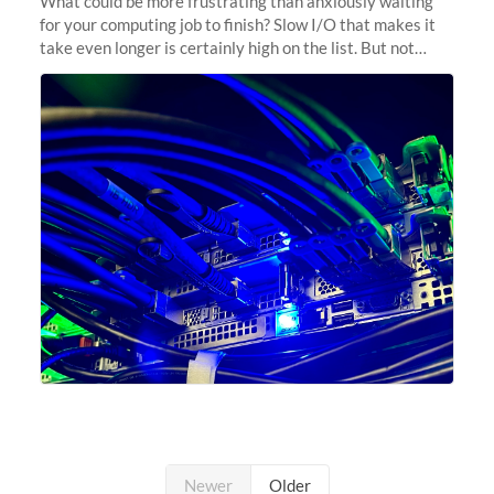
What could be more frustrating than anxiously waiting
for your computing job to finish? Slow I/O that makes it
take even longer is certainly high on the list. But not
anymore! Fir, Sherlock’s scratch file system, has just
undergone a major
Newer
Older