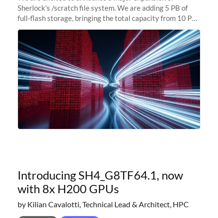
Sherlock's /scratch file system. We are adding 5 PB of
full-flash storage, bringing the total capacity from 10 PB
to 15 PB. This investment directly addresses the
sustained capacity pressure
Introducing SH4_G8TF64.1, now
with 8x H200 GPUs
by Kilian Cavalotti, Technical Lead & Architect, HPC