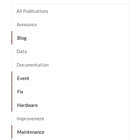
All Publications
Announce
Blog
Data
Documentation
Event
Fix
Hardware
Improvement
Maintenance