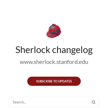
Sherlock changelog
www.sherlock.stanford.edu
SUBSCRIBE TO UPDATES