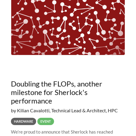
planned to retire the
Doubling the FLOPs, another
milestone for Sherlock's
performance
by Kilian Cavalotti, Technical Lead & Architect, HPC
HARDWARE
EVENT
We’re proud to announce that Sherlock has reached