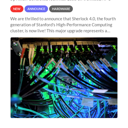
NEW
ANNOUNCE
HARDWARE
We are thrilled to announce that Sherlock 4.0, the fourth
generation of Stanford's High-Performance Computing
cluster, is now live! This major upgrade represents a
significant leap forward in our computing capabilities,
offering researchers