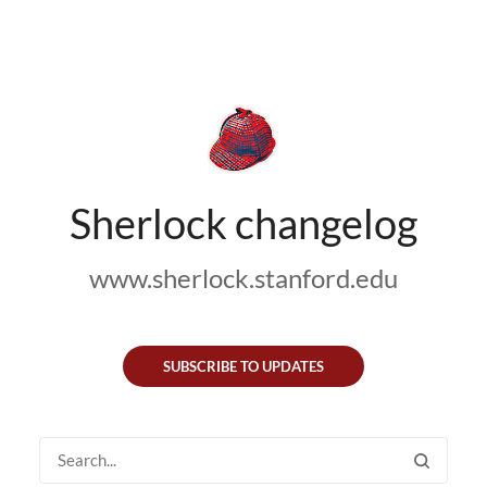
Sherlock changelog
www.sherlock.stanford.edu
SUBSCRIBE TO UPDATES