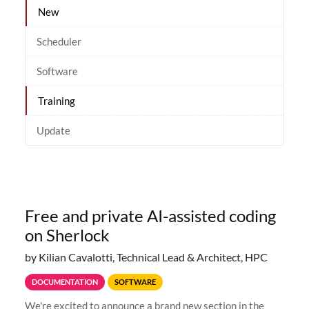
New
Scheduler
Software
Training
Update
Free and private AI-assisted coding
on Sherlock
by Kilian Cavalotti, Technical Lead & Architect, HPC
DOCUMENTATION
SOFTWARE
We're excited to announce a brand new section in the