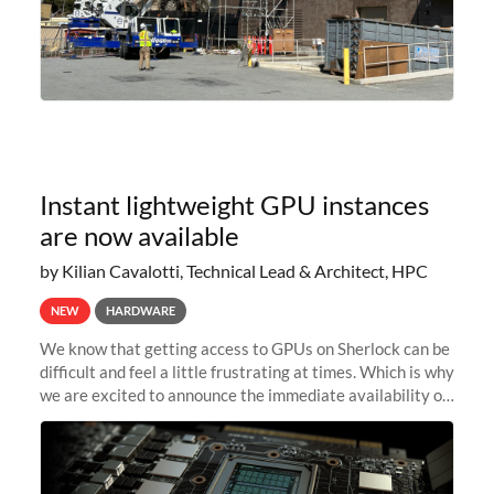
Instant lightweight GPU instances
are now available
by Kilian Cavalotti, Technical Lead & Architect, HPC
NEW
HARDWARE
We know that getting access to GPUs on Sherlock can be
difficult and feel a little frustrating at times. Which is why
we are excited to announce the immediate availability of
our new instant lightweight GPU instances!