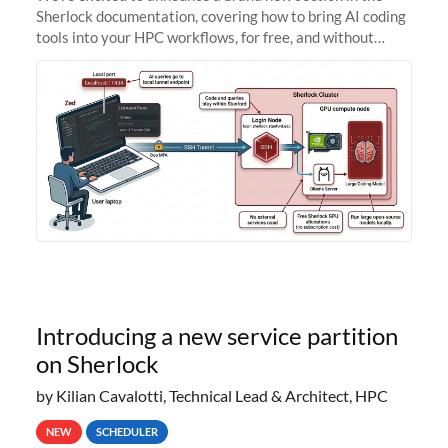
Sherlock documentation, covering how to bring AI coding
tools into your HPC workflows, for free, and without
sending your code and data anywhere outside Stanford.
Zed + Ollama: the full
Introducing a new service partition
on Sherlock
by Kilian Cavalotti, Technical Lead & Architect, HPC
NEW
SCHEDULER