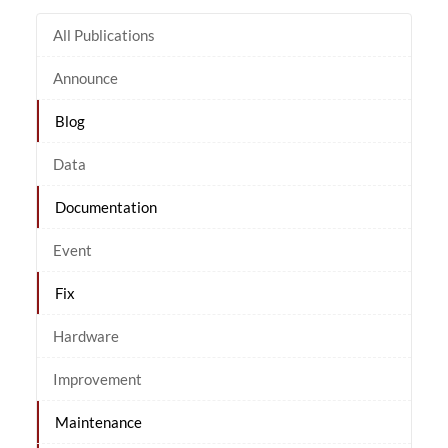
All Publications
Announce
Blog
Data
Documentation
Event
Fix
Hardware
Improvement
Maintenance