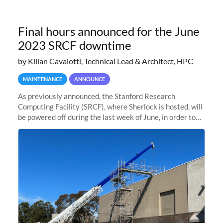
Final hours announced for the June
2023 SRCF downtime
by Kilian Cavalotti, Technical Lead & Architect, HPC
MAINTENANCE
ANNOUNCE
As previously announced, the Stanford Research
Computing Facility (SRCF), where Sherlock is hosted, will
be powered off during the last week of June, in order to
safely bring up power to the new SRCF2 datacenter.
Sherlock will not be