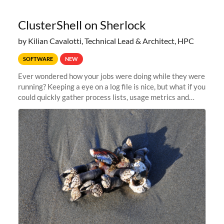
ClusterShell on Sherlock
by Kilian Cavalotti, Technical Lead & Architect, HPC
SOFTWARE
NEW
Ever wondered how your jobs were doing while they were
running? Keeping a eye on a log file is nice, but what if you
could quickly gather process lists, usage metrics and
other data points from all the nodes your multi-node jobs
are running