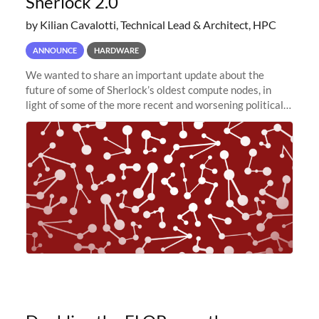
Sherlock 2.0
by Kilian Cavalotti, Technical Lead & Architect, HPC
ANNOUNCE
HARDWARE
We wanted to share an important update about the
future of some of Sherlock’s oldest compute nodes, in
light of some of the more recent and worsening political
and economic conditions. As many of you know, we had
planned to retire the