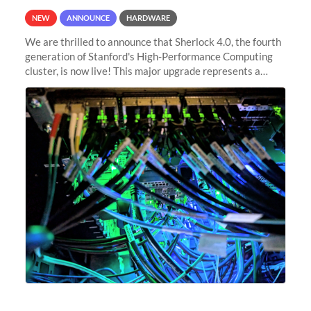
NEW
ANNOUNCE
HARDWARE
We are thrilled to announce that Sherlock 4.0, the fourth
generation of Stanford's High-Performance Computing
cluster, is now live! This major upgrade represents a
significant leap forward in our computing capabilities,
offering researchers