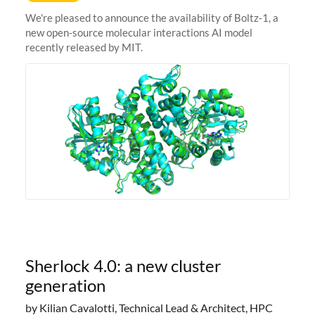
We're pleased to announce the availability of Boltz-1, a
new open-source molecular interactions AI model
recently released by MIT.
Sherlock 4.0: a new cluster
generation
by Kilian Cavalotti, Technical Lead & Architect, HPC