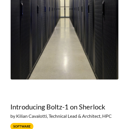
Introducing Boltz-1 on Sherlock
by Kilian Cavalotti, Technical Lead & Architect, HPC
SOFTWARE