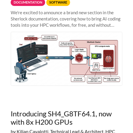
DOCUMENTATION
SOFTWARE
We're excited to announce a brand new section in the
Sherlock documentation, covering how to bring AI coding
tools into your HPC workflows, for free, and without
sending your code and data anywhere outside Stanford.
Zed + Ollama: the full
Introducing SH4_G8TF64.1, now
with 8x H200 GPUs
by Kilian Cavalotti, Technical Lead & Architect, HPC