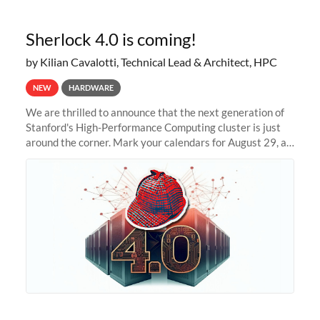
Sherlock 4.0 is coming!
by Kilian Cavalotti, Technical Lead & Architect, HPC
NEW
HARDWARE
We are thrilled to announce that the next generation of
Stanford's High-Performance Computing cluster is just
around the corner. Mark your calendars for August 29, as
we prepare to unveil Sherlock 4.0! Building on the
success of previous