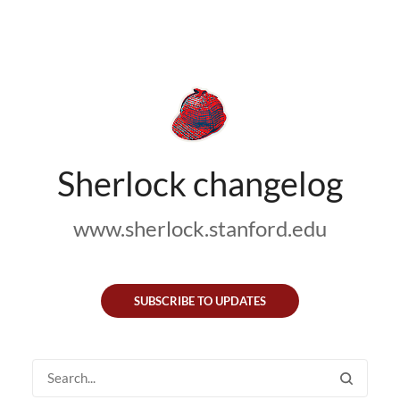
Sherlock changelog
www.sherlock.stanford.edu
SUBSCRIBE TO UPDATES