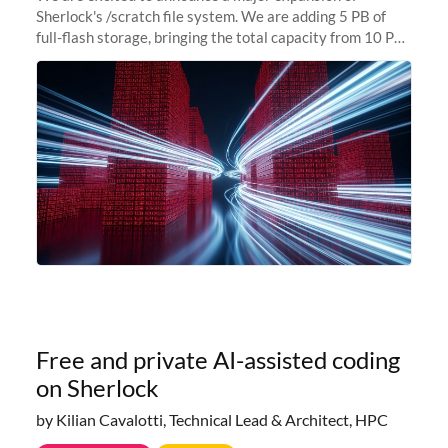
Sherlock's /scratch file system. We are adding 5 PB of
full-flash storage, bringing the total capacity from 10 PB
to 15 PB. This investment directly addresses the
sustained capacity pressure
Free and private AI-assisted coding
on Sherlock
by Kilian Cavalotti, Technical Lead & Architect, HPC