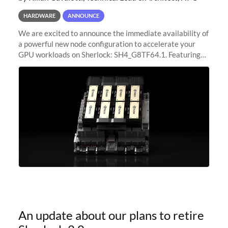
HARDWARE
ANNOUNCE
We are excited to announce the immediate availability of
a powerful new node configuration to accelerate your
GPU workloads on Sherlock: SH4_G8TF64.1. Featuring
8x NVIDIA H200 Tensor Core GPUs, this new
configuration delivers cutting-edge
An update about our plans to retire