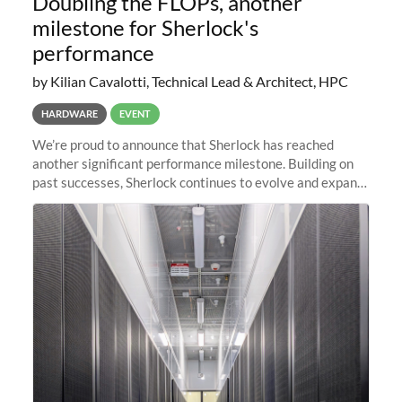
Doubling the FLOPs, another
milestone for Sherlock's
performance
by Kilian Cavalotti, Technical Lead & Architect, HPC
HARDWARE
EVENT
We’re proud to announce that Sherlock has reached
another significant performance milestone. Building on
past successes, Sherlock continues to evolve and expand,
integrating new technologies and enhancing its
capabilities to meet the