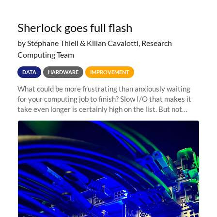
Sherlock goes full flash
by Stéphane Thiell & Kilian Cavalotti, Research
Computing Team
DATA
HARDWARE
IMPROVEMENT
What could be more frustrating than anxiously waiting
for your computing job to finish? Slow I/O that makes it
take even longer is certainly high on the list. But not
anymore! Fir, Sherlock’s scratch file system, has just
undergone a major