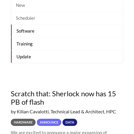
New
Scheduler
Software
Training
Update
Scratch that: Sherlock now has 15
PB of flash
by Kilian Cavalotti, Technical Lead & Architect, HPC
HARDWARE
ANNOUNCE
DATA
We are excited to announce a major expansion of