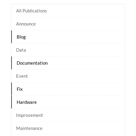
All Publications
Announce
Blog
Data
Documentation
Event
Fix
Hardware
Improvement
Maintenance