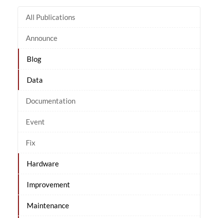
All Publications
Announce
Blog
Data
Documentation
Event
Fix
Hardware
Improvement
Maintenance