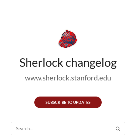
Sherlock changelog
www.sherlock.stanford.edu
SUBSCRIBE TO UPDATES