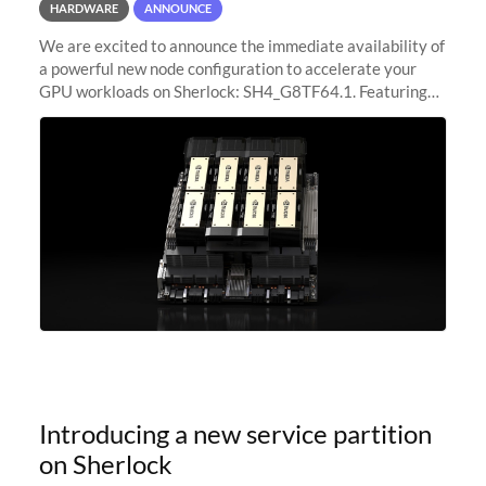
HARDWARE
ANNOUNCE
We are excited to announce the immediate availability of
a powerful new node configuration to accelerate your
GPU workloads on Sherlock: SH4_G8TF64.1. Featuring
8x NVIDIA H200 Tensor Core GPUs, this new
configuration delivers cutting-edge
Introducing a new service partition
on Sherlock