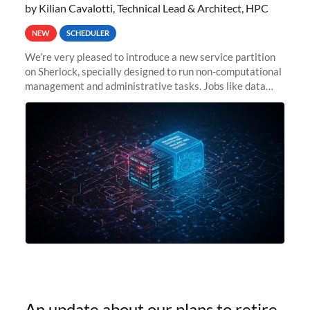
by Kilian Cavalotti, Technical Lead & Architect, HPC
NEW
SCHEDULER
We’re very pleased to introduce a new service partition
on Sherlock, specially designed to run non-computational
management and administrative tasks. Jobs like data
transfer tasks, backups, CI/CD pipelines, workflow
managers, or
An update about our plans to retire