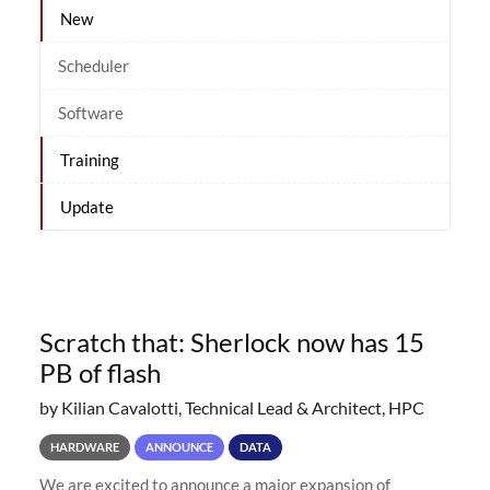
New
Scheduler
Software
Training
Update
Scratch that: Sherlock now has 15
PB of flash
by Kilian Cavalotti, Technical Lead & Architect, HPC
HARDWARE
ANNOUNCE
DATA
We are excited to announce a major expansion of