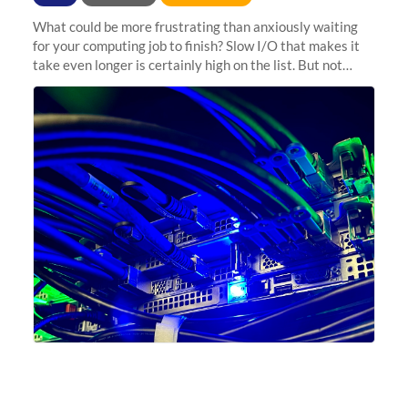
What could be more frustrating than anxiously waiting
for your computing job to finish? Slow I/O that makes it
take even longer is certainly high on the list. But not
anymore! Fir, Sherlock’s scratch file system, has just
undergone a major