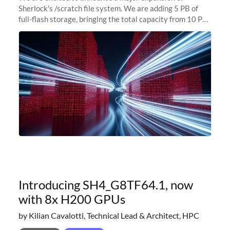
Sherlock's /scratch file system. We are adding 5 PB of
full-flash storage, bringing the total capacity from 10 PB
to 15 PB. This investment directly addresses the
sustained capacity pressure
Introducing SH4_G8TF64.1, now
with 8x H200 GPUs
by Kilian Cavalotti, Technical Lead & Architect, HPC