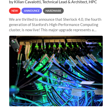
by Kilian Cavalotti, Technical Lead & Architect, HPC
NEW
ANNOUNCE
HARDWARE
We are thrilled to announce that Sherlock 4.0, the fourth
generation of Stanford's High-Performance Computing
cluster, is now live! This major upgrade represents a
significant leap forward in our computing capabilities,
offering researchers