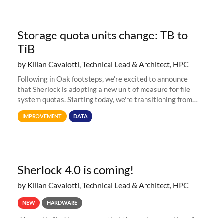
Storage quota units change: TB to
TiB
by Kilian Cavalotti, Technical Lead & Architect, HPC
Following in Oak footsteps, we’re excited to announce
that Sherlock is adopting a new unit of measure for file
system quotas. Starting today, we're transitioning from
Terabytes (TB) to Tebibytes (TiB) for all storage
IMPROVEMENT
DATA
allocations on
Sherlock 4.0 is coming!
by Kilian Cavalotti, Technical Lead & Architect, HPC
NEW
HARDWARE