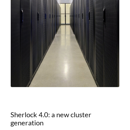
Sherlock 4.0: a new cluster
generation