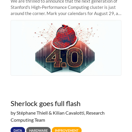
We are thrilled to announce that the next generation of
Stanford's High-Performance Computing cluster is just
around the corner. Mark your calendars for August 29, as
we prepare to unveil Sherlock 4.0! Building on the
success of previous
Sherlock goes full flash
by Stéphane Thiell & Kilian Cavalotti, Research
Computing Team
DATA
HARDWARE
IMPROVEMENT