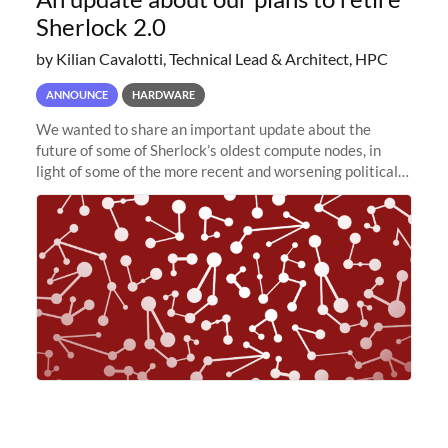
Sherlock 2.0
by Kilian Cavalotti, Technical Lead & Architect, HPC
ANNOUNCE
HARDWARE
We wanted to share an important update about the
future of some of Sherlock’s oldest compute nodes, in
light of some of the more recent and worsening political
and economic conditions. As many of you know, we had
planned to retire the