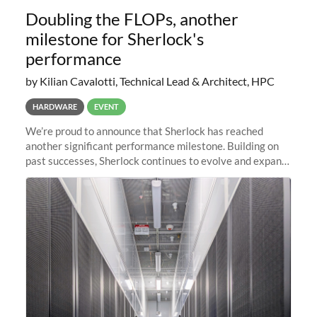
Doubling the FLOPs, another
milestone for Sherlock's
performance
by Kilian Cavalotti, Technical Lead & Architect, HPC
HARDWARE
EVENT
We’re proud to announce that Sherlock has reached
another significant performance milestone. Building on
past successes, Sherlock continues to evolve and expand,
integrating new technologies and enhancing its
capabilities to meet the