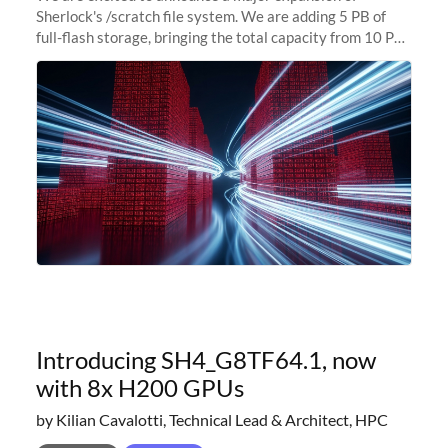
Sherlock's /scratch file system. We are adding 5 PB of
full-flash storage, bringing the total capacity from 10 PB
to 15 PB. This investment directly addresses the
sustained capacity pressure
Introducing SH4_G8TF64.1, now
with 8x H200 GPUs
by Kilian Cavalotti, Technical Lead & Architect, HPC