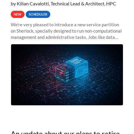
by Kilian Cavalotti, Technical Lead & Architect, HPC
NEW
SCHEDULER
We’re very pleased to introduce a new service partition
on Sherlock, specially designed to run non-computational
management and administrative tasks. Jobs like data
transfer tasks, backups, CI/CD pipelines, workflow
managers, or
An update about our plans to retire