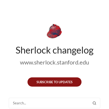
Sherlock changelog
www.sherlock.stanford.edu
SUBSCRIBE TO UPDATES