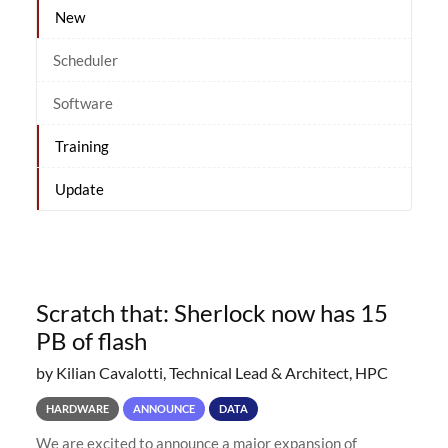
New
Scheduler
Software
Training
Update
Scratch that: Sherlock now has 15
PB of flash
by Kilian Cavalotti, Technical Lead & Architect, HPC
HARDWARE
ANNOUNCE
DATA
We are excited to announce a major expansion of