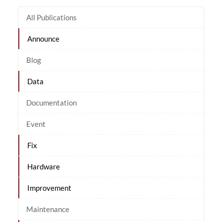
All Publications
Announce
Blog
Data
Documentation
Event
Fix
Hardware
Improvement
Maintenance