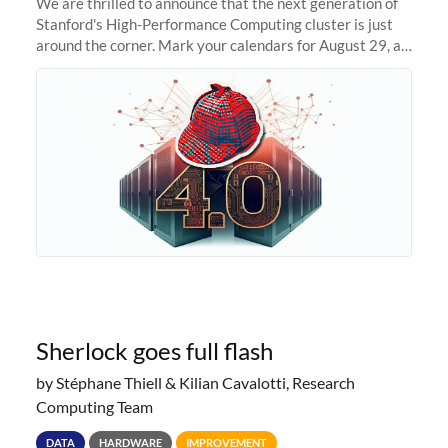
We are thrilled to announce that the next generation of
Stanford's High-Performance Computing cluster is just
around the corner. Mark your calendars for August 29, as
we prepare to unveil Sherlock 4.0! Building on the
success of previous
Sherlock goes full flash
by Stéphane Thiell & Kilian Cavalotti, Research
Computing Team
DATA
HARDWARE
IMPROVEMENT