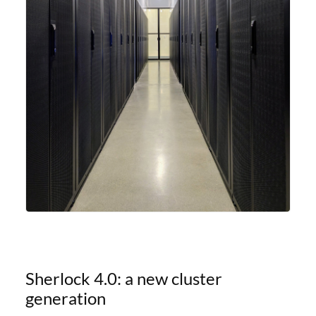
Sherlock 4.0: a new cluster
generation