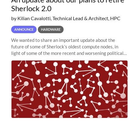
Sherlock 2.0
by Kilian Cavalotti, Technical Lead & Architect, HPC
ANNOUNCE
HARDWARE
We wanted to share an important update about the
future of some of Sherlock’s oldest compute nodes, in
light of some of the more recent and worsening political
and economic conditions. As many of you know, we had
planned to retire the