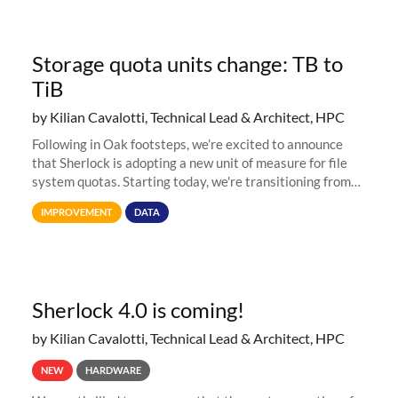
Storage quota units change: TB to
TiB
by Kilian Cavalotti, Technical Lead & Architect, HPC
Following in Oak footsteps, we’re excited to announce
that Sherlock is adopting a new unit of measure for file
system quotas. Starting today, we're transitioning from
Terabytes (TB) to Tebibytes (TiB) for all storage
IMPROVEMENT
DATA
allocations on
Sherlock 4.0 is coming!
by Kilian Cavalotti, Technical Lead & Architect, HPC
NEW
HARDWARE