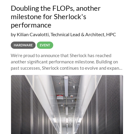
Doubling the FLOPs, another
milestone for Sherlock's
performance
by Kilian Cavalotti, Technical Lead & Architect, HPC
HARDWARE
EVENT
We’re proud to announce that Sherlock has reached
another significant performance milestone. Building on
past successes, Sherlock continues to evolve and expand,
integrating new technologies and enhancing its
capabilities to meet the