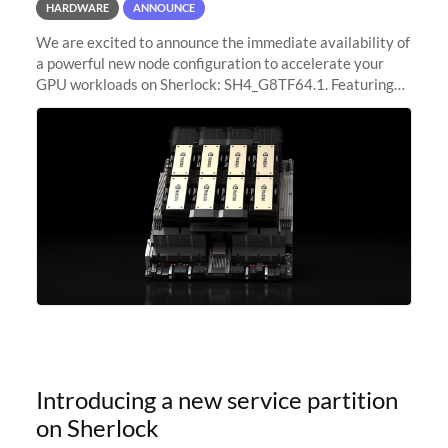
HARDWARE
ANNOUNCE
We are excited to announce the immediate availability of
a powerful new node configuration to accelerate your
GPU workloads on Sherlock: SH4_G8TF64.1. Featuring
8x NVIDIA H200 Tensor Core GPUs, this new
configuration delivers cutting-edge
Introducing a new service partition
on Sherlock