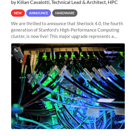
by Kilian Cavalotti, Technical Lead & Architect, HPC
NEW
ANNOUNCE
HARDWARE
We are thrilled to announce that Sherlock 4.0, the fourth
generation of Stanford's High-Performance Computing
cluster, is now live! This major upgrade represents a
significant leap forward in our computing capabilities,
offering researchers