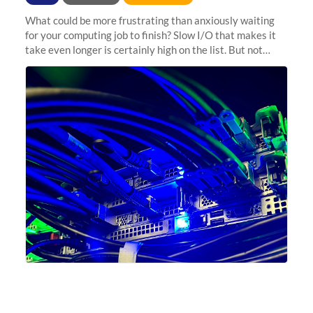
What could be more frustrating than anxiously waiting
for your computing job to finish? Slow I/O that makes it
take even longer is certainly high on the list. But not
anymore! Fir, Sherlock’s scratch file system, has just
undergone a major