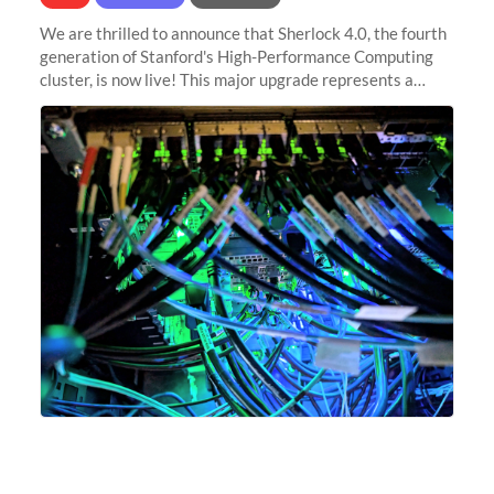
We are thrilled to announce that Sherlock 4.0, the fourth
generation of Stanford's High-Performance Computing
cluster, is now live! This major upgrade represents a
significant leap forward in our computing capabilities,
offering researchers