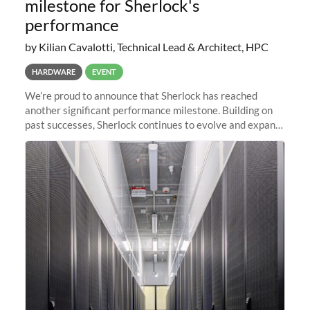
milestone for Sherlock's
performance
by Kilian Cavalotti, Technical Lead & Architect, HPC
HARDWARE
EVENT
We’re proud to announce that Sherlock has reached
another significant performance milestone. Building on
past successes, Sherlock continues to evolve and expand,
integrating new technologies and enhancing its
capabilities to meet the