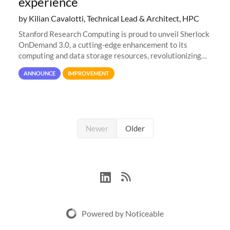
experience
by Kilian Cavalotti, Technical Lead & Architect, HPC
Stanford Research Computing is proud to unveil Sherlock
OnDemand 3.0, a cutting-edge enhancement to its
computing and data storage resources, revolutionizing
user interaction and efficiency.
ANNOUNCE
IMPROVEMENT
Newer
Older
Powered by Noticeable