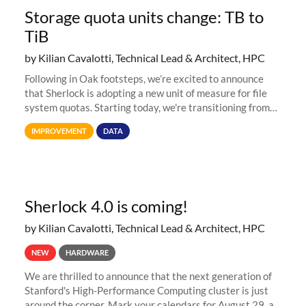
Storage quota units change: TB to
TiB
by Kilian Cavalotti, Technical Lead & Architect, HPC
Following in Oak footsteps, we’re excited to announce
that Sherlock is adopting a new unit of measure for file
system quotas. Starting today, we're transitioning from
Terabytes (TB) to Tebibytes (TiB) for all storage
IMPROVEMENT
DATA
allocations on
Sherlock 4.0 is coming!
by Kilian Cavalotti, Technical Lead & Architect, HPC
NEW
HARDWARE
We are thrilled to announce that the next generation of
Stanford's High-Performance Computing cluster is just
around the corner. Mark your calendars for August 29, as