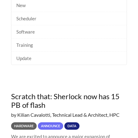
New
Scheduler
Software
Training
Update
Scratch that: Sherlock now has 15
PB of flash
by Kilian Cavalotti, Technical Lead & Architect, HPC
HARDWARE
ANNOUNCE
DATA
We are excited to announce a major expansion of