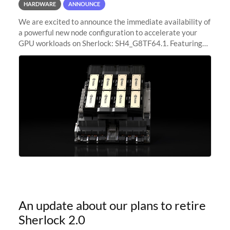
HARDWARE
ANNOUNCE
We are excited to announce the immediate availability of
a powerful new node configuration to accelerate your
GPU workloads on Sherlock: SH4_G8TF64.1. Featuring
8x NVIDIA H200 Tensor Core GPUs, this new
configuration delivers cutting-edge
An update about our plans to retire
Sherlock 2.0