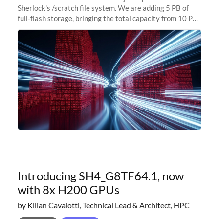
Sherlock's /scratch file system. We are adding 5 PB of
full-flash storage, bringing the total capacity from 10 PB
to 15 PB. This investment directly addresses the
sustained capacity pressure
Introducing SH4_G8TF64.1, now
with 8x H200 GPUs
by Kilian Cavalotti, Technical Lead & Architect, HPC