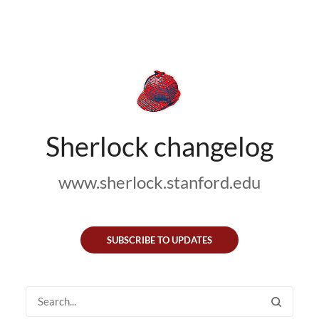
Sherlock changelog
www.sherlock.stanford.edu
SUBSCRIBE TO UPDATES