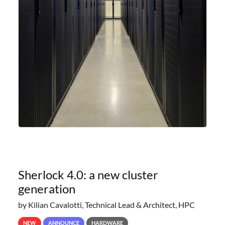
Sherlock 4.0: a new cluster
generation
by Kilian Cavalotti, Technical Lead & Architect, HPC
NEW
ANNOUNCE
HARDWARE