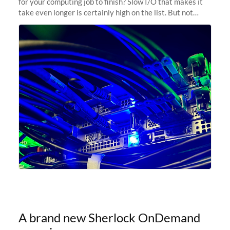
for your computing job to finish? Slow I/O that makes it
take even longer is certainly high on the list. But not
anymore! Fir, Sherlock’s scratch file system, has just
undergone a major
A brand new Sherlock OnDemand