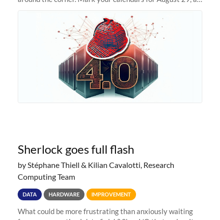
we prepare to unveil Sherlock 4.0! Building on the
success of previous
Sherlock goes full flash
by Stéphane Thiell & Kilian Cavalotti, Research
Computing Team
DATA
HARDWARE
IMPROVEMENT
What could be more frustrating than anxiously waiting