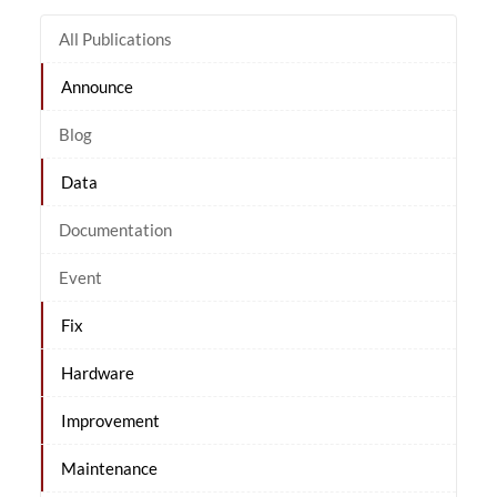
All Publications
Announce
Blog
Data
Documentation
Event
Fix
Hardware
Improvement
Maintenance