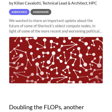
by Kilian Cavalotti, Technical Lead & Architect, HPC
ANNOUNCE
HARDWARE
We wanted to share an important update about the
future of some of Sherlock’s oldest compute nodes, in
light of some of the more recent and worsening political
and economic conditions. As many of you know, we had
planned to retire the
Doubling the FLOPs, another