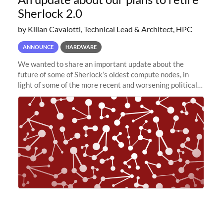
Sherlock 2.0
by Kilian Cavalotti, Technical Lead & Architect, HPC
ANNOUNCE
HARDWARE
We wanted to share an important update about the
future of some of Sherlock’s oldest compute nodes, in
light of some of the more recent and worsening political
and economic conditions. As many of you know, we had
planned to retire the