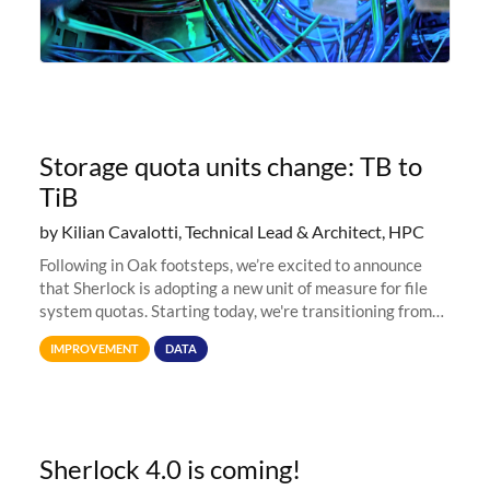
Storage quota units change: TB to
TiB
by Kilian Cavalotti, Technical Lead & Architect, HPC
Following in Oak footsteps, we’re excited to announce
that Sherlock is adopting a new unit of measure for file
system quotas. Starting today, we're transitioning from
Terabytes (TB) to Tebibytes (TiB) for all storage
IMPROVEMENT
DATA
allocations on
Sherlock 4.0 is coming!