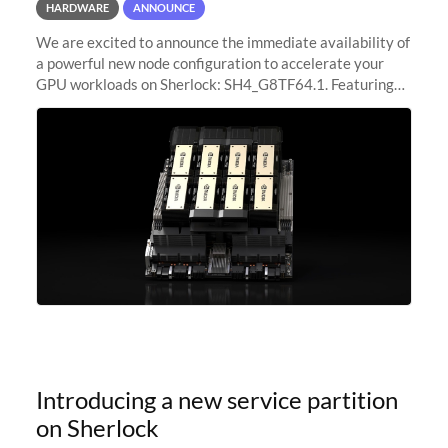
HARDWARE
ANNOUNCE
We are excited to announce the immediate availability of
a powerful new node configuration to accelerate your
GPU workloads on Sherlock: SH4_G8TF64.1. Featuring
8x NVIDIA H200 Tensor Core GPUs, this new
configuration delivers cutting-edge
Introducing a new service partition
on Sherlock