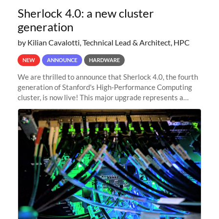
Sherlock 4.0: a new cluster
generation
by Kilian Cavalotti, Technical Lead & Architect, HPC
NEW
ANNOUNCE
HARDWARE
We are thrilled to announce that Sherlock 4.0, the fourth
generation of Stanford's High-Performance Computing
cluster, is now live! This major upgrade represents a
significant leap forward in our computing capabilities,
offering researchers