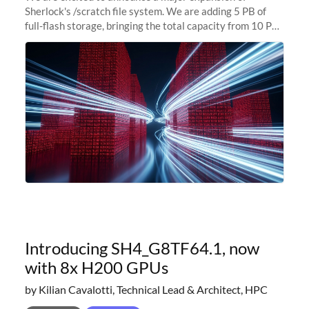
Sherlock's /scratch file system. We are adding 5 PB of
full-flash storage, bringing the total capacity from 10 PB
to 15 PB. This investment directly addresses the
sustained capacity pressure
Introducing SH4_G8TF64.1, now
with 8x H200 GPUs
by Kilian Cavalotti, Technical Lead & Architect, HPC