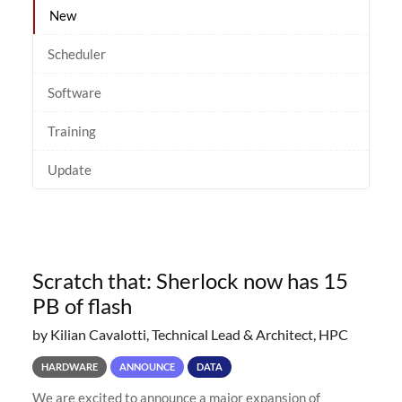
New
Scheduler
Software
Training
Update
Scratch that: Sherlock now has 15
PB of flash
by Kilian Cavalotti, Technical Lead & Architect, HPC
HARDWARE
ANNOUNCE
DATA
We are excited to announce a major expansion of