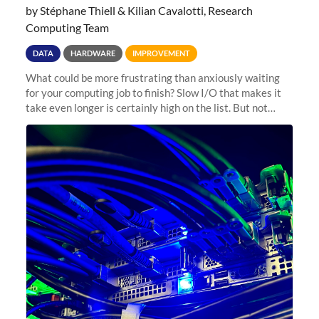
by Stéphane Thiell & Kilian Cavalotti, Research
Computing Team
DATA
HARDWARE
IMPROVEMENT
What could be more frustrating than anxiously waiting
for your computing job to finish? Slow I/O that makes it
take even longer is certainly high on the list. But not
anymore! Fir, Sherlock’s scratch file system, has just
undergone a major