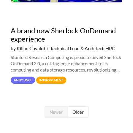
A brand new Sherlock OnDemand
experience
by Kilian Cavalotti, Technical Lead & Architect, HPC
Stanford Research Computing is proud to unveil Sherlock
OnDemand 3.0, a cutting-edge enhancement to its
computing and data storage resources, revolutionizing
user interaction and efficiency.
ANNOUNCE
IMPROVEMENT
Newer
Older