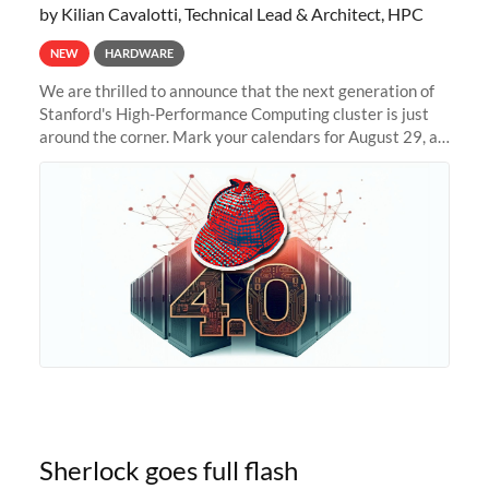
by Kilian Cavalotti, Technical Lead & Architect, HPC
NEW
HARDWARE
We are thrilled to announce that the next generation of
Stanford's High-Performance Computing cluster is just
around the corner. Mark your calendars for August 29, as
we prepare to unveil Sherlock 4.0! Building on the
success of previous
Sherlock goes full flash