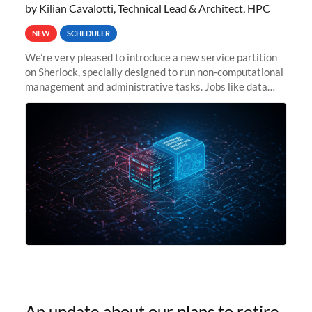
by Kilian Cavalotti, Technical Lead & Architect, HPC
NEW
SCHEDULER
We’re very pleased to introduce a new service partition
on Sherlock, specially designed to run non-computational
management and administrative tasks. Jobs like data
transfer tasks, backups, CI/CD pipelines, workflow
managers, or
An update about our plans to retire