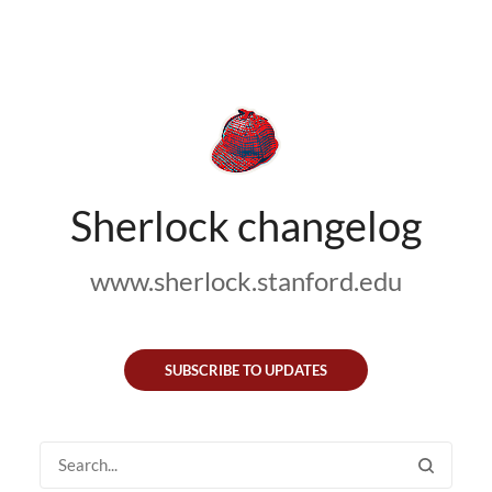
Sherlock changelog
www.sherlock.stanford.edu
SUBSCRIBE TO UPDATES