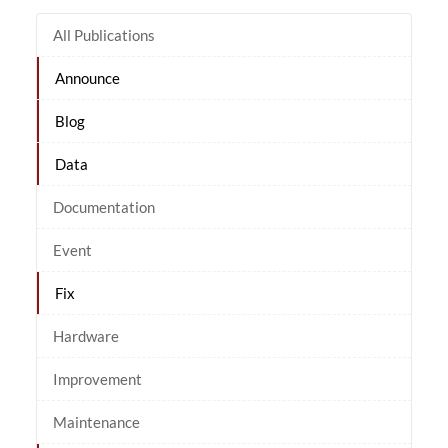
All Publications
Announce
Blog
Data
Documentation
Event
Fix
Hardware
Improvement
Maintenance