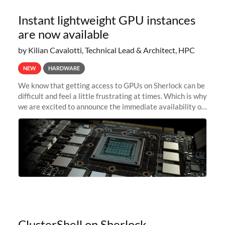
Instant lightweight GPU instances
are now available
by Kilian Cavalotti, Technical Lead & Architect, HPC
NEW
HARDWARE
We know that getting access to GPUs on Sherlock can be
difficult and feel a little frustrating at times. Which is why
we are excited to announce the immediate availability of
our new instant lightweight GPU instances!
ClusterShell on Sherlock