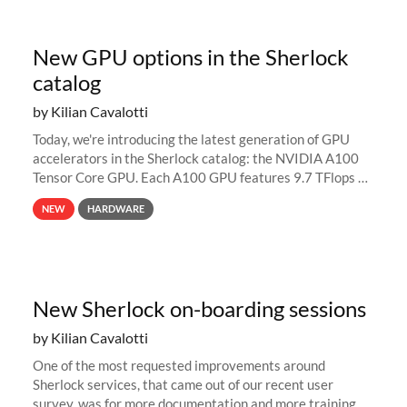
New GPU options in the Sherlock
catalog
by Kilian Cavalotti
Today, we're introducing the latest generation of GPU
accelerators in the Sherlock catalog: the NVIDIA A100
Tensor Core GPU. Each A100 GPU features 9.7 TFlops of
double-precision (FP64) performance, up to 312 TFlops
NEW
HARDWARE
for deep-learning...
New Sherlock on-boarding sessions
by Kilian Cavalotti
One of the most requested improvements around
Sherlock services, that came out of our recent user
survey, was for more documentation and more training.