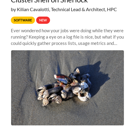
by Kilian Cavalotti, Technical Lead & Architect, HPC
SOFTWARE
NEW
Ever wondered how your jobs were doing while they were
running? Keeping a eye on a log file is nice, but what if you
could quickly gather process lists, usage metrics and
other data points from all the nodes your multi-node jobs
are running