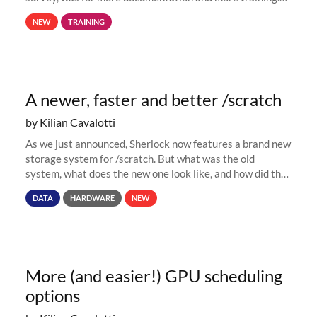
This is why, to help new users get familiar with Sherlock's
NEW
TRAINING
computing environment...
A newer, faster and better /scratch
by Kilian Cavalotti
As we just announced, Sherlock now features a brand new
storage system for /scratch. But what was the old
system, what does the new one look like, and how did the
move happen? Read on to find out! The old Since its early
DATA
HARDWARE
NEW
days, Sherlock...
More (and easier!) GPU scheduling
options