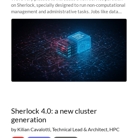
on Sherlock, specially designed to run non-computational
management and administrative tasks. Jobs like data
transfer tasks, backups, CI/CD pipelines, workflow
managers, or
Sherlock 4.0: a new cluster
generation
by Kilian Cavalotti, Technical Lead & Architect, HPC