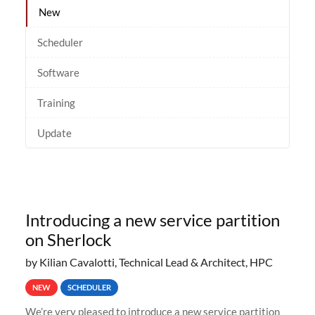
New
Scheduler
Software
Training
Update
Introducing a new service partition
on Sherlock
by Kilian Cavalotti, Technical Lead & Architect, HPC
NEW
SCHEDULER
We’re very pleased to introduce a new service partition