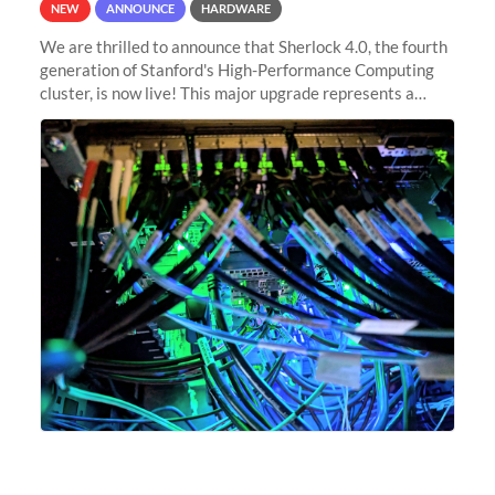
NEW
ANNOUNCE
HARDWARE
We are thrilled to announce that Sherlock 4.0, the fourth
generation of Stanford's High-Performance Computing
cluster, is now live! This major upgrade represents a
significant leap forward in our computing capabilities,
offering researchers