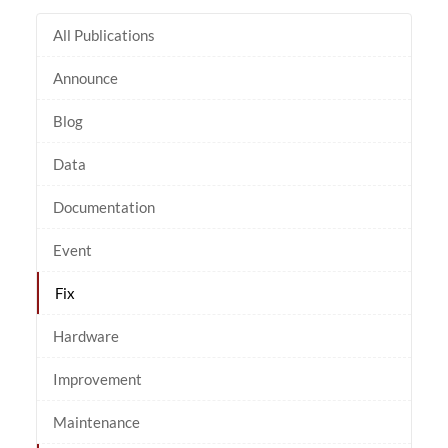
All Publications
Announce
Blog
Data
Documentation
Event
Fix
Hardware
Improvement
Maintenance