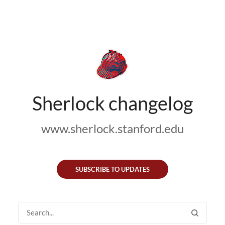
Sherlock changelog
www.sherlock.stanford.edu
SUBSCRIBE TO UPDATES