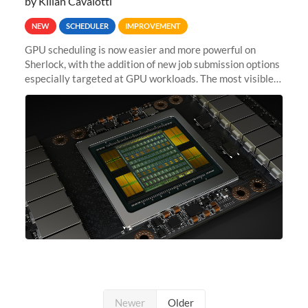
by Kilian Cavalotti
NEW
SCHEDULER
IMPROVEMENT
GPU scheduling is now easier and more powerful on
Sherlock, with the addition of new job submission options
especially targeted at GPU workloads. The most visible
change is that you can now use the --gpus option when
submitting jobs...
Newer
Older