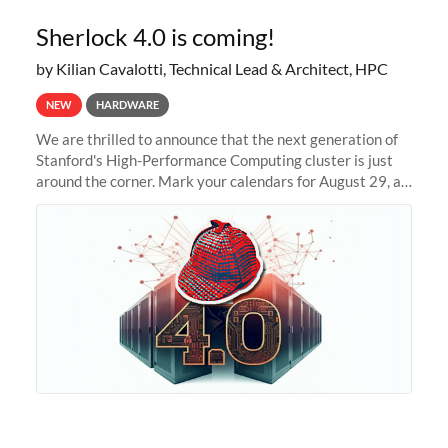
Sherlock 4.0 is coming!
by Kilian Cavalotti, Technical Lead & Architect, HPC
NEW
HARDWARE
We are thrilled to announce that the next generation of
Stanford's High-Performance Computing cluster is just
around the corner. Mark your calendars for August 29, as
we prepare to unveil Sherlock 4.0! Building on the
success of previous