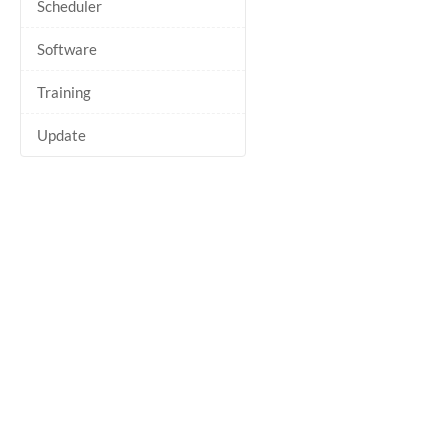
Scheduler
Software
Training
Update