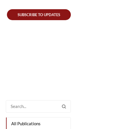
SUBSCRIBE TO UPDATES
All Publications