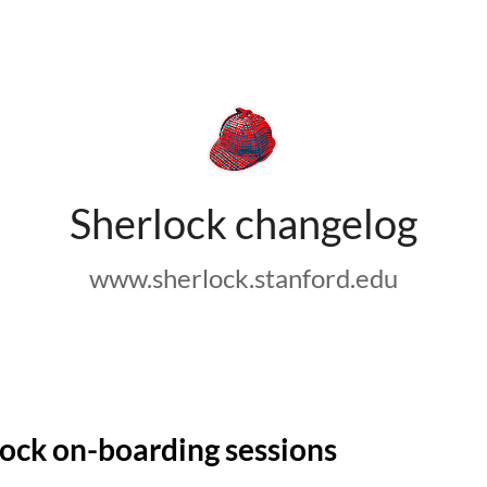
Sherlock changelog
www.sherlock.stanford.edu
ock on-boarding sessions