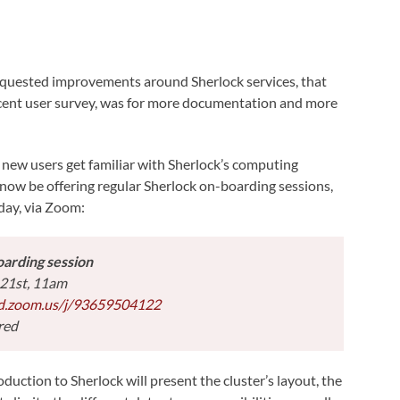
quested improvements around Sherlock services, that
cent user survey, was for more documentation and more
p new users get familiar with Sherlock’s computing
 now be offering regular Sherlock on-boarding sessions,
day, via Zoom:
arding session
21st, 11am
rd.zoom.us/j/93659504122
red
duction to Sherlock will present the cluster’s layout, the