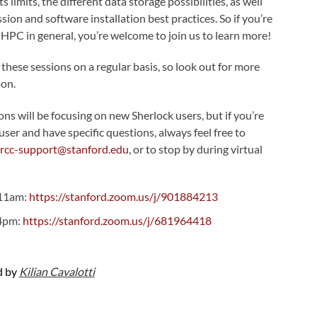
s limits, the different data storage possibilities, as well
ion and software installation best practices. So if you’re
 HPC in general, you’re welcome to join us to learn more!
 these sessions on a regular basis, so look out for more
on.
s will be focusing on new Sherlock users, but if you’re
user and have specific questions, always feel free to
srcc-support@stanford.edu
, or to stop by during virtual
-11am:
https://stanford.zoom.us/j/901884213
-4pm:
https://stanford.zoom.us/j/681964418
d by
Kilian Cavalotti