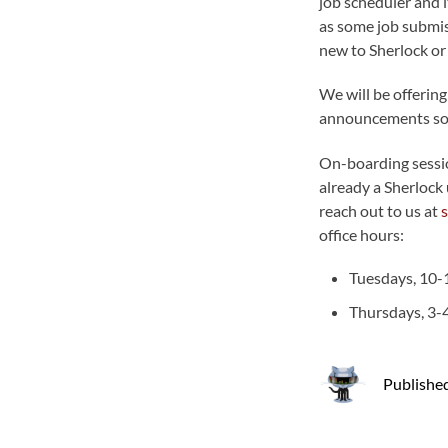
job scheduler and it
as some job submiss
new to Sherlock or
We will be offering
announcements so
On-boarding session
already a Sherlock 
reach out to us at
office hours:
Tuesdays, 10
Thursdays, 3
Publishe