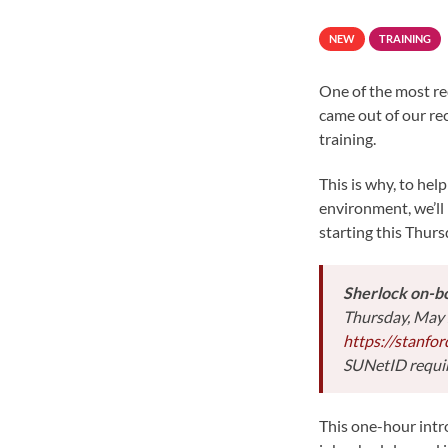
NEW
TRAINING
One of the most re
came out of our re
training.
This is why, to hel
environment, we’ll
starting this Thurs
Sherlock on-bo
Thursday, May 
https://stanfo
SUNetID requi
This one-hour intro