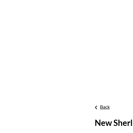
Back
New Sherl