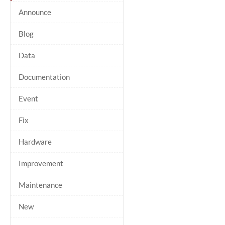
Announce
Blog
Data
Documentation
Event
Fix
Hardware
Improvement
Maintenance
New