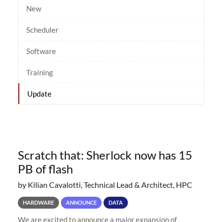
New
Scheduler
Software
Training
Update
Scratch that: Sherlock now has 15
PB of flash
by Kilian Cavalotti, Technical Lead & Architect, HPC
HARDWARE
ANNOUNCE
DATA
We are excited to announce a major expansion of