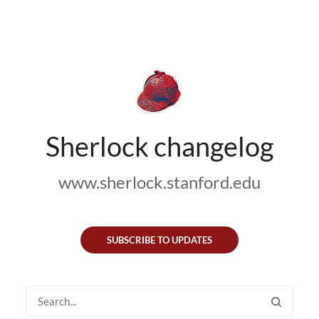
Sherlock changelog
www.sherlock.stanford.edu
SUBSCRIBE TO UPDATES