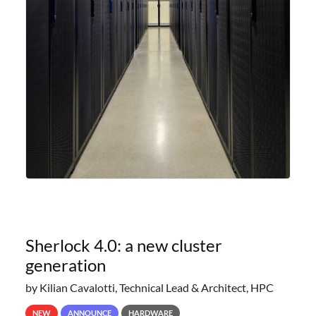
Sherlock 4.0: a new cluster
generation
by Kilian Cavalotti, Technical Lead & Architect, HPC
NEW
ANNOUNCE
HARDWARE