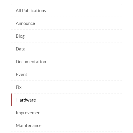
All Publications
Announce
Blog
Data
Documentation
Event
Fix
Hardware
Improvement
Maintenance