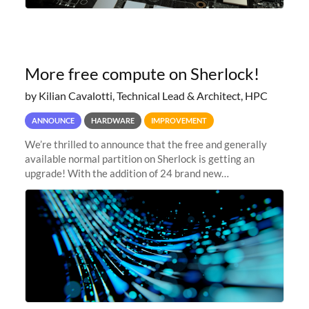
More free compute on Sherlock!
by Kilian Cavalotti, Technical Lead & Architect, HPC
ANNOUNCE
HARDWARE
IMPROVEMENT
We’re thrilled to announce that the free and generally
available normal partition on Sherlock is getting an
upgrade! With the addition of 24 brand new
SH3_CBASE.1 compute nodes, each featuring one AMD
EPYC 7543 Milan 32-core CPU and 256 GB