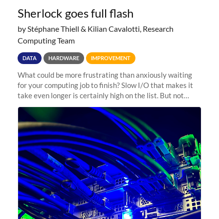
Sherlock goes full flash
by Stéphane Thiell & Kilian Cavalotti, Research
Computing Team
DATA
HARDWARE
IMPROVEMENT
What could be more frustrating than anxiously waiting
for your computing job to finish? Slow I/O that makes it
take even longer is certainly high on the list. But not
anymore! Fir, Sherlock’s scratch file system, has just
undergone a major