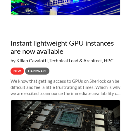
Instant lightweight GPU instances
are now available
by Kilian Cavalotti, Technical Lead & Architect, HPC
NEW
HARDWARE
We know that getting access to GPUs on Sherlock can be
difficult and feel a little frustrating at times. Which is why
we are excited to announce the immediate availability of
our new instant lightweight GPU instances!