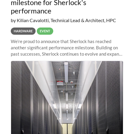
milestone for Sherlock's
performance
by Kilian Cavalotti, Technical Lead & Architect, HPC
HARDWARE
EVENT
We’re proud to announce that Sherlock has reached
another significant performance milestone. Building on
past successes, Sherlock continues to evolve and expand,
integrating new technologies and enhancing its
capabilities to meet the