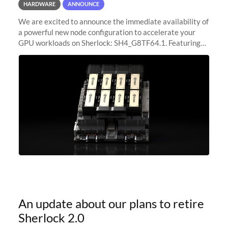
HARDWARE
ANNOUNCE
We are excited to announce the immediate availability of
a powerful new node configuration to accelerate your
GPU workloads on Sherlock: SH4_G8TF64.1. Featuring
8x NVIDIA H200 Tensor Core GPUs, this new
configuration delivers cutting-edge
An update about our plans to retire
Sherlock 2.0