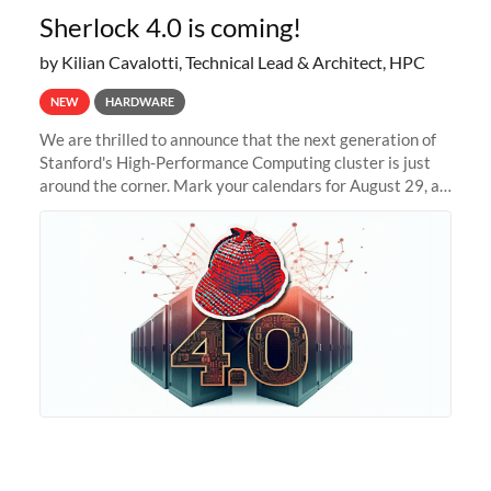
Sherlock 4.0 is coming!
by Kilian Cavalotti, Technical Lead & Architect, HPC
NEW
HARDWARE
We are thrilled to announce that the next generation of
Stanford's High-Performance Computing cluster is just
around the corner. Mark your calendars for August 29, as
we prepare to unveil Sherlock 4.0! Building on the
success of previous