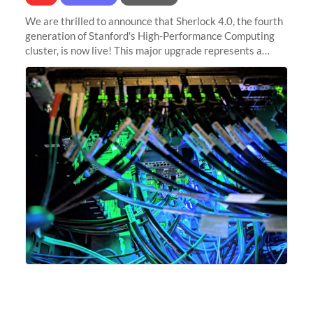
We are thrilled to announce that Sherlock 4.0, the fourth
generation of Stanford's High-Performance Computing
cluster, is now live! This major upgrade represents a
significant leap forward in our computing capabilities,
offering researchers