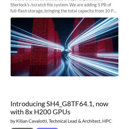
Sherlock's /scratch file system. We are adding 5 PB of
full-flash storage, bringing the total capacity from 10 PB
to 15 PB. This investment directly addresses the
sustained capacity pressure
Introducing SH4_G8TF64.1, now
with 8x H200 GPUs
by Kilian Cavalotti, Technical Lead & Architect, HPC