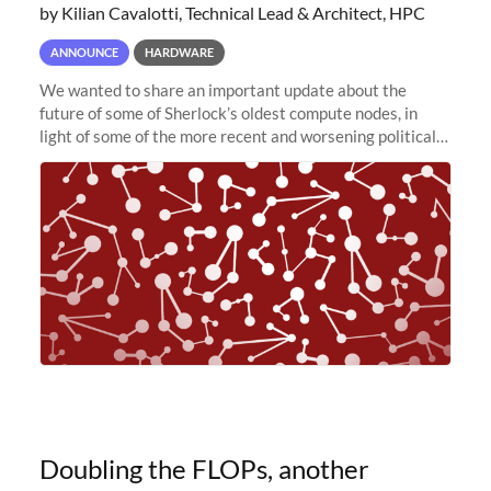
by Kilian Cavalotti, Technical Lead & Architect, HPC
ANNOUNCE
HARDWARE
We wanted to share an important update about the
future of some of Sherlock’s oldest compute nodes, in
light of some of the more recent and worsening political
and economic conditions. As many of you know, we had
planned to retire the
Doubling the FLOPs, another