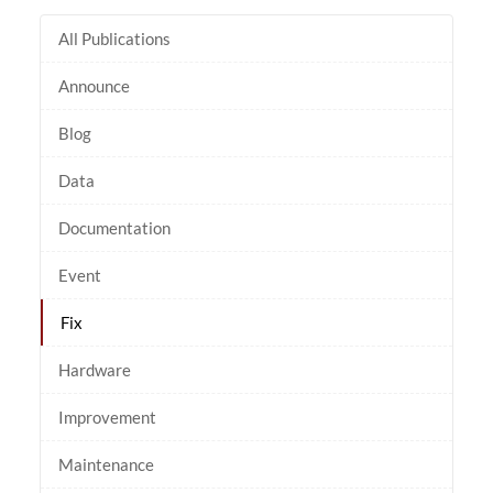
All Publications
Announce
Blog
Data
Documentation
Event
Fix
Hardware
Improvement
Maintenance