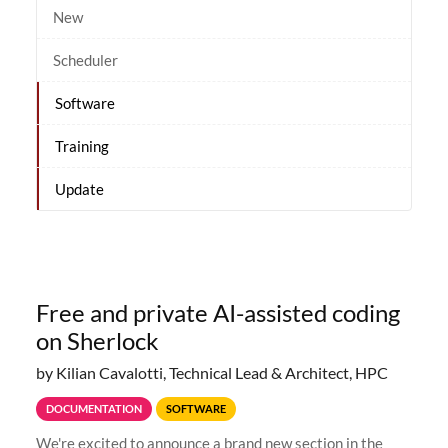
New
Scheduler
Software
Training
Update
Free and private AI-assisted coding
on Sherlock
by Kilian Cavalotti, Technical Lead & Architect, HPC
DOCUMENTATION
SOFTWARE
We're excited to announce a brand new section in the