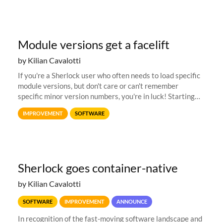
Module versions get a facelift
by Kilian Cavalotti
If you're a Sherlock user who often needs to load specific
module versions, but don't care or can't remember
specific minor version numbers, you're in luck! Starting
today, Sherlock allows loading modules via an extended
IMPROVEMENT
SOFTWARE
default system...
Sherlock goes container-native
by Kilian Cavalotti
SOFTWARE
IMPROVEMENT
ANNOUNCE
In recognition of the fast-moving software landscape and