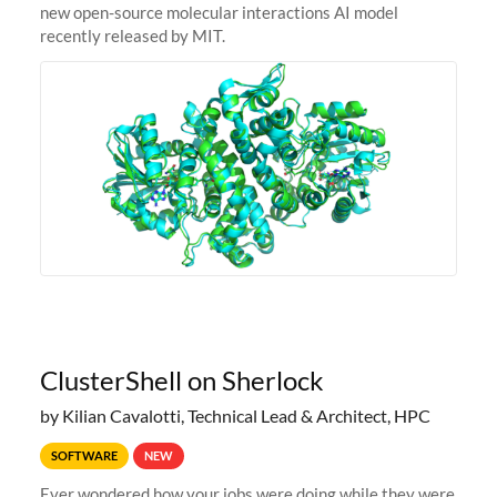
new open-source molecular interactions AI model
recently released by MIT.
ClusterShell on Sherlock
by Kilian Cavalotti, Technical Lead & Architect, HPC
SOFTWARE
NEW
Ever wondered how your jobs were doing while they were