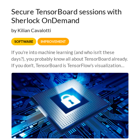
Secure TensorBoard sessions with
Sherlock OnDemand
by Kilian Cavalotti
SOFTWARE
IMPROVEMENT
If you're into machine learning (and who isn't these
days?), you probably know all about TensorBoard already.
If you don't, TensorBoard is TensorFlow's visualization
toolkit. It provides the visualization and tooling needed
for machine...