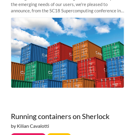
the emerging needs of our users, we're pleased to
announce, from the SC18 Supercomputing conference in
Dallas, TX, that Sherlock is going container-native.
Starting today, users...
Running containers on Sherlock
by Kilian Cavalotti