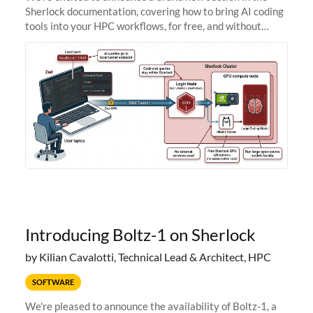
Sherlock documentation, covering how to bring AI coding
tools into your HPC workflows, for free, and without
sending your code and data anywhere outside Stanford.
Zed + Ollama: the full
Introducing Boltz-1 on Sherlock
by Kilian Cavalotti, Technical Lead & Architect, HPC
SOFTWARE
We're pleased to announce the availability of Boltz-1, a