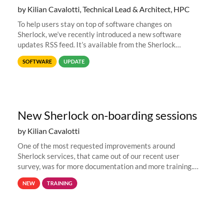
by Kilian Cavalotti, Technical Lead & Architect, HPC
To help users stay on top of software changes on
Sherlock, we’ve recently introduced a new software
updates RSS feed. It’s available from the Sherlock
software list page, and you can directly add it to your RSS
SOFTWARE
UPDATE
reader of choice. And if
New Sherlock on-boarding sessions
by Kilian Cavalotti
One of the most requested improvements around
Sherlock services, that came out of our recent user
survey, was for more documentation and more training.
This is why, to help new users get familiar with Sherlock's
NEW
TRAINING
computing environment...