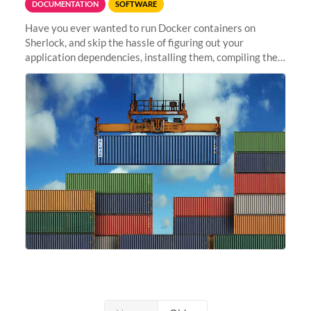
DOCUMENTATION
SOFTWARE
Have you ever wanted to run Docker containers on
Sherlock, and skip the hassle of figuring out your
application dependencies, installing them, compiling the
code, resolving compilation errors, finding missing
libraries, or making sure...