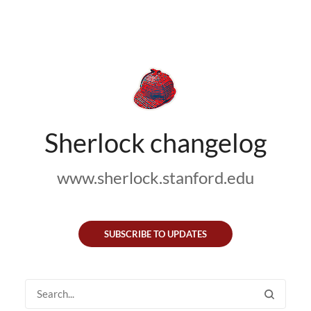
Sherlock changelog
www.sherlock.stanford.edu
SUBSCRIBE TO UPDATES