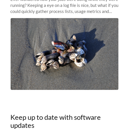
running? Keeping a eye on a log file is nice, but what if you
could quickly gather process lists, usage metrics and
other data points from all the nodes your multi-node jobs
are running
Keep up to date with software
updates