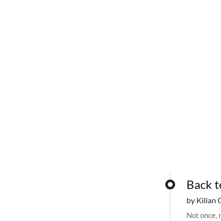
Back t
by Kilian 
Not once, n