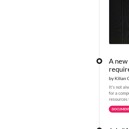
A new 
requi
by Kilian 
It’s not a
for a comp
resources 
jobs spend
DOCUMENT