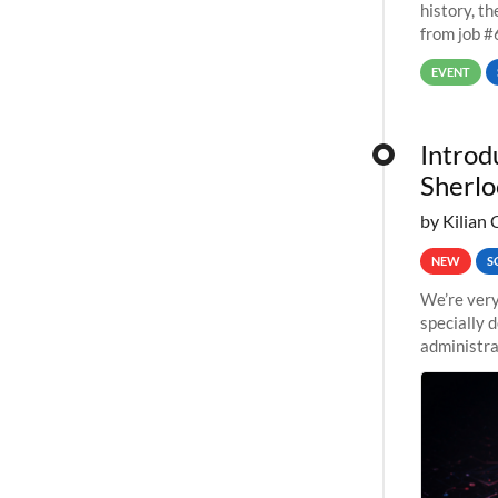
history, t
from job #
EVENT
Introd
Sherlo
by Kilian 
NEW
S
We’re very
specially 
administra
pipelines,