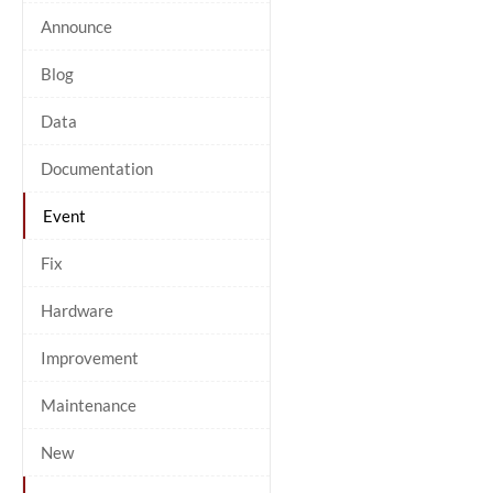
Announce
Blog
Data
Documentation
Event
Fix
Hardware
Improvement
Maintenance
New