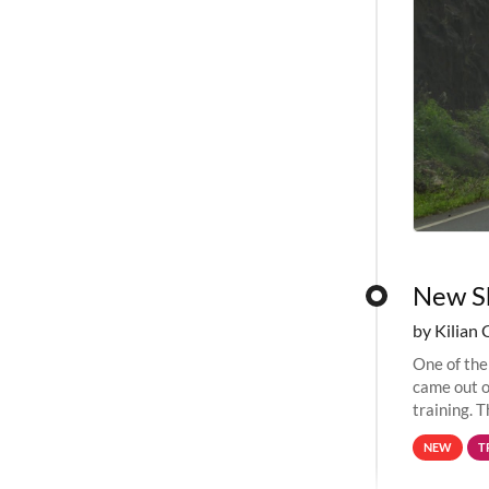
New Sh
by Kilian 
One of the
came out o
training. T
computing 
NEW
T