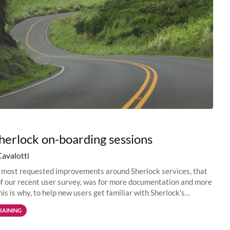
erlock on-boarding sessions
Cavalotti
 most requested improvements around Sherlock services, that
f our recent user survey, was for more documentation and more
his is why, to help new users get familiar with Sherlock's
environment...
RAINING