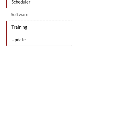
Scheduler
Software
Training
Update