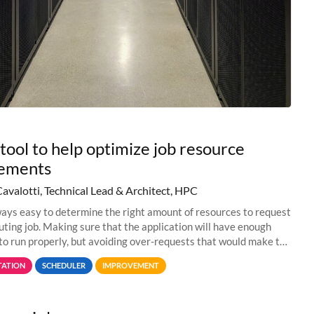
tool to help optimize job resource
rements
Cavalotti, Technical Lead & Architect, HPC
lways easy to determine the right amount of resources to request
uting job. Making sure that the application will have enough
to run properly, but avoiding over-requests that would make the
 too much
ATION
SCHEDULER
IMPROVEMENT