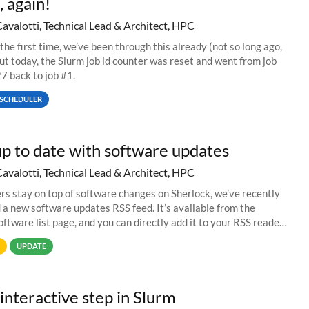
, again!
Cavalotti, Technical Lead & Architect, HPC
 the first time, we’ve been through this already (not so long ago,
but today, the Slurm job id counter was reset and went from job
 back to job #1.
SCHEDULER
p to date with software updates
Cavalotti, Technical Lead & Architect, HPC
ers stay on top of software changes on Sherlock, we’ve recently
 a new software updates RSS feed. It’s available from the
oftware list page, and you can directly add it to your RSS reader
And if
UPDATE
interactive step in Slurm