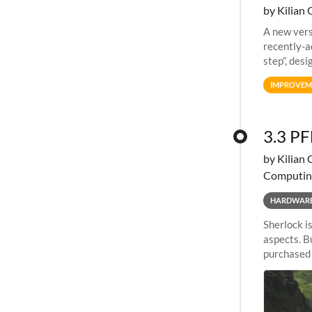
by Kilian 
A new vers
recently-a
step”, des
an allocat
IMPROVEM
3.3 PF
by Kilian 
Computin
HARDWAR
Sherlock i
aspects. B
purchased a
evolution.