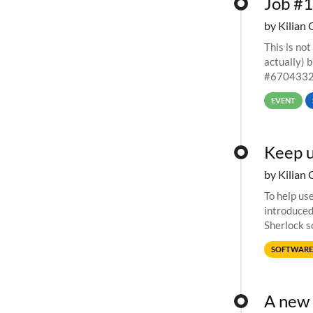
Job #1
by Kilian 
This is not
actually) 
#67043327
EVENT
Keep u
by Kilian 
To help us
introduced
Sherlock s
of choice. 
SOFTWARE
A new 