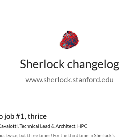
Sherlock changelog
www.sherlock.stanford.edu
o job #1, thrice
Cavalotti, Technical Lead & Architect, HPC
ot twice, but three times! For the third time in Sherlock’s