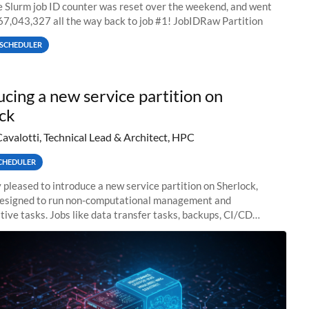
he Slurm job ID counter was reset over the weekend, and went
67,043,327 all the way back to job #1! JobIDRaw Partition
SCHEDULER
ucing a new service partition on
ck
Cavalotti, Technical Lead & Architect, HPC
CHEDULER
 pleased to introduce a new service partition on Sherlock,
designed to run non-computational management and
tive tasks. Jobs like data transfer tasks, backups, CI/CD
 workflow managers, or