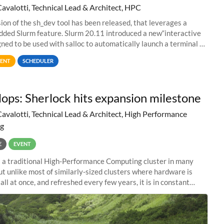
Cavalotti, Technical Lead & Architect, HPC
ion of the sh_dev tool has been released, that leverages a
dded Slurm feature. Slurm 20.11 introduced a new“interactive
igned to be used with salloc to automatically launch a terminal on
ed compute
ENT
SCHEDULER
lops: Sherlock hits expansion milestone
Cavalotti, Technical Lead & Architect, High Performance
g
E
EVENT
s a traditional High-Performance Computing cluster in many
ut unlike most of similarly-sized clusters where hardware is
ll at once, and refreshed every few years, it is in constant
 Almost like a