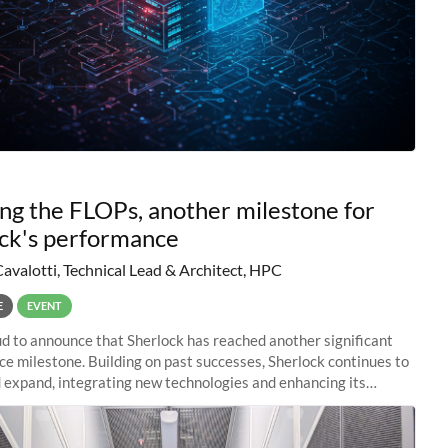
ng the FLOPs, another milestone for
ck's performance
Cavalotti, Technical Lead & Architect, HPC
E
EVENT
d to announce that Sherlock has reached another significant
e milestone. Building on past successes, Sherlock continues to
 expand, integrating new technologies and enhancing its
es to meet the