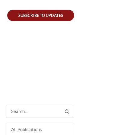
SUBSCRIBE TO UPDATES
All Publications