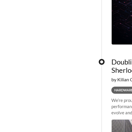
Doubli
Sherlo
by Kilian 
HARDWAR
We’re prou
performanc
evolve and
capabiliti