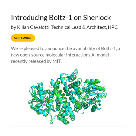
Introducing Boltz-1 on Sherlock
by Kilian Cavalotti, Technical Lead & Architect, HPC
SOFTWARE
We're pleased to announce the availability of Boltz-1, a
new open-source molecular interactions AI model
recently released by MIT.