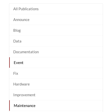
All Publications
Announce
Blog
Data
Documentation
Event
Fix
Hardware
Improvement
Maintenance