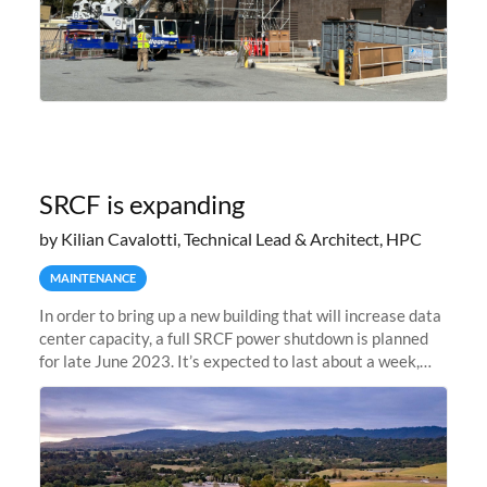
SRCF is expanding
by Kilian Cavalotti, Technical Lead & Architect, HPC
MAINTENANCE
In order to bring up a new building that will increase data
center capacity, a full SRCF power shutdown is planned
for late June 2023. It’s expected to last about a week,
and Sherlock will be unavailable during that time.