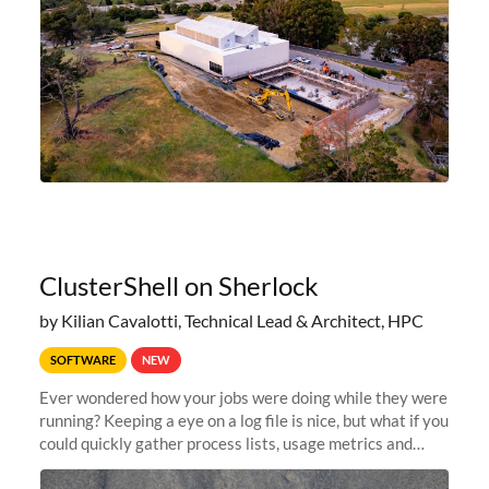
ClusterShell on Sherlock
by Kilian Cavalotti, Technical Lead & Architect, HPC
SOFTWARE
NEW
Ever wondered how your jobs were doing while they were
running? Keeping a eye on a log file is nice, but what if you
could quickly gather process lists, usage metrics and
other data points from all the nodes your multi-node jobs