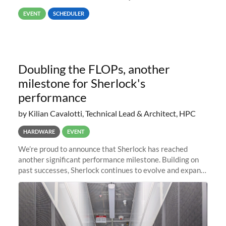
way back to job #1! JobIDRaw Partition
EVENT
SCHEDULER
Doubling the FLOPs, another
milestone for Sherlock's
performance
by Kilian Cavalotti, Technical Lead & Architect, HPC
HARDWARE
EVENT
We’re proud to announce that Sherlock has reached
another significant performance milestone. Building on
past successes, Sherlock continues to evolve and expand,
integrating new technologies and enhancing its
capabilities to meet the