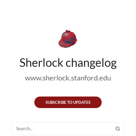
Sherlock changelog
www.sherlock.stanford.edu
SUBSCRIBE TO UPDATES