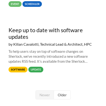
job #1.
EVENT
SCHEDULER
Keep up to date with software
updates
by Kilian Cavalotti, Technical Lead & Architect, HPC
To help users stay on top of software changes on
Sherlock, we’ve recently introduced a new software
updates RSS feed. It’s available from the Sherlock
software list page, and you can directly add it to your RSS
SOFTWARE
UPDATE
reader of choice. And if
Newer
Older