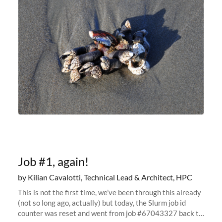
are running
Job #1, again!
by Kilian Cavalotti, Technical Lead & Architect, HPC
This is not the first time, we’ve been through this already
(not so long ago, actually) but today, the Slurm job id
counter was reset and went from job #67043327 back to