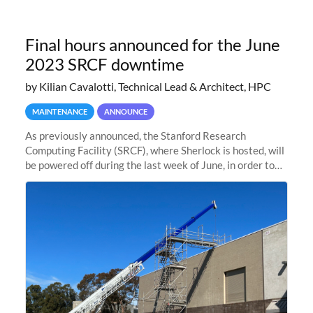
Final hours announced for the June
2023 SRCF downtime
by Kilian Cavalotti, Technical Lead & Architect, HPC
MAINTENANCE
ANNOUNCE
As previously announced, the Stanford Research
Computing Facility (SRCF), where Sherlock is hosted, will
be powered off during the last week of June, in order to
safely bring up power to the new SRCF2 datacenter.
Sherlock will not be