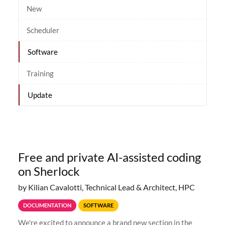
New
Scheduler
Software
Training
Update
Free and private AI-assisted coding
on Sherlock
by Kilian Cavalotti, Technical Lead & Architect, HPC
DOCUMENTATION
SOFTWARE
We're excited to announce a brand new section in the