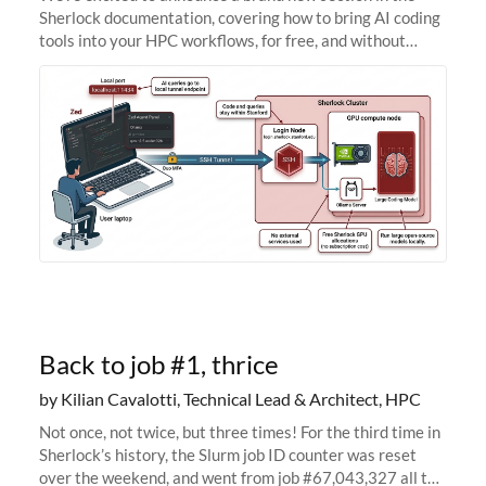
Sherlock documentation, covering how to bring AI coding
tools into your HPC workflows, for free, and without
sending your code and data anywhere outside Stanford.
Zed + Ollama: the full
Back to job #1, thrice
by Kilian Cavalotti, Technical Lead & Architect, HPC
Not once, not twice, but three times! For the third time in
Sherlock’s history, the Slurm job ID counter was reset
over the weekend, and went from job #67,043,327 all the