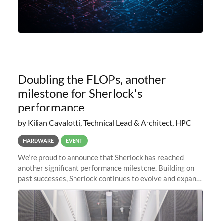
Doubling the FLOPs, another
milestone for Sherlock's
performance
by Kilian Cavalotti, Technical Lead & Architect, HPC
HARDWARE
EVENT
We’re proud to announce that Sherlock has reached
another significant performance milestone. Building on
past successes, Sherlock continues to evolve and expand,
integrating new technologies and enhancing its
capabilities to meet the