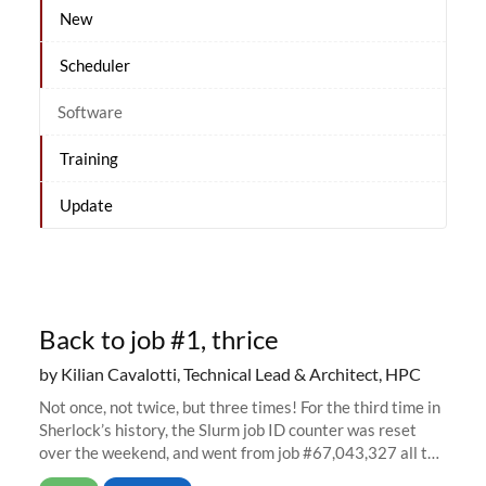
New
Scheduler
Software
Training
Update
Back to job #1, thrice
by Kilian Cavalotti, Technical Lead & Architect, HPC
Not once, not twice, but three times! For the third time in
Sherlock’s history, the Slurm job ID counter was reset
over the weekend, and went from job #67,043,327 all the
way back to job #1! JobIDRaw Partition