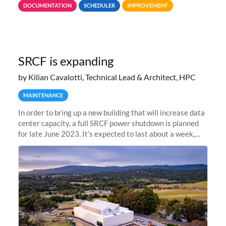
DOCUMENTATION
SCHEDULER
IMPROVEMENT
jobs spend too much
SRCF is expanding
by Kilian Cavalotti, Technical Lead & Architect, HPC
MAINTENANCE
In order to bring up a new building that will increase data
center capacity, a full SRCF power shutdown is planned
for late June 2023. It’s expected to last about a week,
and Sherlock will be unavailable during that time.