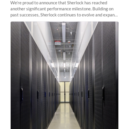
We’re proud to announce that Sherlock has reached
another significant performance milestone. Building on
past successes, Sherlock continues to evolve and expand,
integrating new technologies and enhancing its
capabilities to meet the