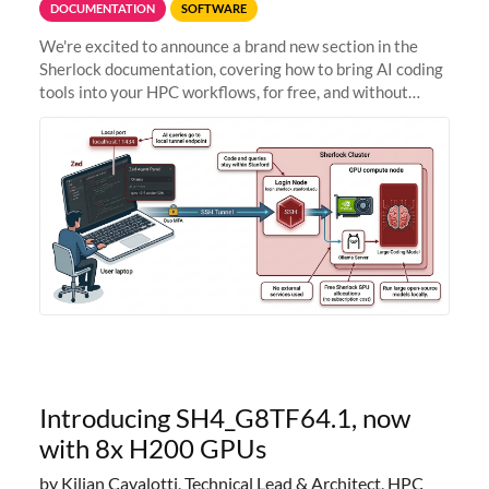
DOCUMENTATION
SOFTWARE
We're excited to announce a brand new section in the
Sherlock documentation, covering how to bring AI coding
tools into your HPC workflows, for free, and without
sending your code and data anywhere outside Stanford.
Zed + Ollama: the full
Introducing SH4_G8TF64.1, now
with 8x H200 GPUs
by Kilian Cavalotti, Technical Lead & Architect, HPC