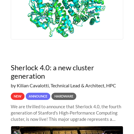
Sherlock 4.0: a new cluster
generation
by Kilian Cavalotti, Technical Lead & Architect, HPC
NEW
ANNOUNCE
HARDWARE
We are thrilled to announce that Sherlock 4.0, the fourth
generation of Stanford's High-Performance Computing
cluster, is now live! This major upgrade represents a
significant leap forward in our computing capabilities,
offering researchers