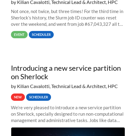
by Kilian Cavalotti, Technical Lead & Architect, HPC
Not once, not twice, but three times! For the third time in
Sherlock’s history, the Slurm job ID counter was reset
over the weekend, and went from job #67,043,327 all the
way back to job #1! JobIDRaw Partition
EVENT
SCHEDULER
Introducing a new service partition
on Sherlock
by Kilian Cavalotti, Technical Lead & Architect, HPC
NEW
SCHEDULER
We’re very pleased to introduce a new service partition
on Sherlock, specially designed to run non-computational
management and administrative tasks. Jobs like data
transfer tasks, backups, CI/CD pipelines, workflow
managers, or