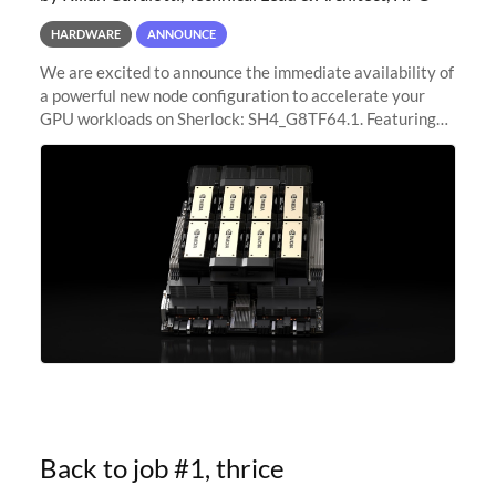
HARDWARE
ANNOUNCE
We are excited to announce the immediate availability of
a powerful new node configuration to accelerate your
GPU workloads on Sherlock: SH4_G8TF64.1. Featuring
8x NVIDIA H200 Tensor Core GPUs, this new
configuration delivers cutting-edge
Back to job #1, thrice