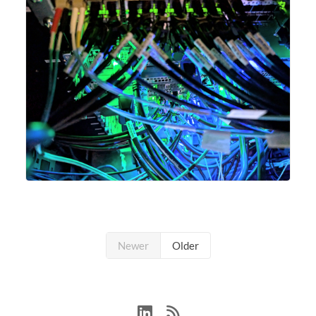
Newer
Older