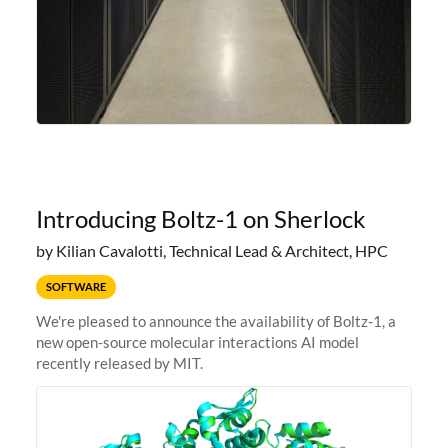
Introducing Boltz-1 on Sherlock
by Kilian Cavalotti, Technical Lead & Architect, HPC
SOFTWARE
We're pleased to announce the availability of Boltz-1, a
new open-source molecular interactions AI model
recently released by MIT.