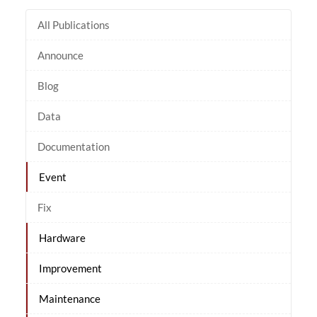
All Publications
Announce
Blog
Data
Documentation
Event
Fix
Hardware
Improvement
Maintenance