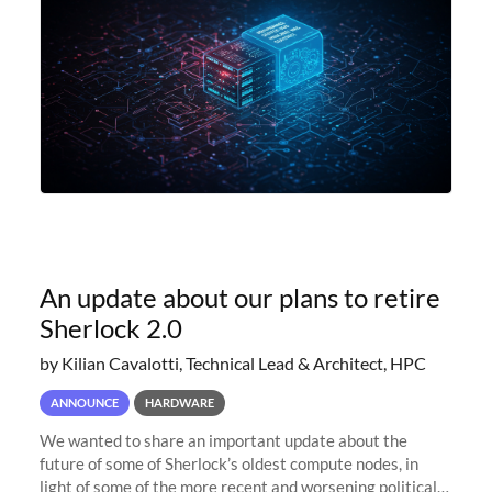
An update about our plans to retire
Sherlock 2.0
by Kilian Cavalotti, Technical Lead & Architect, HPC
ANNOUNCE
HARDWARE
We wanted to share an important update about the
future of some of Sherlock’s oldest compute nodes, in
light of some of the more recent and worsening political