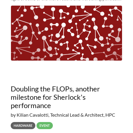
and economic conditions. As many of you know, we had
planned to retire the
Doubling the FLOPs, another
milestone for Sherlock's
performance
by Kilian Cavalotti, Technical Lead & Architect, HPC
HARDWARE
EVENT