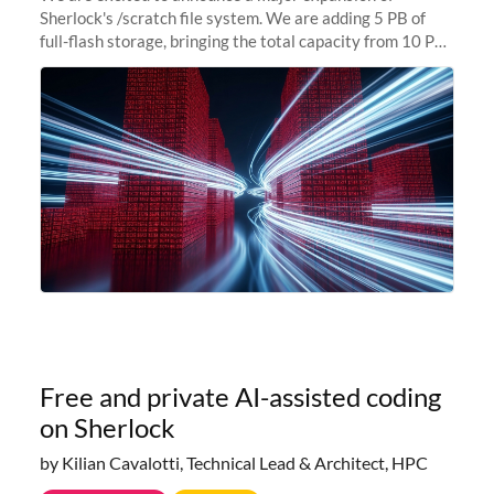
Sherlock's /scratch file system. We are adding 5 PB of
full-flash storage, bringing the total capacity from 10 PB
to 15 PB. This investment directly addresses the
sustained capacity pressure
Free and private AI-assisted coding
on Sherlock
by Kilian Cavalotti, Technical Lead & Architect, HPC