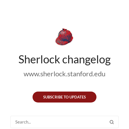
Sherlock changelog
www.sherlock.stanford.edu
SUBSCRIBE TO UPDATES