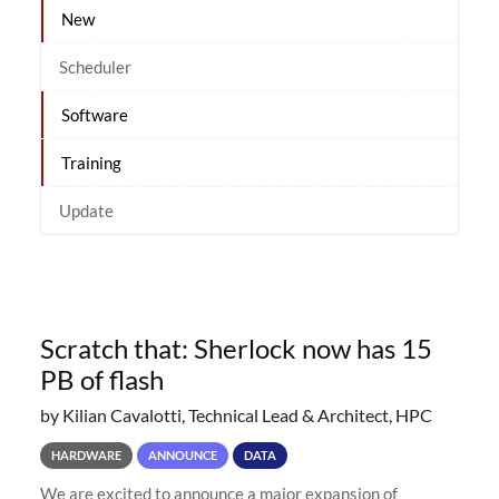
New
Scheduler
Software
Training
Update
Scratch that: Sherlock now has 15
PB of flash
by Kilian Cavalotti, Technical Lead & Architect, HPC
HARDWARE
ANNOUNCE
DATA
We are excited to announce a major expansion of