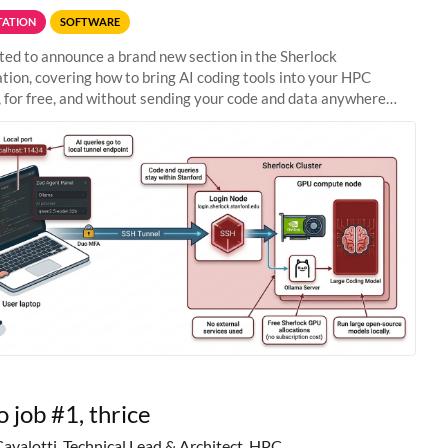
ATION
SOFTWARE
ted to announce a brand new section in the Sherlock
ion, covering how to bring AI coding tools into your HPC
 for free, and without sending your code and data anywhere
anford. Zed + Ollama: the full
o job #1, thrice
Cavalotti, Technical Lead & Architect, HPC