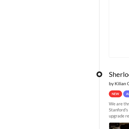
Sherlo
by Kilian 
NEW
A
We are thr
Stanford's
upgrade re
capabilitie