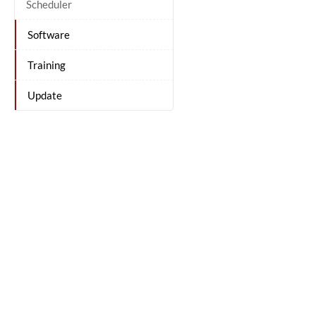
Scheduler
Software
Training
Update