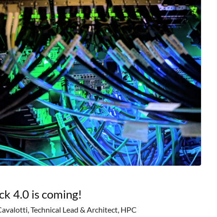
ck 4.0 is coming!
Cavalotti, Technical Lead & Architect, HPC