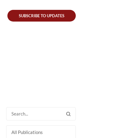
SUBSCRIBE TO UPDATES
All Publications