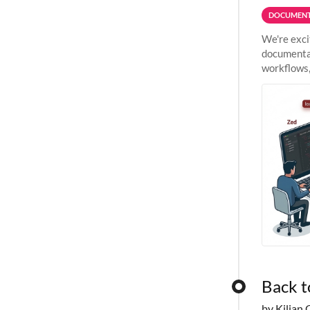
DOCUMENT
We're exci
documentat
workflows,
outside St
Back t
by Kilian 