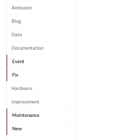
Announce
Blog
Data
Documentation
Event
Fix
Hardware
Improvement
Maintenance
New