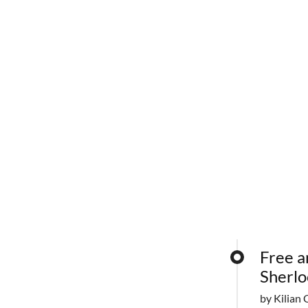
Free a
Sherlo
by Kilian 