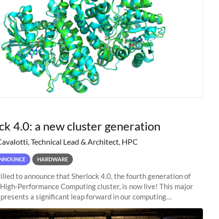
ck 4.0: a new cluster generation
Cavalotti, Technical Lead & Architect, HPC
NNOUNCE
HARDWARE
illed to announce that Sherlock 4.0, the fourth generation of
 High-Performance Computing cluster, is now live! This major
presents a significant leap forward in our computing
s, offering researchers