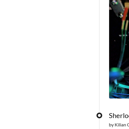
Sherlo
by Kilian 