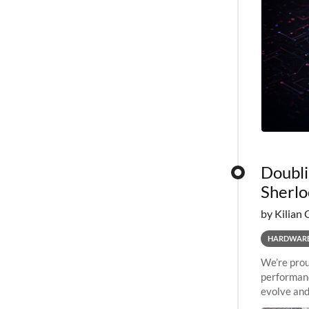
Doubli
Sherlo
by Kilian 
HARDWAR
We’re prou
performanc
evolve and
capabiliti