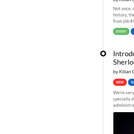
Not once, n
history, t
from job #
EVENT
Introd
Sherlo
by Kilian 
NEW
S
We’re very
specially 
administra
pipelines,