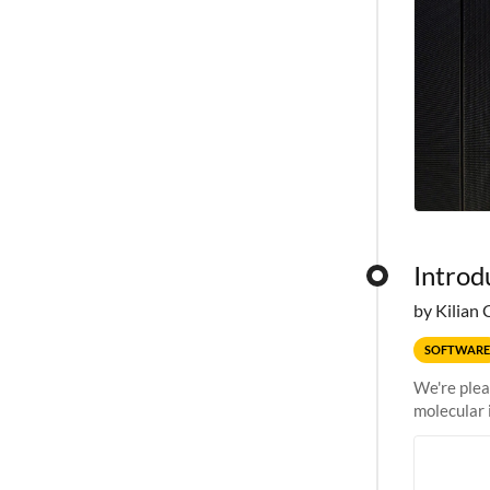
Introd
by Kilian 
SOFTWARE
We're plea
molecular 