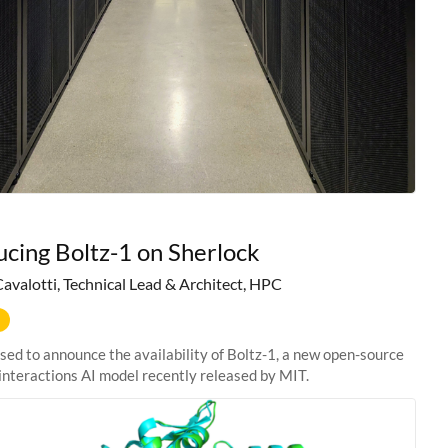
ucing Boltz-1 on Sherlock
Cavalotti, Technical Lead & Architect, HPC
sed to announce the availability of Boltz-1, a new open-source
interactions AI model recently released by MIT.