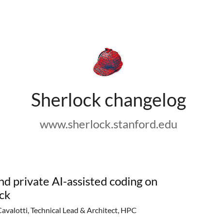
Sherlock changelog
www.sherlock.stanford.edu
nd private AI-assisted coding on
ck
Cavalotti, Technical Lead & Architect, HPC