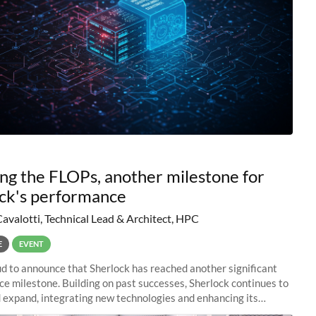
ng the FLOPs, another milestone for
ck's performance
Cavalotti, Technical Lead & Architect, HPC
E
EVENT
d to announce that Sherlock has reached another significant
e milestone. Building on past successes, Sherlock continues to
 expand, integrating new technologies and enhancing its
es to meet the