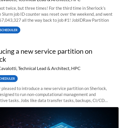
ot twice, but three times! For the third time in Sherlock’s
he Slurm job ID counter was reset over the weekend, and went
67,043,327 all the way back to job #1! JobIDRaw Partition
SCHEDULER
ucing a new service partition on
ck
Cavalotti, Technical Lead & Architect, HPC
CHEDULER
 pleased to introduce a new service partition on Sherlock,
designed to run non-computational management and
tive tasks. Jobs like data transfer tasks, backups, CI/CD
 workflow managers, or